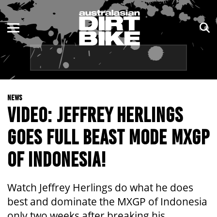
ENDURO
NSW
MOTOCROSS
VIC
TRAIL
QLD
NEWS
ADVENTURE
WA
VIDEO: JEFFREY HERLINGS
KIDS
SA
GOES FULL BEAST MODE MXGP
NT
OF INDONESIA!
ACT
Watch Jeffrey Herlings do what he does
TAS
best and dominate the MXGP of Indonesia
only two weeks after breaking his