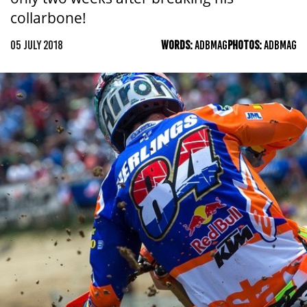
collarbone!
05 JULY 2018
WORDS:
ADBMAG
PHOTOS:
ADBMAG