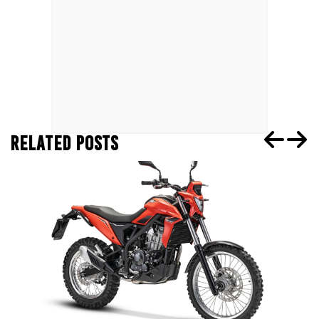
RELATED POSTS