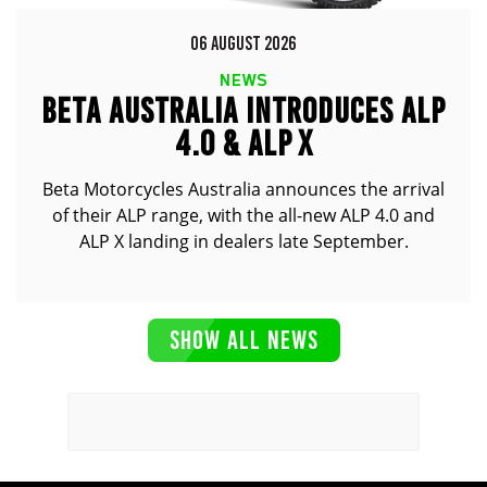
06 AUGUST 2026
NEWS
BETA AUSTRALIA INTRODUCES ALP
4.0 & ALP X
Beta Motorcycles Australia announces the arrival
of their ALP range, with the all-new ALP 4.0 and
ALP X landing in dealers late September.
SHOW ALL NEWS