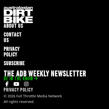
ABOUT US
CONTACT
US
PRIVACY
POLICY
SUBSCRIBE
THE ADB WEEKLY NEWSLETTER
BE IN THE KNOW
Privacy Policy
© 2026 Full Throttle Media Network
All rights reserved.