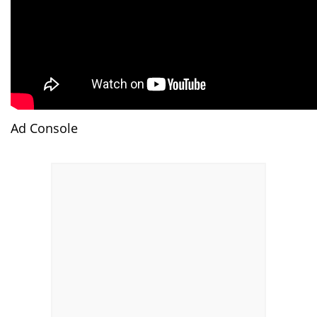
Ad Console