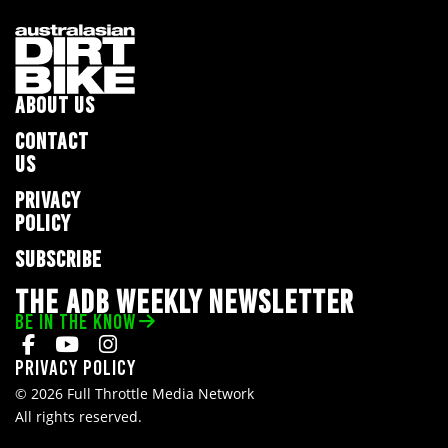
ABOUT US
CONTACT
US
PRIVACY
POLICY
SUBSCRIBE
THE ADB WEEKLY NEWSLETTER
BE IN THE KNOW
Privacy Policy
© 2026 Full Throttle Media Network
All rights reserved.