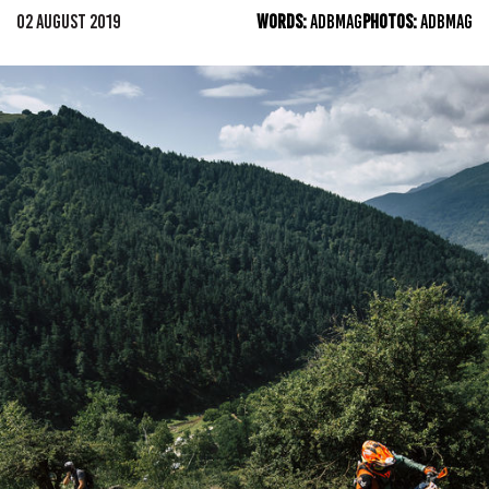
02 AUGUST 2019
WORDS:
ADBMAG
PHOTOS:
ADBMAG