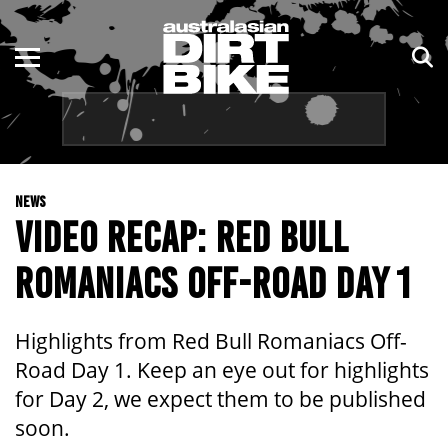
ENDURO
NSW
MOTOCROSS
VIC
TRAIL
QLD
NEWS
ADVENTURE
WA
VIDEO RECAP: RED BULL
KIDS
SA
ROMANIACS OFF-ROAD DAY 1
NT
Highlights from Red Bull Romaniacs Off-
ACT
Road Day 1. Keep an eye out for highlights
for Day 2, we expect them to be published
TAS
soon.