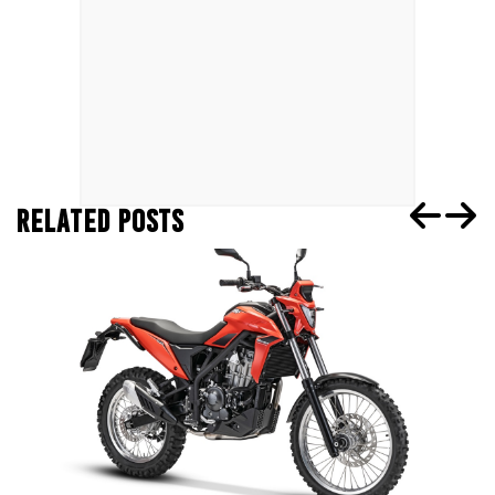
RELATED POSTS