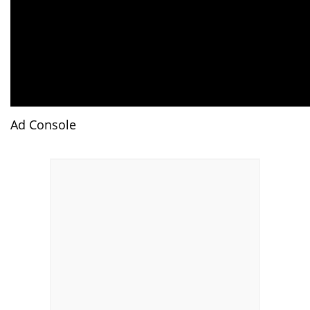
Ad Console