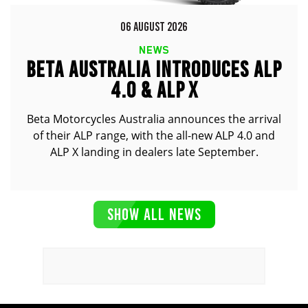
06 AUGUST 2026
NEWS
BETA AUSTRALIA INTRODUCES ALP
4.0 & ALP X
Beta Motorcycles Australia announces the arrival
of their ALP range, with the all-new ALP 4.0 and
ALP X landing in dealers late September.
SHOW ALL NEWS