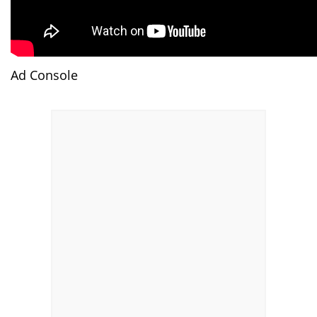
Ad Console