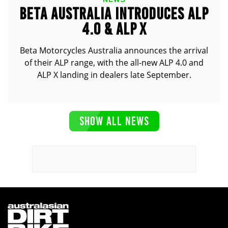
BETA AUSTRALIA INTRODUCES ALP
4.0 & ALP X
Beta Motorcycles Australia announces the arrival
of their ALP range, with the all-new ALP 4.0 and
ALP X landing in dealers late September.
SHOW ALL NEWS