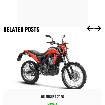
RELATED POSTS
06 AUGUST 2026
NEWS