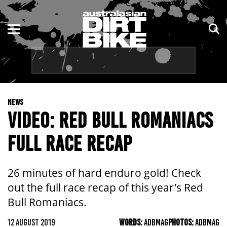
ENDURO
NSW
MOTOCROSS
VIC
TRAIL
QLD
NEWS
ADVENTURE
WA
VIDEO: RED BULL ROMANIACS
KIDS
SA
FULL RACE RECAP
NT
26 minutes of hard enduro gold! Check
ACT
out the full race recap of this year's Red
Bull Romaniacs.
TAS
12 AUGUST 2019
WORDS:
ADBMAG
PHOTOS:
ADBMAG