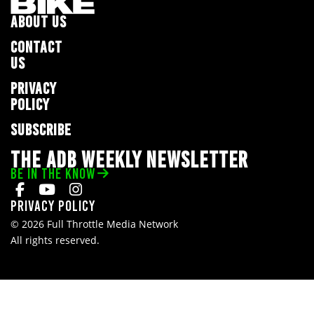
ABOUT US
CONTACT
US
PRIVACY
POLICY
SUBSCRIBE
THE ADB WEEKLY NEWSLETTER
BE IN THE KNOW
Privacy Policy
© 2026 Full Throttle Media Network
All rights reserved.