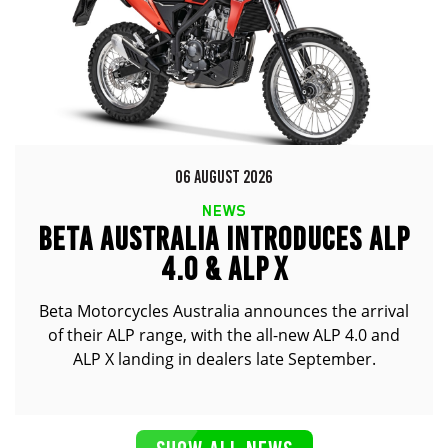
06 AUGUST 2026
NEWS
BETA AUSTRALIA INTRODUCES ALP
4.0 & ALP X
Beta Motorcycles Australia announces the arrival
of their ALP range, with the all-new ALP 4.0 and
ALP X landing in dealers late September.