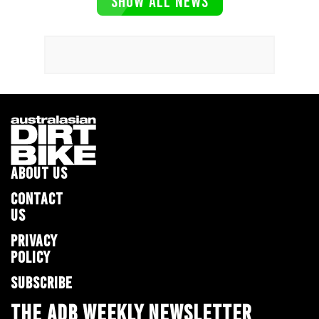
SHOW ALL NEWS
ABOUT US
CONTACT
US
PRIVACY
POLICY
SUBSCRIBE
THE ADB WEEKLY NEWSLETTER