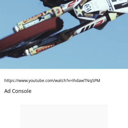
https://www.youtube.com/watch?v=IhdawTNqSPM
Ad Console