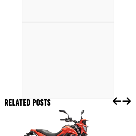
RELATED POSTS