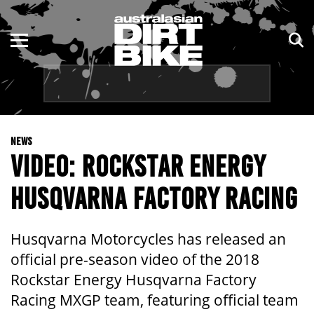
ENDURO
NSW
MOTOCROSS
VIC
TRAIL
QLD
NEWS
ADVENTURE
WA
VIDEO: ROCKSTAR ENERGY
KIDS
SA
HUSQVARNA FACTORY RACING
NT
Husqvarna Motorcycles has released an
ACT
official pre-season video of the 2018
Rockstar Energy Husqvarna Factory
TAS
Racing MXGP team, featuring official team