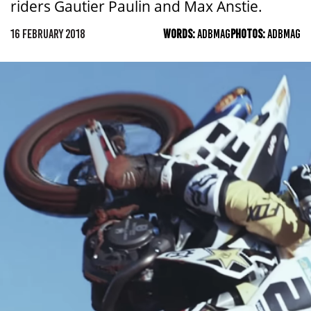
riders Gautier Paulin and Max Anstie.
16 FEBRUARY 2018
WORDS:
ADBMAG
PHOTOS:
ADBMAG