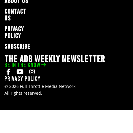
ABOUT US
CONTACT
US
PRIVACY
POLICY
SUBSCRIBE
THE ADB WEEKLY NEWSLETTER
BE IN THE KNOW
Privacy Policy
© 2026 Full Throttle Media Network
All rights reserved.