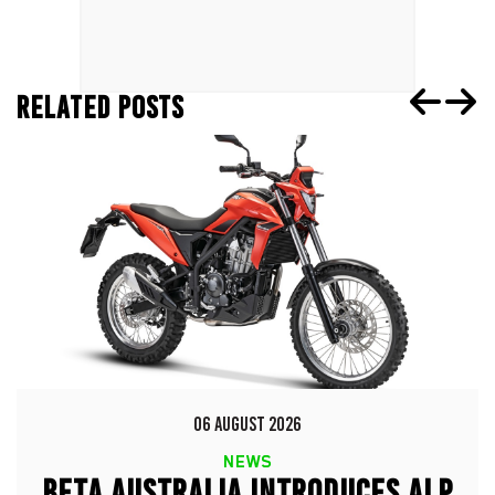
RELATED POSTS
06 AUGUST 2026
NEWS
BETA AUSTRALIA INTRODUCES ALP