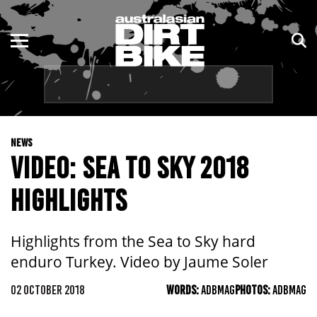
ENDURO
NSW
MOTOCROSS
VIC
TRAIL
QLD
NEWS
ADVENTURE
WA
VIDEO: SEA TO SKY 2018
KIDS
SA
HIGHLIGHTS
NT
Highlights from the Sea to Sky hard
ACT
enduro Turkey. Video by Jaume Soler
TAS
02 OCTOBER 2018
WORDS:
ADBMAG
PHOTOS:
ADBMAG