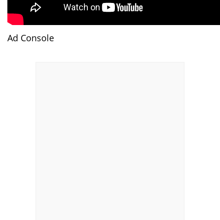
Ad Console