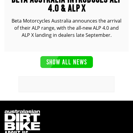
4.0 & ALP X
Beta Motorcycles Australia announces the arrival
of their ALP range, with the all-new ALP 4.0 and
ALP X landing in dealers late September.
SHOW ALL NEWS