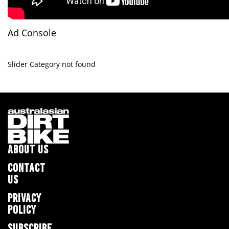
Ad Console
Slider Category not found
ABOUT US
CONTACT
US
PRIVACY
POLICY
SUBSCRIBE