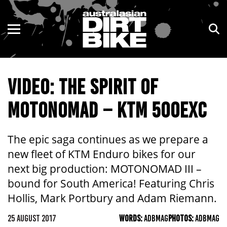
ENDURO
NSW
MOTOCROSS
VIC
VIDEO: THE SPIRIT OF
TRAIL
QLD
MOTONOMAD – KTM 500EXC
ADVENTURE
WA
KIDS
SA
The epic saga continues as we prepare a
new fleet of KTM Enduro bikes for our
NT
next big production: MOTONOMAD III –
bound for South America! Featuring Chris
ACT
Hollis, Mark Portbury and Adam Riemann.
TAS
25 AUGUST 2017
WORDS:
ADBMAG
PHOTOS:
ADBMAG