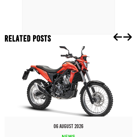
RELATED POSTS
06 AUGUST 2026
NEWS