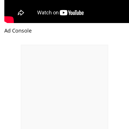
Ad Console