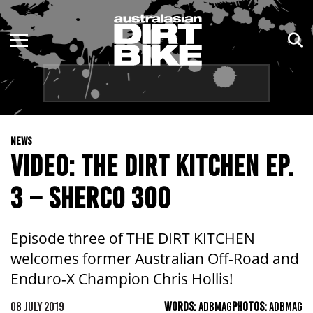
ENDURO
NSW
MOTOCROSS
VIC
TRAIL
QLD
NEWS
ADVENTURE
WA
VIDEO: THE DIRT KITCHEN EP.
KIDS
SA
3 – SHERCO 300
NT
Episode three of THE DIRT KITCHEN
ACT
welcomes former Australian Off-Road and
Enduro-X Champion Chris Hollis!
TAS
08 JULY 2019
WORDS:
ADBMAG
PHOTOS:
ADBMAG