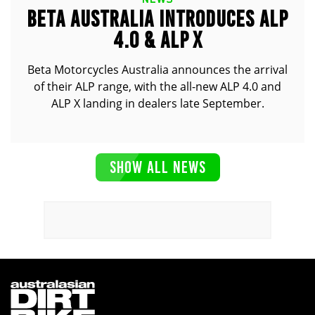
BETA AUSTRALIA INTRODUCES ALP
4.0 & ALP X
Beta Motorcycles Australia announces the arrival
of their ALP range, with the all-new ALP 4.0 and
ALP X landing in dealers late September.
SHOW ALL NEWS