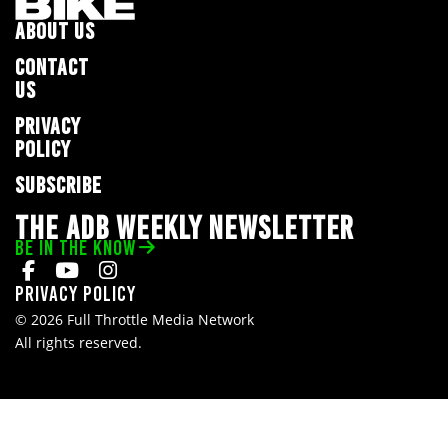
ABOUT US
CONTACT
US
PRIVACY
POLICY
SUBSCRIBE
THE ADB WEEKLY NEWSLETTER
BE IN THE KNOW
Privacy Policy
© 2026 Full Throttle Media Network
All rights reserved.