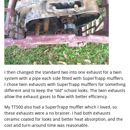
I then changed the standard two into one exhaust for a twin
system with a pipe each side fitted with
SuperTrapp mufflers
.
I chose twin exhausts with SuperTrapp mufflers for something
different and to keep the “old” school looks. The twin exhausts
allow the exhaust gases to flow with better efficiency.
My TT500 also had a SuperTrapp muffler which I loved, so
these exhausts were a no brainer. I had both exhausts
ceramic coated for looks and better heat absorption, and the
cost and turn-around time was reasonable.