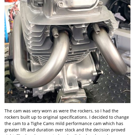
The cam was very worn as were the rockers, so I had the
rockers built up to original specifications. I decided to change
the cam to a Tighe Cams mild performance cam which has
greater lift and duration over stock and the decision proved