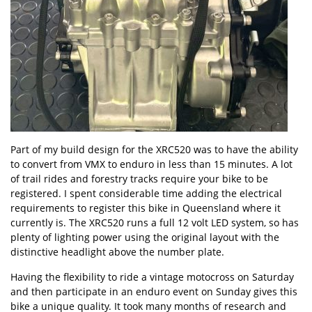
Part of my build design for the XRC520 was to have the ability
to convert from VMX to enduro in less than 15 minutes. A lot
of trail rides and forestry tracks require your bike to be
registered. I spent considerable time adding the electrical
requirements to register this bike in Queensland where it
currently is. The XRC520 runs a full 12 volt LED system, so has
plenty of lighting power using the original layout with the
distinctive headlight above the number plate.
Having the flexibility to ride a vintage motocross on Saturday
and then participate in an enduro event on Sunday gives this
bike a unique quality. It took many months of research and