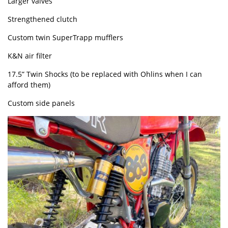
Larger valves
Strengthened clutch
Custom twin SuperTrapp mufflers
K&N air filter
17.5” Twin Shocks (to be replaced with Ohlins when I can
afford them)
Custom side panels