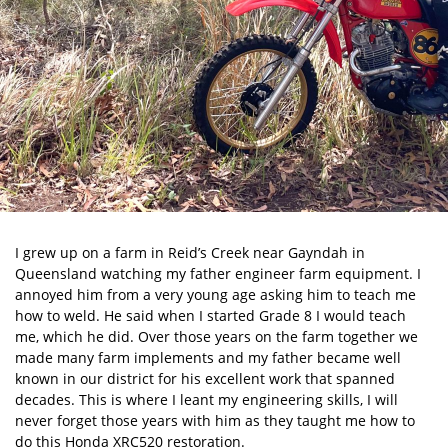
I grew up on a farm in Reid’s Creek near Gayndah in
Queensland watching my father engineer farm equipment. I
annoyed him from a very young age asking him to teach me
how to weld. He said when I started Grade 8 I would teach
me, which he did. Over those years on the farm together we
made many farm implements and my father became well
known in our district for his excellent work that spanned
decades. This is where I leant my engineering skills, I will
never forget those years with him as they taught me how to
do this Honda XRC520 restoration.