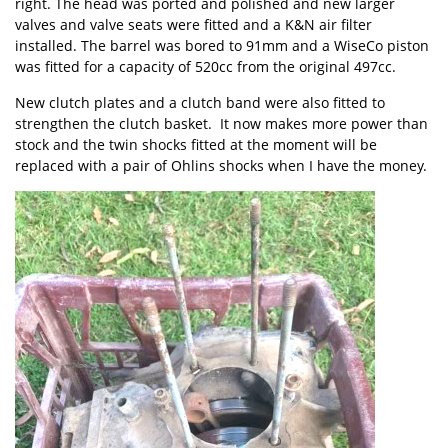
right. The head was ported and polished and new larger
valves and valve seats were fitted and a K&N air filter
installed. The barrel was bored to 91mm and a WiseCo piston
was fitted for a capacity of 520cc from the original 497cc.
New clutch plates and a clutch band were also fitted to
strengthen the clutch basket. It now makes more power than
stock and the twin shocks fitted at the moment will be
replaced with a pair of Ohlins shocks when I have the money.