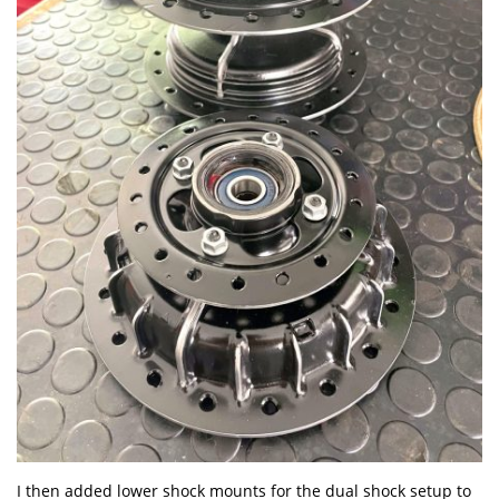
I then added lower shock mounts for the dual shock setup to