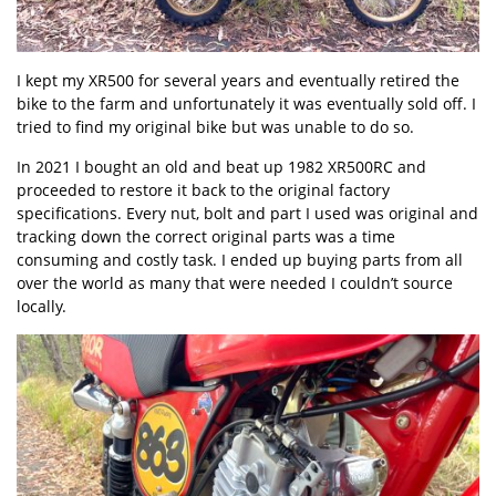
I kept my XR500 for several years and eventually retired the
bike to the farm and unfortunately it was eventually sold off. I
tried to find my original bike but was unable to do so.
In 2021 I bought an old and beat up 1982 XR500RC and
proceeded to restore it back to the original factory
specifications. Every nut, bolt and part I used was original and
tracking down the correct original parts was a time
consuming and costly task. I ended up buying parts from all
over the world as many that were needed I couldn’t source
locally.