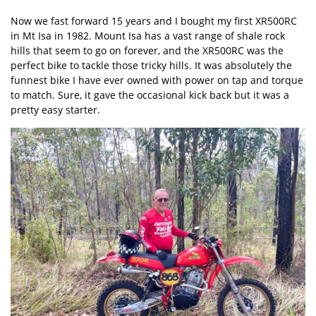
Now we fast forward 15 years and I bought my first
XR500RC
in Mt Isa in 1982. Mount Isa has a vast range of shale rock
hills that seem to go on forever, and the XR500RC was the
perfect bike to tackle those tricky hills. It was absolutely the
funnest bike I have ever owned with power on tap and torque
to match. Sure, it gave the occasional kick back but it was a
pretty easy starter.