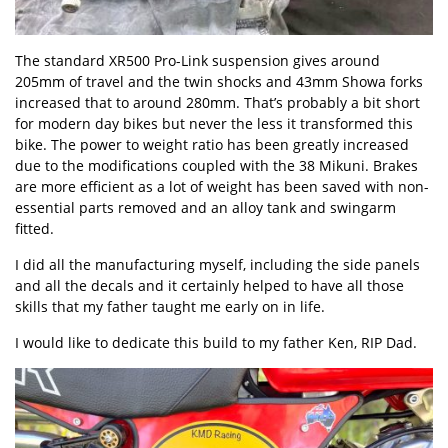
The standard XR500 Pro-Link suspension gives around
205mm of travel and the twin shocks and 43mm Showa forks
increased that to around 280mm. That’s probably a bit short
for modern day bikes but never the less it transformed this
bike. The power to weight ratio has been greatly increased
due to the modifications coupled with the 38 Mikuni. Brakes
are more efficient as a lot of weight has been saved with non-
essential parts removed and an alloy tank and swingarm
fitted.
I did all the manufacturing myself, including the side panels
and all the decals and it certainly helped to have all those
skills that my father taught me early on in life.
I would like to dedicate this build to my father Ken, RIP Dad.