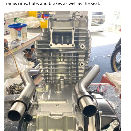
frame, rims, hubs and brakes as well as the seat.