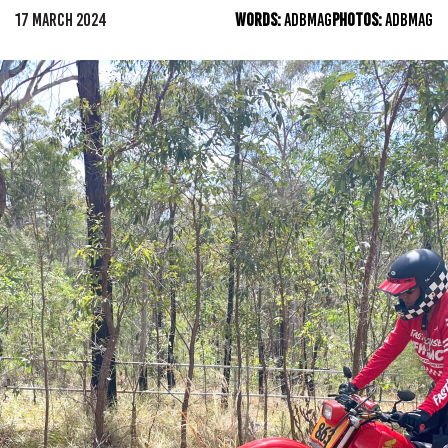
17 MARCH 2024
WORDS:
ADBMAG
PHOTOS:
ADBMAG