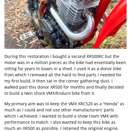
During this restoration I bought a second XR500RC but the
motor was in a million pieces as the bike had essentially been
sitting for years in boxes in a shed. I used it as a donor bike
from which I removed all the hard to find parts I needed for
my first build, it then sat in the corner gathering dust. I
walked past this donor XR500 for months and finally decided
to build a twin shock VMX/Enduro bike from it.
My primary aim was to keep the VMX XRC520 as a “Honda” as
much as I could and not use other manufacturers’ parts
which I achieved. I wanted to build a show room VMX with
performance to match. I also wanted to keep this bike as
much an XR500 as possible. I retained the original engine,