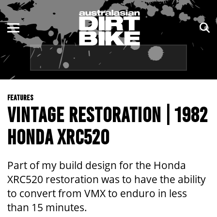
ENDURO
NSW
MOTOCROSS
VIC
TRAIL
QLD
FEATURES
ADVENTURE
WA
VINTAGE RESTORATION | 1982
KIDS
SA
HONDA XRC520
NT
Part of my build design for the Honda
ACT
XRC520 restoration was to have the ability
to convert from VMX to enduro in less
TAS
than 15 minutes.