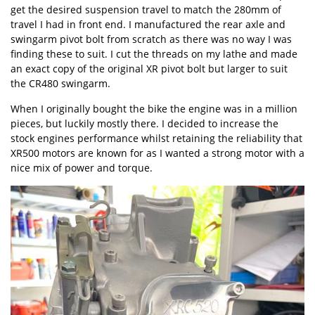
get the desired suspension travel to match the 280mm of
travel I had in front end. I manufactured the rear axle and
swingarm pivot bolt from scratch as there was no way I was
finding these to suit. I cut the threads on my lathe and made
an exact copy of the original XR pivot bolt but larger to suit
the CR480 swingarm.
When I originally bought the bike the engine was in a million
pieces, but luckily mostly there. I decided to increase the
stock engines performance whilst retaining the reliability that
XR500 motors are known for as I wanted a strong motor with a
nice mix of power and torque.