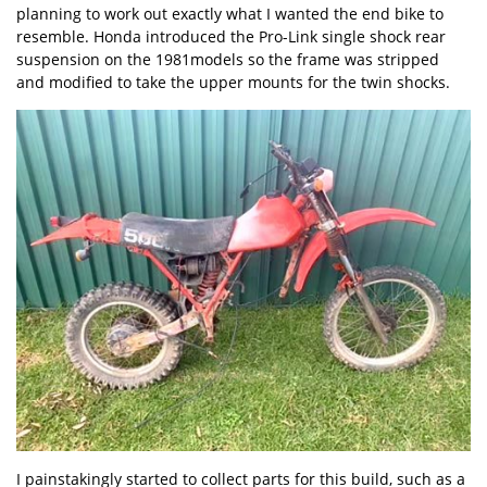
planning to work out exactly what I wanted the end bike to
resemble. Honda introduced the Pro-Link single shock rear
suspension on the 1981models so the frame was stripped
and modified to take the upper mounts for the twin shocks.
I painstakingly started to collect parts for this build, such as a