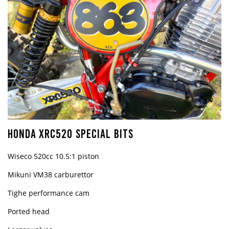
HONDA XRC520 SPECIAL BITS
Wiseco 520cc 10.5:1 piston
Mikuni VM38 carburettor
Tighe performance cam
Ported head