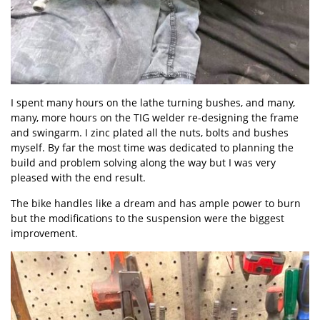
I spent many hours on the lathe turning bushes, and many,
many, more hours on the TIG welder re-designing the frame
and swingarm. I zinc plated all the nuts, bolts and bushes
myself. By far the most time was dedicated to planning the
build and problem solving along the way but I was very
pleased with the end result.
The bike handles like a dream and has ample power to burn
but the modifications to the suspension were the biggest
improvement.