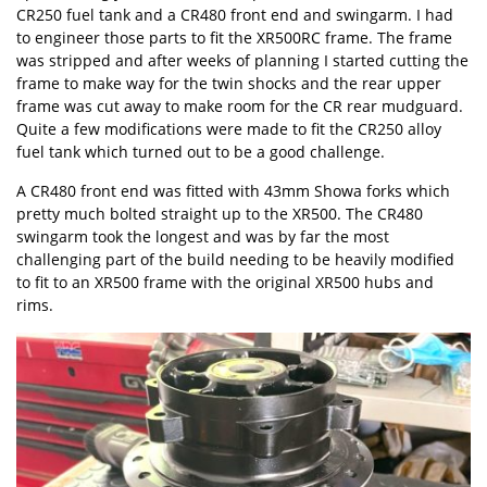
CR250 fuel tank
and a CR480 front end and swingarm. I had
to engineer those parts to fit the XR500RC frame. The frame
was stripped and after weeks of planning I started cutting the
frame to make way for the twin shocks and the rear upper
frame was cut away to make room for the CR rear mudguard.
Quite a few modifications were made to fit the CR250 alloy
fuel tank which turned out to be a good challenge.
A CR480 front end was fitted with 43mm Showa forks which
pretty much bolted straight up to the XR500. The CR480
swingarm took the longest and was by far the most
challenging part of the build needing to be heavily modified
to fit to an XR500 frame with the original XR500 hubs and
rims.