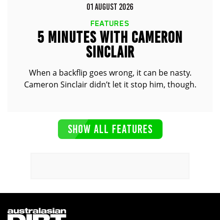
01 AUGUST 2026
FEATURES
5 MINUTES WITH CAMERON
SINCLAIR
When a backflip goes wrong, it can be nasty.
Cameron Sinclair didn’t let it stop him, though.
SHOW ALL FEATURES