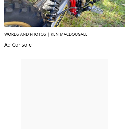
WORDS AND PHOTOS | KEN MACDOUGALL
Ad Console