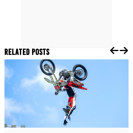
RELATED POSTS