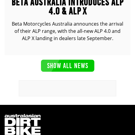
BETA AUSTRALIA INTRODUCES ALP
4.0 & ALP X
Beta Motorcycles Australia announces the arrival
of their ALP range, with the all-new ALP 4.0 and
ALP X landing in dealers late September.
SHOW ALL NEWS