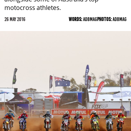
motocross athletes.
26 MAY 2016
WORDS:
ADBMAG
PHOTOS:
ADBMAG