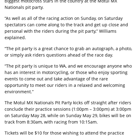
biggest motocross stars in the country at the Motul MX
Nationals pit party.
“As well as all of the racing action on Sunday, on Saturday
spectators can come along to the track and get up close and
personal with the riders during the pit party,” Williams
explained.
“The pit party is a great chance to grab an autograph, a photo,
or simply ask riders questions ahead of the race day.
“The pit party is unique to WA, and we encourage anyone who
has an interest in motorcycling, or those who enjoy sporting
events to come out and take advantage of the rare
opportunity to meet our riders in a relaxed and welcoming
environment.”
The Motul MX Nationals Pit Party kicks off straight after riders
conclude their practice sessions (1:00pm – 3:00pm) at 3:00pm
on Saturday May 28, while on Sunday May 29, bikes will be on
track from 8:30am, with racing from 10:15am.
Tickets will be $10 for those wishing to attend the practice