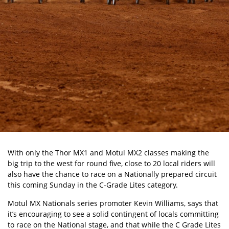
With only the Thor MX1 and Motul MX2 classes making the
big trip to the west for round five, close to 20 local riders will
also have the chance to race on a Nationally prepared circuit
this coming Sunday in the C-Grade Lites category.
Motul MX Nationals series promoter Kevin Williams, says that
it’s encouraging to see a solid contingent of locals committing
to race on the National stage, and that while the C Grade Lites