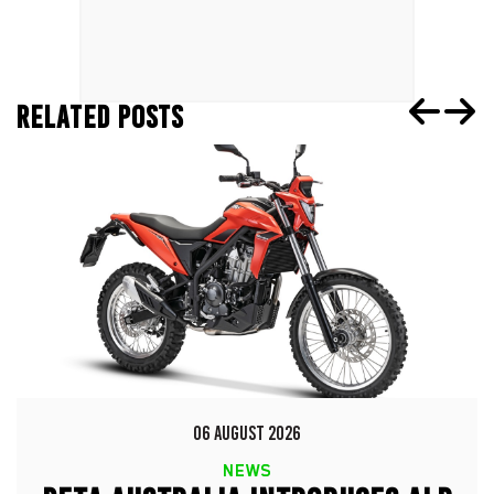
RELATED POSTS
06 AUGUST 2026
NEWS