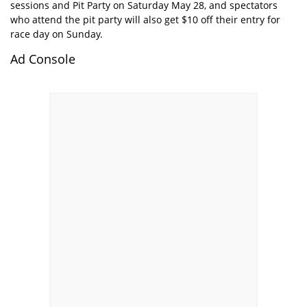
sessions and Pit Party on Saturday May 28, and spectators
who attend the pit party will also get $10 off their entry for
race day on Sunday.
Ad Console