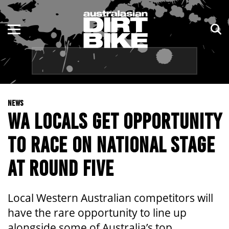
ENDURO
NSW
MOTOCROSS
VIC
TRAIL
QLD
NEWS
ADVENTURE
WA
WA LOCALS GET OPPORTUNITY
KIDS
SA
TO RACE ON NATIONAL STAGE
NT
AT ROUND FIVE
ACT
Local Western Australian competitors will
TAS
have the rare opportunity to line up
alongside some of Australia’s top