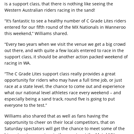
is a support class, that there is nothing like seeing the
Western Australian riders racing in the sand!
“It’s fantastic to see a healthy number of C Grade Lites riders
entered for our fifth round of the MX Nationals in Wanneroo
this weekend,” Williams shared.
“Every two years when we visit the venue we get a big crowd
out there, and with quite a few locals entered to race in the
support class, it should be another action packed weekend of
racing in WA.
“The C Grade Lites support class really provides a great
opportunity for riders who may have a full time job, or just
race at a state level, the chance to come out and experience
what our national level athletes race every weekend – and
especially being a sand track, round five is going to put
everyone to the test.”
Williams also shared that as well as fans having the
opportunity to cheer on their local competitors, that on
Saturday spectators will get the chance to meet some of the