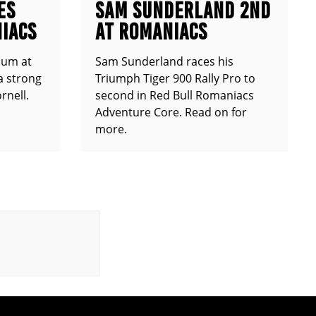
ES
SAM SUNDERLAND 2ND
IACS
AT ROMANIACS
ium at
Sam Sunderland races his
a strong
Triumph Tiger 900 Rally Pro to
rnell.
second in Red Bull Romaniacs
Adventure Core. Read on for
more.