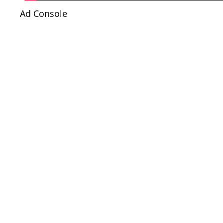
Ad Console