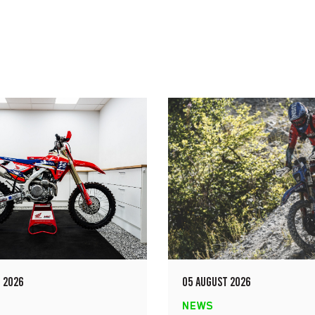
 2026
05 AUGUST 2026
NEWS