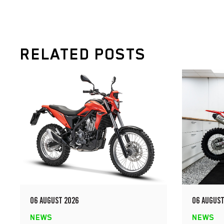
RELATED POSTS
06 AUGUST 2026
06 AUGUST
NEWS
NEWS