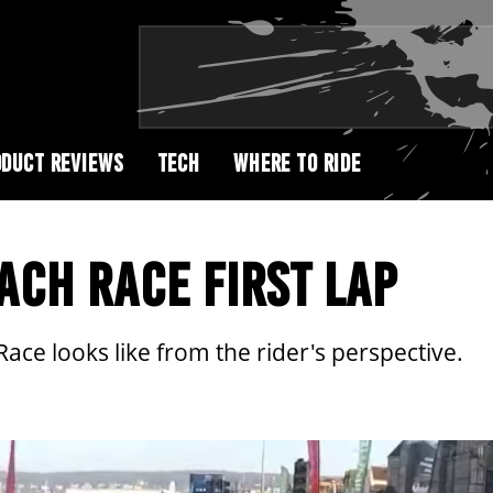
DUCT REVIEWS
TECH
WHERE TO RIDE
CH RACE FIRST LAP
Race looks like from the rider's perspective.