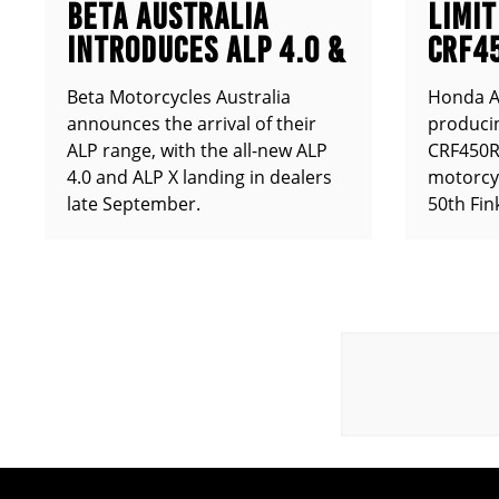
BETA AUSTRALIA
LIMIT
INTRODUCES ALP 4.0 &
CRF4
ALP X
ANNO
Beta Motorcycles Australia
Honda Au
announces the arrival of their
producin
ALP range, with the all-new ALP
CRF450RX
4.0 and ALP X landing in dealers
motorcy
late September.
50th Fin