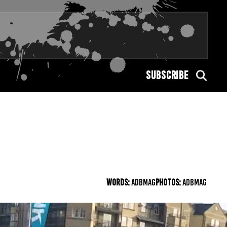
SUBSCRIBE
WORDS:
ADBMAG
PHOTOS:
ADBMAG