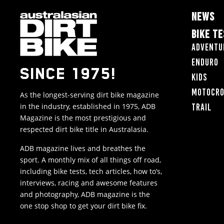
NEWS
BIKE T
Adventu
Enduro
SINCE 1975!
Kids
Motocr
As the longest-serving dirt bike magazine
in the industry, established in 1975, ADB
Trail
Magazine is the most prestigious and
respected dirt bike title in Australasia.
ADB magazine lives and breathes the
sport. A monthly mix of all things off road,
including bike tests, tech articles, how to’s,
interviews, racing and awesome features
and photography, ADB magazine is the
one stop shop to get your dirt bike fix.