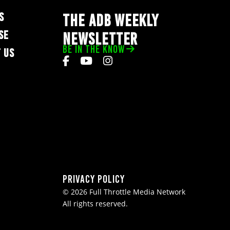
S
THE ADB WEEKLY
SE
NEWSLETTER
BE IN THE KNOW
 US
Privacy Policy
© 2026 Full Throttle Media Network
All rights reserved.