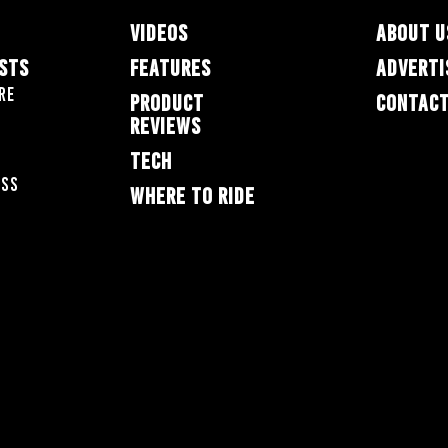
VIDEOS
ABOUT U
ESTS
FEATURES
ADVERTI
re
PRODUCT
CONTACT
REVIEWS
TECH
oss
WHERE TO RIDE