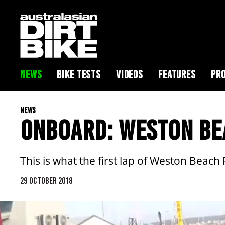
NEWS
BIKE TESTS
VIDEOS
FEATURES
PRO
NEWS
ONBOARD: WESTON BEA
This is what the first lap of Weston Beach 
29 OCTOBER 2018