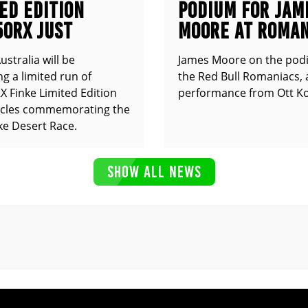
ED EDITION
PODIUM FOR JAM
50RX JUST
MOORE AT ROMAN
UNCED
stralia will be
James Moore on the pod
g a limited run of
the Red Bull Romaniacs, 
 Finke Limited Edition
performance from Ott Ko
cles commemorating the
ke Desert Race.
SHOW ALL NEWS