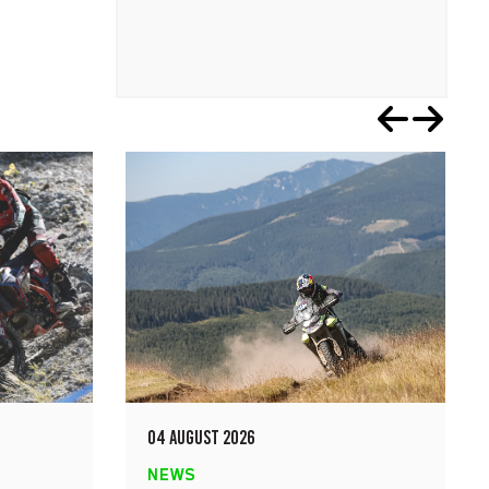
04 AUGUST 2026
NEWS