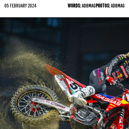
05 FEBRUARY 2024
WORDS:
ADBMAG
PHOTOS:
ADBMAG