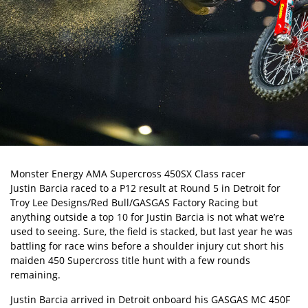
Monster Energy AMA Supercross
450SX Class racer
Justin Barcia
raced to a P12 result at Round 5 in Detroit for
Troy Lee Designs/Red Bull/GASGAS Factory Racing but
anything outside a top 10 for Justin Barcia is not what we’re
used to seeing. Sure, the field is stacked, but last year he was
battling for race wins before
a shoulder injury
cut short his
maiden 450 Supercross title hunt with a few rounds
remaining.
Justin Barcia arrived in Detroit onboard his GASGAS MC 450F