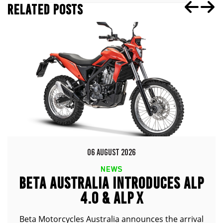
RELATED POSTS
06 AUGUST 2026
NEWS
BETA AUSTRALIA INTRODUCES ALP
4.0 & ALP X
Beta Motorcycles Australia announces the arrival