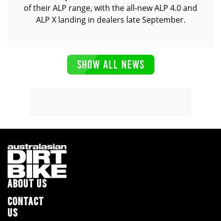
of their ALP range, with the all-new ALP 4.0 and
ALP X landing in dealers late September.
SHOW ALL NEWS
ABOUT US
CONTACT
US