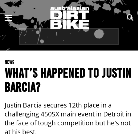
ENDURO
NSW
MOTOCROSS
VIC
TRAIL
QLD
NEWS
ADVENTURE
WA
WHAT’S HAPPENED TO JUSTIN
KIDS
SA
BARCIA?
NT
Justin Barcia secures 12th place in a
ACT
challenging 450SX main event in Detroit in
the face of tough competition but he's not
TAS
at his best.