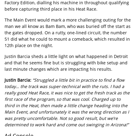
Factory Edition, dialling his machine in throughout qualifying
before capturing third place in his Heat Race.
The Main Event would mark a more challenging outing for the
man we all know as Bam Bam, who was buried off the start as
the gates dropped. On a rutty, one-lined circuit, the number
51 did what he could to mount a comeback, which resulted in
12th place on the night.
Justin Barcia sheds a little light on what happened in Detroit
and that he seems fine but is struggling with bike setup and
last minute changes which are impacting his results.
Justin Barcia:
“Struggled a little bit in practice to find a flow
today… the track was super-technical with the ruts. I had a
really good Heat Race, it was nice to get the fresh track as the
first race of the program, so that was cool. Charged up to
third in the Heat, then made a little change heading into the
Main Event, and unfortunately it was the wrong direction as I
was pretty uncomfortable. Not so good result, but we’re
determined to work hard and come out swinging in Arizona!”
Ad Console