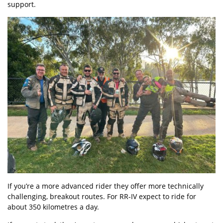
support.
If you’re a more advanced rider they offer more technically
challenging, breakout routes. For RR-IV expect to ride for
about 350 kilometres a day.