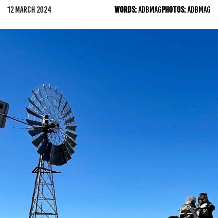
12 MARCH 2024
WORDS:
ADBMAG
PHOTOS:
ADBMAG