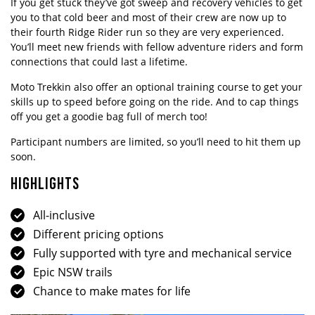
If you get stuck they’ve got sweep and recovery vehicles to get
you to that cold beer and most of their crew are now up to
their fourth Ridge Rider run so they are very experienced.
You’ll meet new friends with fellow adventure riders and form
connections that could last a lifetime.
Moto Trekkin also offer an optional training course to get your
skills up to speed before going on the ride. And to cap things
off you get a goodie bag full of merch too!
Participant numbers are limited, so you’ll need to hit them up
soon.
HIGHLIGHTS
All-inclusive
Different pricing options
Fully supported with tyre and mechanical service
Epic NSW trails
Chance to make mates for life