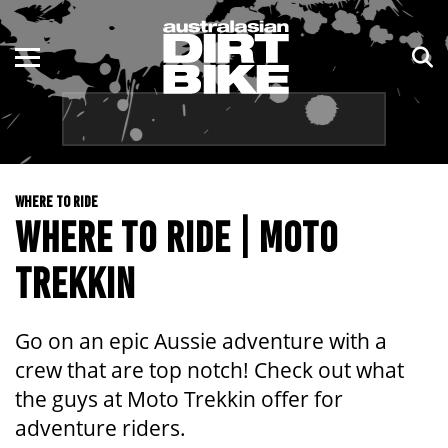
ENDURO
NSW
MOTOCROSS
VIC
TRAIL
QLD
WHERE TO RIDE
ADVENTURE
WA
WHERE TO RIDE | MOTO
KIDS
SA
TREKKIN
NT
Go on an epic Aussie adventure with a
ACT
crew that are top notch! Check out what
the guys at Moto Trekkin offer for
TAS
adventure riders.