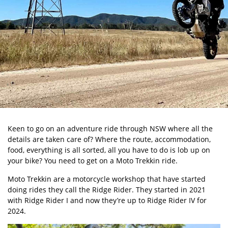
Keen to go on an adventure ride through NSW where all the
details are taken care of? Where the route, accommodation,
food, everything is all sorted, all you have to do is lob up on
your bike? You need to get on a
Moto Trekkin
ride.
Moto Trekkin are a motorcycle workshop that have started
doing rides they call the Ridge Rider. They started in 2021
with Ridge Rider I and now they’re up to Ridge Rider IV for
2024.