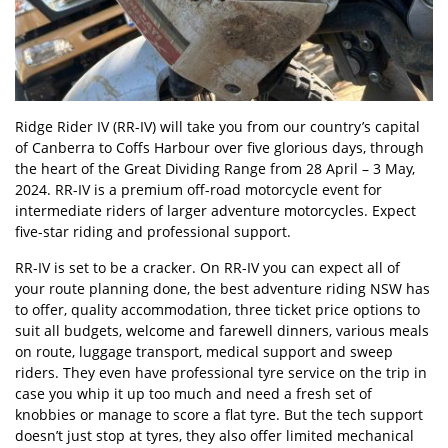
Ridge Rider IV (RR-IV) will take you from our country’s capital
of Canberra to Coffs Harbour over five glorious days, through
the heart of the
Great Dividing Range
from 28 April – 3 May,
2024. RR-IV is a premium off-road motorcycle event for
intermediate riders of larger adventure motorcycles. Expect
five-star riding and professional support.
RR-IV is set to be a cracker. On RR-IV you can expect all of
your route planning done, the best adventure riding NSW has
to offer, quality accommodation, three ticket price options to
suit all budgets, welcome and farewell dinners, various meals
on route, luggage transport, medical support and sweep
riders. They even have professional tyre service on the trip in
case you whip it up too much and need a fresh set of
knobbies or manage to score a flat tyre. But the tech support
doesn’t just stop at tyres, they also offer limited mechanical