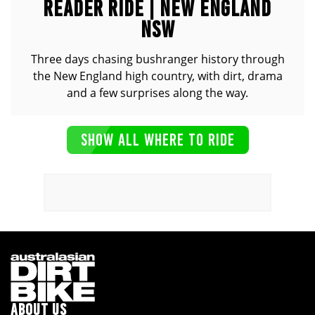
READER RIDE | NEW ENGLAND
NSW
Three days chasing bushranger history through
the New England high country, with dirt, drama
and a few surprises along the way.
SHOW ALL WHERE TO RIDE
ABOUT US