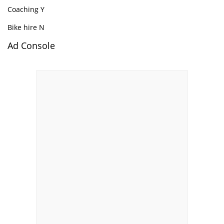
Coaching Y
Bike hire N
Ad Console