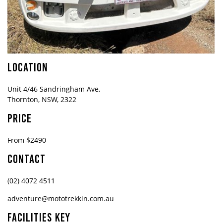
LOCATION
Unit 4/46 Sandringham Ave,
Thornton, NSW, 2322
PRICE
From $2490
CONTACT
(02) 4072 4511
adventure@mototrekkin.com.au
FACILITIES KEY