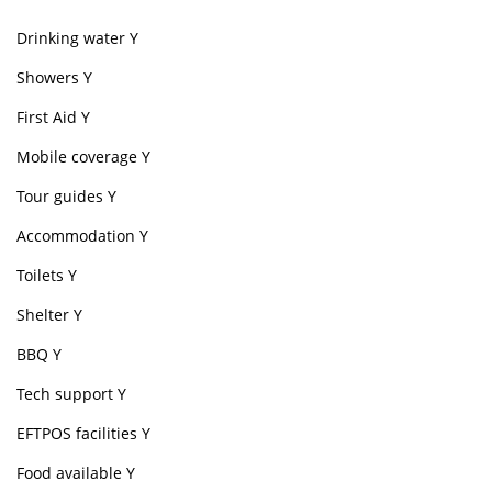
Drinking water Y
Showers Y
First Aid Y
Mobile coverage Y
Tour guides Y
Accommodation Y
Toilets Y
Shelter Y
BBQ Y
Tech support Y
EFTPOS facilities Y
Food available Y