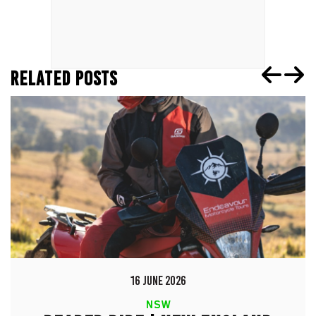
RELATED POSTS
16 JUNE 2026
NSW