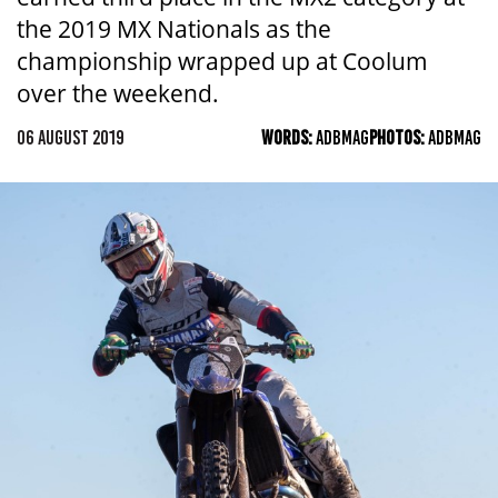
the 2019 MX Nationals as the
championship wrapped up at Coolum
over the weekend.
06 AUGUST 2019
WORDS:
ADBMAG
PHOTOS:
ADBMAG