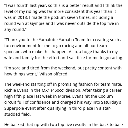
“I was fourth last year, so this is a better result and I think the
level of my riding was far more consistent this year than it
was in 2018. I made the podium seven times, including a
round win at Gympie and I was never outside the top five in
any round.”
“Thank you to the Yamalube Yamaha Team for creating such a
fun environment for me to go racing and all our team
sponsors who make this happen. Also, a huge thanks to my
wife and family for the effort and sacrifice for me to go racing.
“I’m sore and tired from the weekend, but pretty content with
how things went,” Wilson offered.
The weekend starting off in promising fashion for team mate,
Richie Evans in the MX1 (450cc) division. After taking a career
high fifth place last week in Moree, Evans hit the Coolum
circuit full of confidence and charged his way into Saturday’s
Superpole event after qualifying in third place in a star-
studded field.
He backed that up with two top five results in the back to back