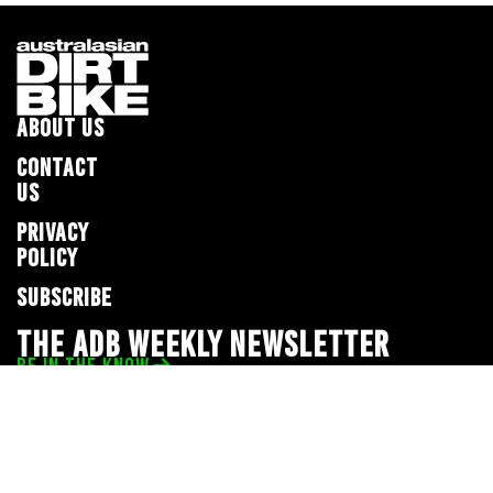
ABOUT US
CONTACT
US
PRIVACY
POLICY
SUBSCRIBE
THE ADB WEEKLY NEWSLETTER
BE IN THE KNOW
Privacy Policy
© 2026 Full Throttle Media Network
All rights reserved.