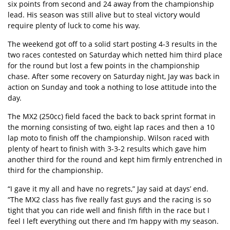
six points from second and 24 away from the championship
lead. His season was still alive but to steal victory would
require plenty of luck to come his way.
The weekend got off to a solid start posting 4-3 results in the
two races contested on Saturday which netted him third place
for the round but lost a few points in the championship
chase. After some recovery on Saturday night, Jay was back in
action on Sunday and took a nothing to lose attitude into the
day.
The MX2 (250cc) field faced the back to back sprint format in
the morning consisting of two, eight lap races and then a 10
lap moto to finish off the championship. Wilson raced with
plenty of heart to finish with 3-3-2 results which gave him
another third for the round and kept him firmly entrenched in
third for the championship.
“I gave it my all and have no regrets,” Jay said at days’ end.
“The MX2 class has five really fast guys and the racing is so
tight that you can ride well and finish fifth in the race but I
feel I left everything out there and I’m happy with my season.