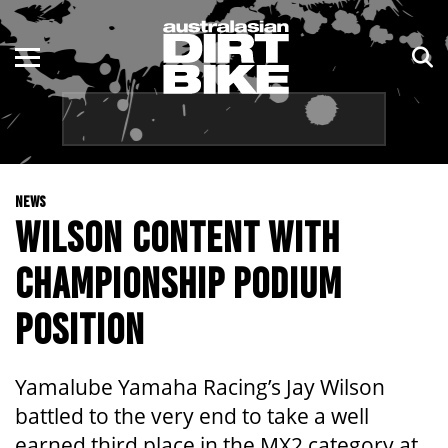
ENDURO
NSW
MOTOCROSS
VIC
TRAIL
QLD
NEWS
ADVENTURE
WA
WILSON CONTENT WITH
KIDS
SA
CHAMPIONSHIP PODIUM
NT
POSITION
ACT
Yamalube Yamaha Racing’s Jay Wilson
TAS
battled to the very end to take a well
earned third place in the MX2 category at