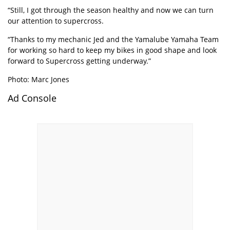
“Still, I got through the season healthy and now we can turn
our attention to supercross.
“Thanks to my mechanic Jed and the Yamalube Yamaha Team
for working so hard to keep my bikes in good shape and look
forward to Supercross getting underway.”
Photo: Marc Jones
Ad Console