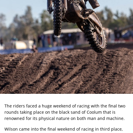
The riders faced a huge weekend of racing with the final two
rounds taking place on the black sand of Coolum that is
renowned for its physical nature on both man and machine.
Wilson came into the final weekend of racing in third place,