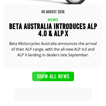
06 AUGUST 2026
NEWS
BETA AUSTRALIA INTRODUCES ALP
4.0 & ALP X
Beta Motorcycles Australia announces the arrival
of their ALP range, with the all-new ALP 4.0 and
ALP X landing in dealers late September.
SHOW ALL NEWS