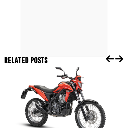
RELATED POSTS