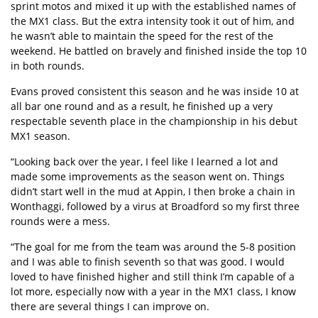
sprint motos and mixed it up with the established names of
the MX1 class. But the extra intensity took it out of him, and
he wasn’t able to maintain the speed for the rest of the
weekend. He battled on bravely and finished inside the top 10
in both rounds.
Evans proved consistent this season and he was inside 10 at
all bar one round and as a result, he finished up a very
respectable seventh place in the championship in his debut
MX1 season.
“Looking back over the year, I feel like I learned a lot and
made some improvements as the season went on. Things
didn’t start well in the mud at Appin, I then broke a chain in
Wonthaggi, followed by a virus at Broadford so my first three
rounds were a mess.
“The goal for me from the team was around the 5-8 position
and I was able to finish seventh so that was good. I would
loved to have finished higher and still think I’m capable of a
lot more, especially now with a year in the MX1 class, I know
there are several things I can improve on.