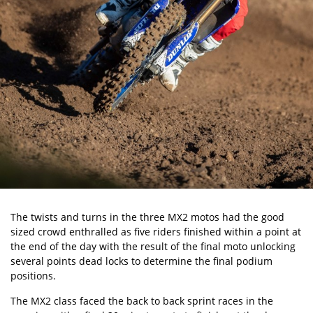
The twists and turns in the three MX2 motos had the good
sized crowd enthralled as five riders finished within a point at
the end of the day with the result of the final moto unlocking
several points dead locks to determine the final podium
positions.
The MX2 class faced the back to back sprint races in the