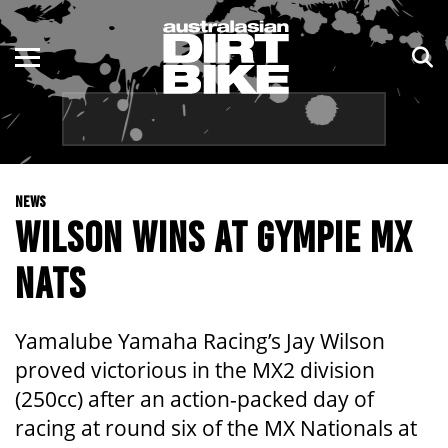
ENDURO
NSW
MOTOCROSS
VIC
TRAIL
QLD
NEWS
ADVENTURE
WA
WILSON WINS AT GYMPIE MX
KIDS
SA
NATS
NT
Yamalube Yamaha Racing’s Jay Wilson
ACT
proved victorious in the MX2 division
(250cc) after an action-packed day of
TAS
racing at round six of the MX Nationals at