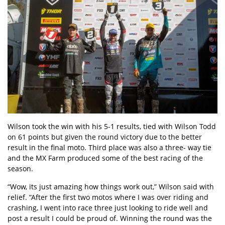
Wilson took the win with his 5-1 results, tied with Wilson Todd
on 61 points but given the round victory due to the better
result in the final moto. Third place was also a three- way tie
and the MX Farm produced some of the best racing of the
season.
“Wow, its just amazing how things work out,” Wilson said with
relief. “After the first two motos where I was over riding and
crashing, I went into race three just looking to ride well and
post a result I could be proud of. Winning the round was the