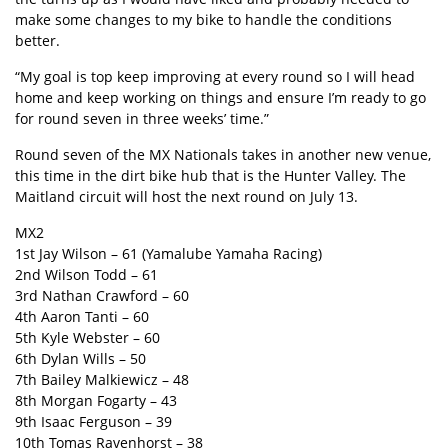
make some changes to my bike to handle the conditions
better.
“My goal is top keep improving at every round so I will head
home and keep working on things and ensure I’m ready to go
for round seven in three weeks’ time.”
Round seven of the MX Nationals takes in another new venue,
this time in the dirt bike hub that is the Hunter Valley. The
Maitland circuit will host the next round on July 13.
MX2
1st Jay Wilson – 61 (Yamalube Yamaha Racing)
2nd Wilson Todd – 61
3rd Nathan Crawford – 60
4th Aaron Tanti – 60
5th Kyle Webster – 60
6th Dylan Wills – 50
7th Bailey Malkiewicz – 48
8th Morgan Fogarty – 43
9th Isaac Ferguson – 39
10th Tomas Ravenhorst – 38