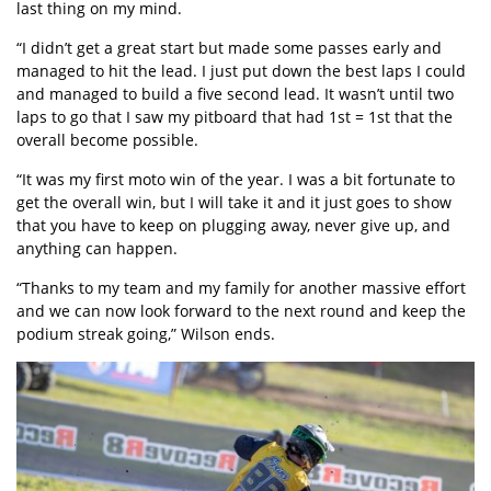
last thing on my mind.
“I didn’t get a great start but made some passes early and
managed to hit the lead. I just put down the best laps I could
and managed to build a five second lead. It wasn’t until two
laps to go that I saw my pitboard that had 1st = 1st that the
overall become possible.
“It was my first moto win of the year. I was a bit fortunate to
get the overall win, but I will take it and it just goes to show
that you have to keep on plugging away, never give up, and
anything can happen.
“Thanks to my team and my family for another massive effort
and we can now look forward to the next round and keep the
podium streak going,” Wilson ends.