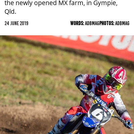
the newly opened MX farm, in Gympie,
Qld.
24 JUNE 2019
WORDS:
ADBMAG
PHOTOS:
ADBMAG