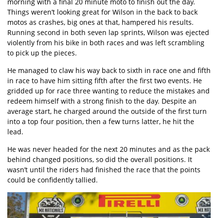
morning with a final 20 minute moto to finish out the day.
Things weren’t looking great for Wilson in the back to back
motos as crashes, big ones at that, hampered his results.
Running second in both seven lap sprints, Wilson was ejected
violently from his bike in both races and was left scrambling
to pick up the pieces.
He managed to claw his way back to sixth in race one and fifth
in race to have him sitting fifth after the first two events. He
gridded up for race three wanting to reduce the mistakes and
redeem himself with a strong finish to the day. Despite an
average start, he charged around the outside of the first turn
into a top four position, then a few turns latter, he hit the
lead.
He was never headed for the next 20 minutes and as the pack
behind changed positions, so did the overall positions. It
wasn’t until the riders had finished the race that the points
could be confidently tallied.