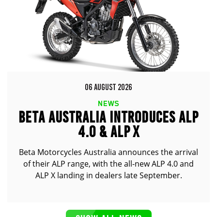
06 AUGUST 2026
NEWS
BETA AUSTRALIA INTRODUCES ALP
4.0 & ALP X
Beta Motorcycles Australia announces the arrival
of their ALP range, with the all-new ALP 4.0 and
ALP X landing in dealers late September.