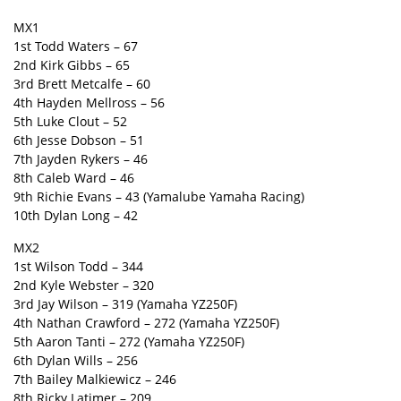
MX1
1st Todd Waters – 67
2nd Kirk Gibbs – 65
3rd Brett Metcalfe – 60
4th Hayden Mellross – 56
5th Luke Clout – 52
6th Jesse Dobson – 51
7th Jayden Rykers – 46
8th Caleb Ward – 46
9th Richie Evans – 43 (Yamalube Yamaha Racing)
10th Dylan Long – 42
MX2
1st Wilson Todd – 344
2nd Kyle Webster – 320
3rd Jay Wilson – 319 (Yamaha YZ250F)
4th Nathan Crawford – 272 (Yamaha YZ250F)
5th Aaron Tanti – 272 (Yamaha YZ250F)
6th Dylan Wills – 256
7th Bailey Malkiewicz – 246
8th Ricky Latimer – 209