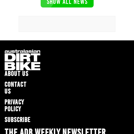
SHOW ALL NEWS
ABOUT US
CONTACT
US
PRIVACY
POLICY
SUBSCRIBE
THE ADB WEEKLY NEWSLETTER