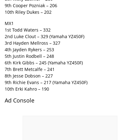
9th Cooper Pozniak – 206
10th Riley Dukes – 202
MX1
1st Todd Waters – 332
2nd Luke Clout – 329 (Yamaha YZ450F)
3rd Hayden Mellross – 327
4th Jayden Rykers – 253
5th Justin Rodbell – 248
6th Kirk Gibbs – 245 (Yamaha YZ450F)
7th Brett Metcalfe – 241
8th Jesse Dobson – 227
9th Richie Evans – 217 (Yamaha YZ450F)
10th Erki Kahro – 190
Ad Console