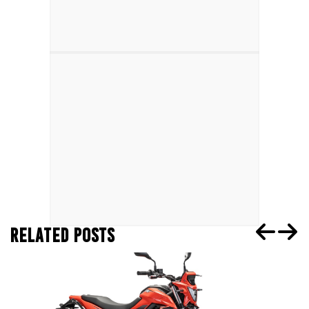
RELATED POSTS