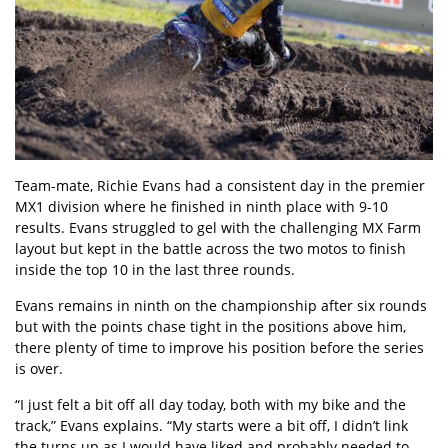
Team-mate, Richie Evans had a consistent day in the premier
MX1 division where he finished in ninth place with 9-10
results. Evans struggled to gel with the challenging MX Farm
layout but kept in the battle across the two motos to finish
inside the top 10 in the last three rounds.
Evans remains in ninth on the championship after six rounds
but with the points chase tight in the positions above him,
there plenty of time to improve his position before the series
is over.
“I just felt a bit off all day today, both with my bike and the
track,” Evans explains. “My starts were a bit off, I didn’t link
the turns up as I would have liked and probably needed to