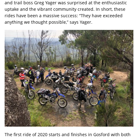
and trail boss Greg Yager was surprised at the enthusiastic
uptake and the vibrant community created. In short, these
rides have been a massive success: “They have exceeded
anything we thought possible,” says Yager.
The first ride of 2020 starts and finishes in Gosford with both