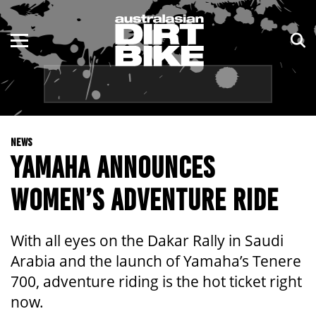
ENDURO
NSW
MOTOCROSS
VIC
TRAIL
QLD
NEWS
ADVENTURE
WA
YAMAHA ANNOUNCES
KIDS
SA
WOMEN’S ADVENTURE RIDE
NT
With all eyes on the Dakar Rally in Saudi
ACT
Arabia and the launch of Yamaha’s Tenere
700, adventure riding is the hot ticket right
TAS
now.