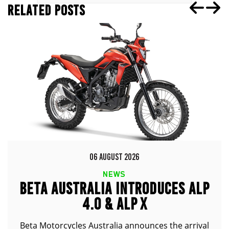
RELATED POSTS
06 AUGUST 2026
NEWS
BETA AUSTRALIA INTRODUCES ALP
4.0 & ALP X
Beta Motorcycles Australia announces the arrival