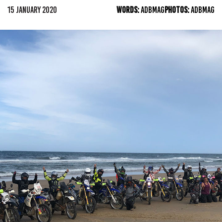
15 JANUARY 2020
WORDS:
ADBMAG
PHOTOS:
ADBMAG