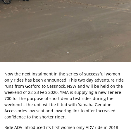
Now the next instalment in the series of successful women
only rides has been announced. This two day adventure ride
runs from Gosford to Cessnock, NSW and will be held on the
weekend of 22-23 Feb 2020. YMA is supplying a new Ténéré
700 for the purpose of short demo test rides during the
weekend – the unit will be fitted with Yamaha Genuine
Accessories low seat and lowering link to offer increased
confidence to the shorter rider.
Ride ADV introduced its first women only ADV ride in 2018