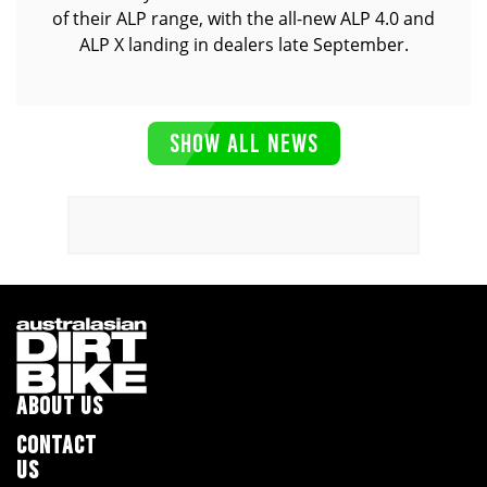
of their ALP range, with the all-new ALP 4.0 and
ALP X landing in dealers late September.
SHOW ALL NEWS
ABOUT US
CONTACT
US