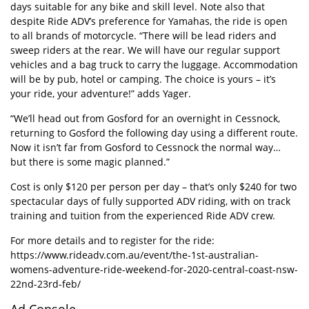
days suitable for any bike and skill level. Note also that
despite Ride ADV’s preference for Yamahas, the ride is open
to all brands of motorcycle. “There will be lead riders and
sweep riders at the rear. We will have our regular support
vehicles and a bag truck to carry the luggage. Accommodation
will be by pub, hotel or camping. The choice is yours – it’s
your ride, your adventure!” adds Yager.
“We’ll head out from Gosford for an overnight in Cessnock,
returning to Gosford the following day using a different route.
Now it isn’t far from Gosford to Cessnock the normal way…
but there is some magic planned.”
Cost is only $120 per person per day – that’s only $240 for two
spectacular days of fully supported ADV riding, with on track
training and tuition from the experienced Ride ADV crew.
For more details and to register for the ride:
https://www.rideadv.com.au/event/the-1st-australian-
womens-adventure-ride-weekend-for-2020-central-coast-nsw-
22nd-23rd-feb/
Ad Console