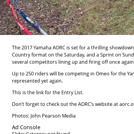
The 2017 Yamaha AORC is set for a thrilling showdown 
Country format on the Saturday, and a Sprint on Sunday
several competitors lining up and firing off once again
Up to 250 riders will be competing in Omeo for the Ya
represented yet again.
This is the link for the Entry List.
Don’t forget to check out the AORC’s website at
aorc.o
Photos: John Pearson Media
Ad Console