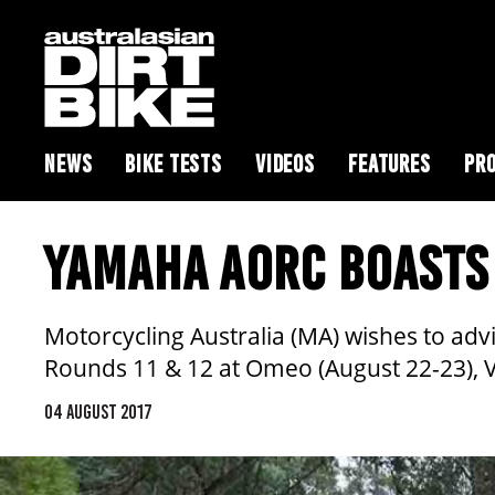
NEWS
BIKE TESTS
VIDEOS
FEATURES
PRO
YAMAHA AORC BOASTS 
Motorcycling Australia (MA) wishes to adv
Rounds 11 & 12 at Omeo (August 22-23), V
04 AUGUST 2017