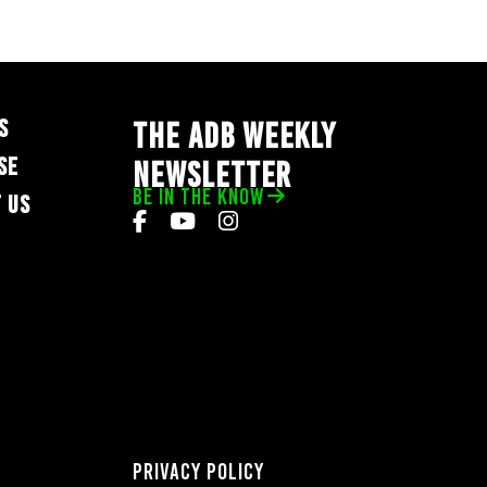
S
THE ADB WEEKLY
SE
NEWSLETTER
BE IN THE KNOW
 US
Privacy Policy