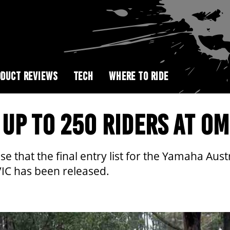
DUCT REVIEWS
TECH
WHERE TO RIDE
UP TO 250 RIDERS AT O
ise that the final entry list for the Yamaha A
IC has been released.