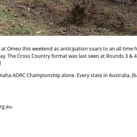
at Omeo this weekend as anticipation soars to an all time h
. The Cross Country format was last seen at Rounds 3 & 4 at 
!
maha AORC Championship alone. Every state in Australia, (ba
rg.au
.