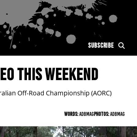
SUBSCRIBE
MEO THIS WEEKEND
ustralian Off-Road Championship (AORC)
WORDS:
ADBMAG
PHOTOS:
ADBMAG