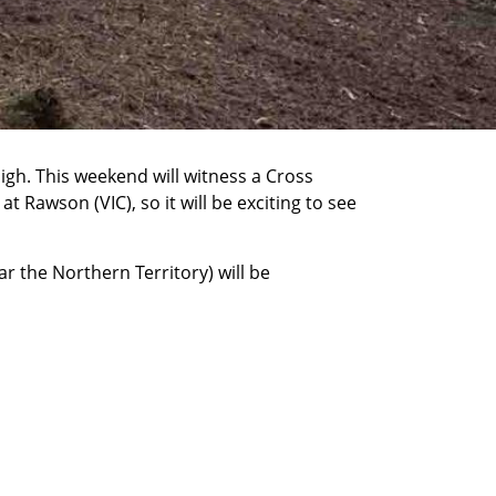
igh. This weekend will witness a Cross
Rawson (VIC), so it will be exciting to see
r the Northern Territory) will be