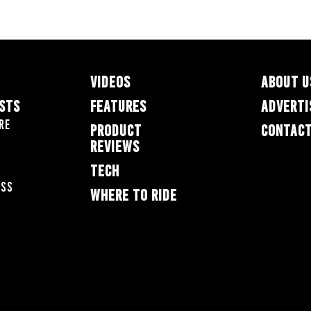
VIDEOS
ABOUT U
ESTS
FEATURES
ADVERTI
re
PRODUCT
CONTACT
REVIEWS
TECH
oss
WHERE TO RIDE