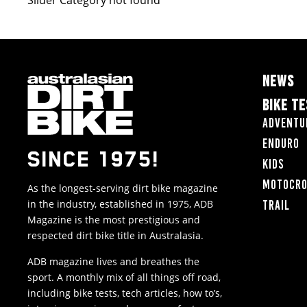
Slider Category not found
NEWS
BIKE T
Adventu
Enduro
SINCE 1975!
Kids
Motocr
As the longest-serving dirt bike magazine
in the industry, established in 1975, ADB
Trail
Magazine is the most prestigious and
respected dirt bike title in Australasia.
ADB magazine lives and breathes the
sport. A monthly mix of all things off road,
including bike tests, tech articles, how to’s,