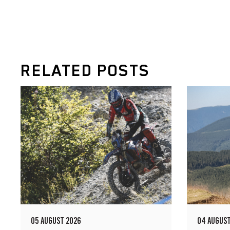
RELATED POSTS
05 AUGUST 2026
04 AUGUST