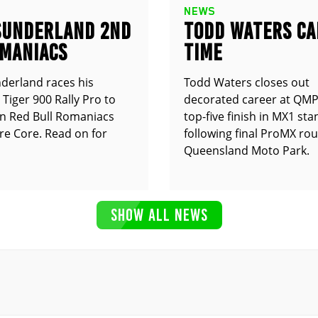
NEWS
SUNDERLAND 2ND
TODD WATERS CA
OMANIACS
TIME
derland races his
Todd Waters closes out
Tiger 900 Rally Pro to
decorated career at QMP
n Red Bull Romaniacs
top-five finish in MX1 st
e Core. Read on for
following final ProMX ro
Queensland Moto Park.
SHOW ALL NEWS