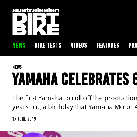
NEWS
BIKE TESTS
VIDEOS
FEATURES
PRO
NEWS
YAMAHA CELEBRATES 6
The first Yamaha to roll off the product
years old, a birthday that Yamaha Motor Au
17 JUNE 2019