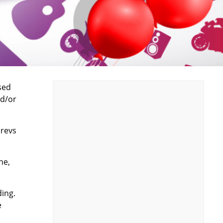
sed
nd/or
 revs
ne,
ing.
e