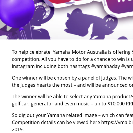
To help celebrate, Yamaha Motor Australia is offering 
competition. All you have to do for a chance to win i
Instagram including both hashtags #yamahaday #yama
One winner will be chosen by a panel of judges. The w
the judges hearts the most – and will be announced on
The winner will be able to select any Yamaha product/
golf car, generator and even music – up to $10,000 RR
So dig out your Yamaha related image – which can fea
Competition details can be viewed here
https://yma.
2019.