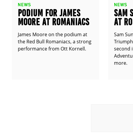
NEWS
NEWS
PODIUM FOR JAMES
SAM 
MOORE AT ROMANIACS
AT R
James Moore on the podium at
Sam Sun
the Red Bull Romaniacs, a strong
Triumph 
performance from Ott Kornell.
second i
Adventur
more.