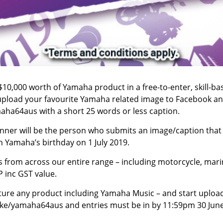
$10,000 worth of Yamaha product in a free-to-enter, skill-ba
s upload your favourite Yamaha related image to Facebook a
ha64aus with a short 25 words or less caption.
inner will be the person who submits an image/caption that
 Yamaha’s birthday on 1 July 2019.
s from across our entire range – including motorcycle, mari
P inc GST value.
ture any product including Yamaha Music – and start upload
bike/yamaha64aus
and entries must be in by 11:59pm 30 Jun