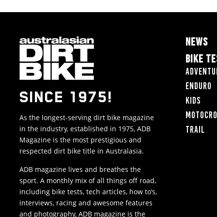
NEWS
BIKE T
Adventu
Enduro
SINCE 1975!
Kids
Motocr
As the longest-serving dirt bike magazine
in the industry, established in 1975, ADB
Trail
Magazine is the most prestigious and
respected dirt bike title in Australasia.
ADB magazine lives and breathes the
sport. A monthly mix of all things off road,
including bike tests, tech articles, how to’s,
interviews, racing and awesome features
and photography, ADB magazine is the