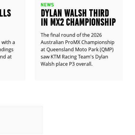
NEWS
LLS
DYLAN WALSH THIRD
IN MX2 CHAMPIONSHIP
The final round of the 2026
 with a
Australian ProMX Championship
andings
at Queensland Moto Park (QMP)
und at
saw KTM Racing Team's Dylan
Walsh place P3 overall.