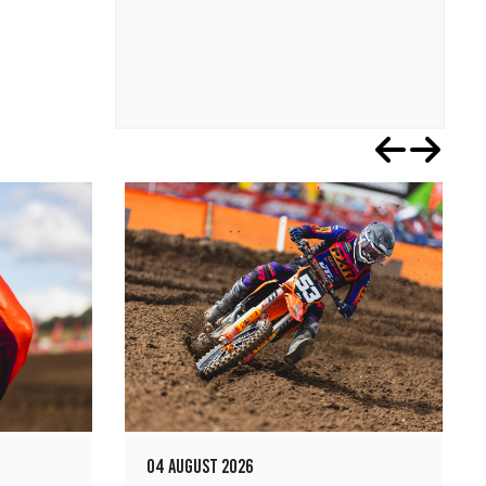
04 AUGUST 2026