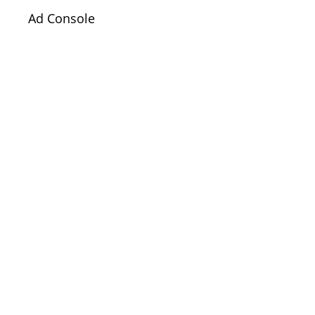
Ad Console