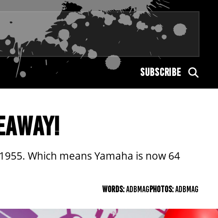
SUBSCRIBE
EAWAY!
 in 1955. Which means Yamaha is now 64
WORDS:
ADBMAG
PHOTOS:
ADBMAG