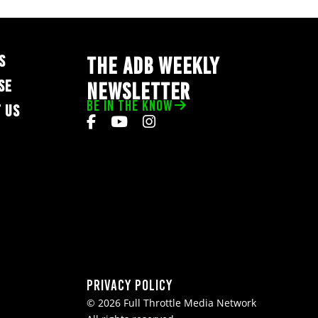
S
THE ADB WEEKLY
SE
NEWSLETTER
BE IN THE KNOW
 US
Privacy Policy
© 2026 Full Throttle Media Network