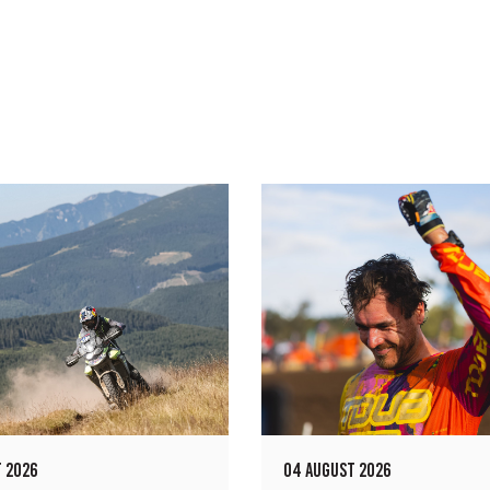
 2026
04 AUGUST 2026