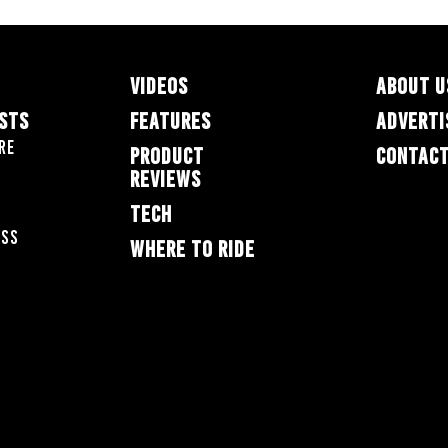
VIDEOS
ABOUT U
ESTS
FEATURES
ADVERTI
re
PRODUCT
CONTACT
REVIEWS
TECH
oss
WHERE TO RIDE