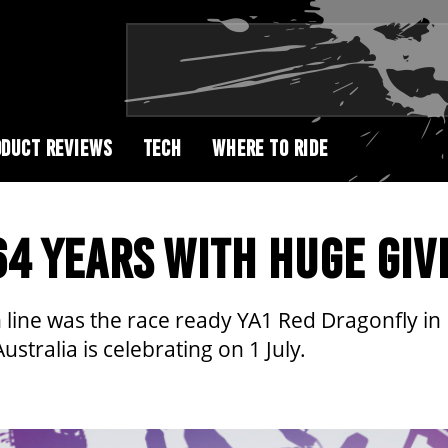
DUCT REVIEWS
TECH
WHERE TO RIDE
4 YEARS WITH HUGE GIV
ion line was the race ready YA1 Red Dragonfly
stralia is celebrating on 1 July.