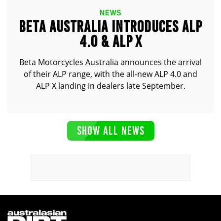
NEWS
BETA AUSTRALIA INTRODUCES ALP
4.0 & ALP X
Beta Motorcycles Australia announces the arrival
of their ALP range, with the all-new ALP 4.0 and
ALP X landing in dealers late September.
SHOW ALL NEWS