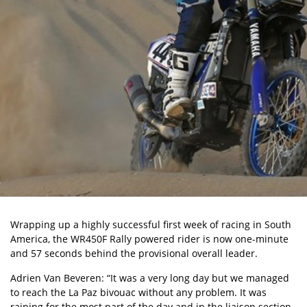
Wrapping up a highly successful first week of racing in South
America, the WR450F Rally powered rider is now one-minute
and 57 seconds behind the provisional overall leader.
Adrien Van Beveren: “It was a very long day but we managed
to reach the La Paz bivouac without any problem. It was
raining for the most part of the day and in the liaison section