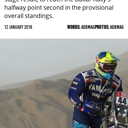
halfway point second in the provisional
overall standings.
12 JANUARY 2018
WORDS:
ADBMAG
PHOTOS:
ADBMAG