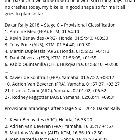
the Dakar and we know how to deal with such long days. I had
no crashes today, my bike is in good shape so for me it all
goes to plan so far.”
Dakar Rally 2018 – Stage 6 – Provisional Classification
1. Antoine Meo (FRA), KTM, 01:54:10
2. Kevin Benavides (ARG), Honda, 01:54:40, +00:30
3. Toby Price (AUS), KTM, 01:54:40, +00:30
4. Martin Duplessis (ARG), Honda, 01:55:23, +01:13
5. Dani Oliveras (ESP), KTM, 01:56:05, +01:55
6. Pablo Quintanilla (CHL), Husqvarna, 01:56:10, +02:00
…
9. Xavier de Soultrait (FRA), Yamaha, 01:57:22, +03:12
10. Adrien Van Beveren (FRA), Yamaha, 01:57:37, +03:27
21. Franco Caimi (ARG), Yamaha, 02:01:02, +06:52
27. Rodney Faggotter (AUS), Yamaha, 02:03:41, +09:31
Provisional Standings after Stage Six – 2018 Dakar Rally
1. Kevin Benavides (ARG), Honda, 16:33:20
2. Adrien van Beveren (FRA), Yamaha, 16:35:17 +1:57
3. Matthias Walkner (AUT), KTM, 16:36:10 +2:50
4. Joan Barreda Bort (SPA), Honda, 16:42:53 + 9:33