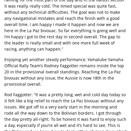
it was really, really cold. The timed special was quite fast,
without any technical difficulties. The goal was not to make
any navigational mistakes and reach the finish with a good
overall time. I am happy I made it happen and now we are
here in the La Paz bivouac. So far everything is going well and
I’m happy I got to the rest day in second overall. The gap to
the leader is really small and with one more full week of
racing, anything can happen.”
Enjoying yet another steady performance, Yamalube Yamaha
Official Rally Team’s Rodney Faggotter remains inside the top
20 in the provisional overall standings. Reaching the La Paz
bivouac without any issue, the Aussie is now 18th in the
provisional overall.
Rod Faggotter: “It was a pretty long, wet and cold day today so
it felt like a big relief to reach the La Paz bivouac without any
issues. We got off to a very early start in the morning and
rode all the way down to the Bolivian borders. I got through
the day pretty all-right. To be honest it was hard to enjoy such
a day, especially if you’re all wet and it’s hard to see. This is