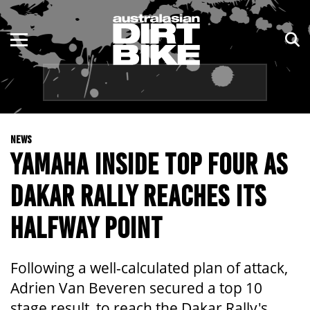
ENDURO
NSW
MOTOCROSS
VIC
TRAIL
QLD
NEWS
ADVENTURE
WA
YAMAHA INSIDE TOP FOUR AS
KIDS
SA
DAKAR RALLY REACHES ITS
NT
HALFWAY POINT
ACT
Following a well-calculated plan of attack,
TAS
Adrien Van Beveren secured a top 10
stage result, to reach the Dakar Rally's