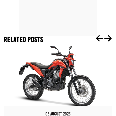
RELATED POSTS
06 AUGUST 2026