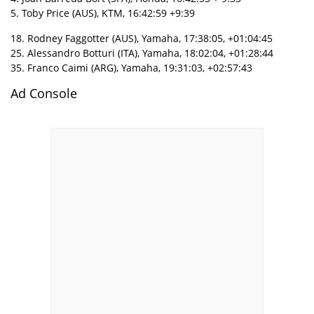
5. Toby Price (AUS), KTM, 16:42:59 +9:39
18. Rodney Faggotter (AUS), Yamaha, 17:38:05, +01:04:45
25. Alessandro Botturi (ITA), Yamaha, 18:02:04, +01:28:44
35. Franco Caimi (ARG), Yamaha, 19:31:03, +02:57:43
Ad Console