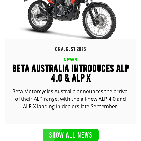
06 AUGUST 2026
NEWS
BETA AUSTRALIA INTRODUCES ALP
4.0 & ALP X
Beta Motorcycles Australia announces the arrival
of their ALP range, with the all-new ALP 4.0 and
ALP X landing in dealers late September.
SHOW ALL NEWS