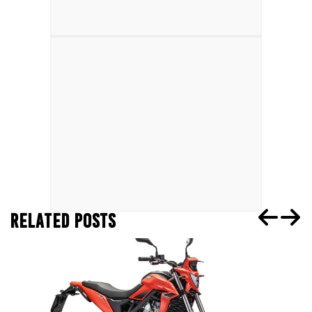
RELATED POSTS