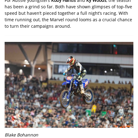
For Aussie youngsters
Koby Hantis
and
Ky Woods
, the season
has been a grind so far. Both have shown glimpses of top-five
speed but haven’t pieced together a full night’s racing. With
time running out, the Marvel round looms as a crucial chance
to turn their campaigns around.
Blake Bohannon