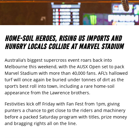
HOME-SOIL HEROES, RISING US IMPORTS AND
HUNGRY LOCALS COLLIDE AT MARVEL STADIUM
Australia’s biggest supercross event roars back into
Melbourne this weekend, with the AUSX Open set to pack
Marvel Stadium with more than 40,000 fans. AFL’s hallowed
turf will once again be buried under tonnes of dirt as the
sport’s best roll into town, including a rare home-soil
appearance from the Lawrence brothers.
Festivities kick off Friday with Fan Fest from 1pm, giving
punters a chance to get close to the riders and machinery
before a packed Saturday program with titles, prize money
and bragging rights all on the line.