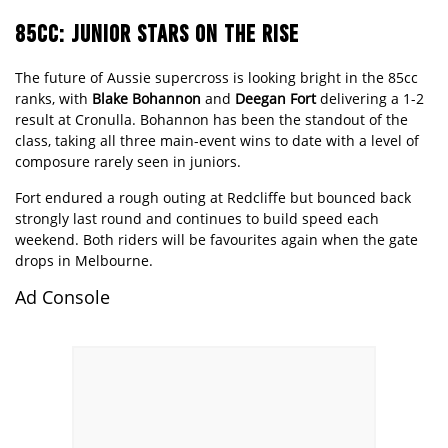
85CC: JUNIOR STARS ON THE RISE
The future of Aussie supercross is looking bright in the 85cc
ranks, with
Blake Bohannon
and
Deegan Fort
delivering a 1-2
result at Cronulla. Bohannon has been the standout of the
class, taking all three main-event wins to date with a level of
composure rarely seen in juniors.
Fort endured a rough outing at Redcliffe but bounced back
strongly last round and continues to build speed each
weekend. Both riders will be favourites again when the gate
drops in Melbourne.
Ad Console