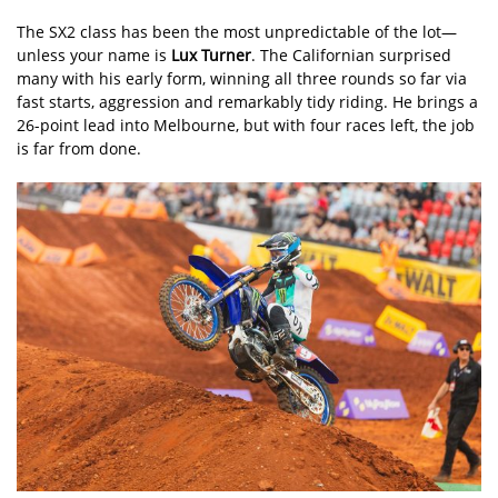
The SX2 class has been the most unpredictable of the lot—
unless your name is
Lux Turner
. The Californian surprised
many with his early form, winning all three rounds so far via
fast starts, aggression and remarkably tidy riding. He brings a
26-point lead into Melbourne, but with four races left, the job
is far from done.