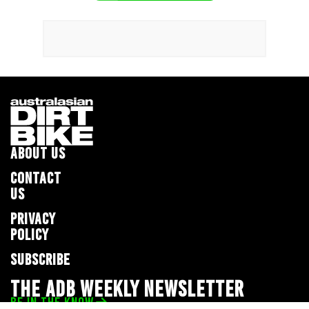
ABOUT US
CONTACT
US
PRIVACY
POLICY
SUBSCRIBE
THE ADB WEEKLY NEWSLETTER
BE IN THE KNOW