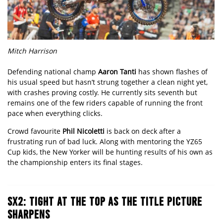
Mitch Harrison
Defending national champ
Aaron Tanti
has shown flashes of
his usual speed but hasn’t strung together a clean night yet,
with crashes proving costly. He currently sits seventh but
remains one of the few riders capable of running the front
pace when everything clicks.
Crowd favourite
Phil Nicoletti
is back on deck after a
frustrating run of bad luck. Along with mentoring the YZ65
Cup kids, the New Yorker will be hunting results of his own as
the championship enters its final stages.
SX2: TIGHT AT THE TOP AS THE TITLE PICTURE
SHARPENS