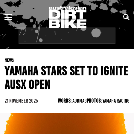
ENDURO
NSW
MOTOCROSS
VIC
TRAIL
QLD
NEWS
ADVENTURE
WA
YAMAHA STARS SET TO IGNITE
KIDS
SA
AUSX OPEN
NT
21 NOVEMBER 2025
WORDS:
ADBMAG
PHOTOS:
YAMAHA RACING
ACT
TAS