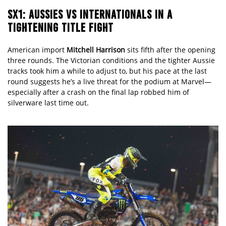
SX1: AUSSIES VS INTERNATIONALS IN A
TIGHTENING TITLE FIGHT
American import
Mitchell Harrison
sits fifth after the opening
three rounds. The Victorian conditions and the tighter Aussie
tracks took him a while to adjust to, but his pace at the last
round suggests he’s a live threat for the podium at Marvel—
especially after a crash on the final lap robbed him of
silverware last time out.