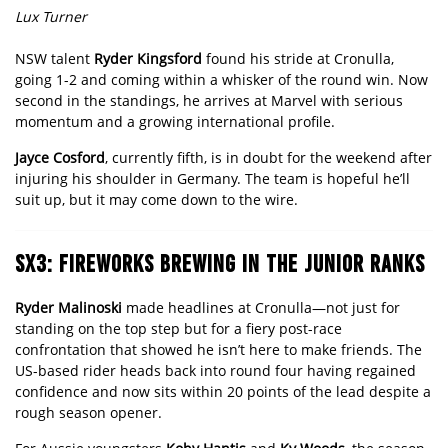
Lux Turner
NSW talent
Ryder Kingsford
found his stride at Cronulla,
going 1-2 and coming within a whisker of the round win. Now
second in the standings, he arrives at Marvel with serious
momentum and a growing international profile.
Jayce Cosford
, currently fifth, is in doubt for the weekend after
injuring his shoulder in Germany. The team is hopeful he’ll
suit up, but it may come down to the wire.
SX3: FIREWORKS BREWING IN THE JUNIOR RANKS
Ryder Malinoski
made headlines at Cronulla—not just for
standing on the top step but for a fiery post-race
confrontation that showed he isn’t here to make friends. The
US-based rider heads back into round four having regained
confidence and now sits within 20 points of the lead despite a
rough season opener.