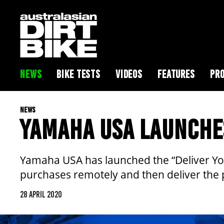
NEWS
BIKE TESTS
VIDEOS
FEATURES
PRO
NEWS
YAMAHA USA LAUNCHE
Yamaha USA has launched the “Deliver Yo
purchases remotely and then deliver the 
28 APRIL 2020