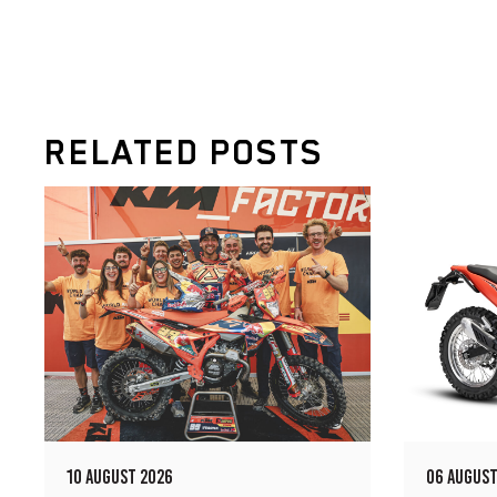
RELATED POSTS
10 AUGUST 2026
06 AUGUST