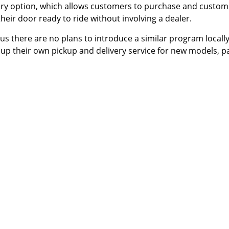
ery
option, which allows customers to purchase and custom
heir door ready to ride without involving a dealer.
s there are no plans to introduce a similar program locall
 up their own pickup and delivery service for new models, p