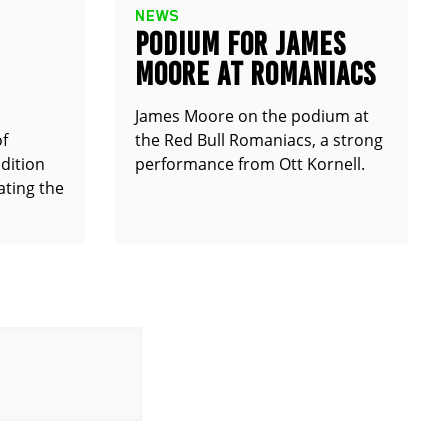
NEWS
PODIUM FOR JAMES
MOORE AT ROMANIACS
James Moore on the podium at
of
the Red Bull Romaniacs, a strong
dition
performance from Ott Kornell.
ting the