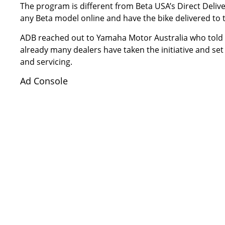
The program is different from
Beta USA’s Direct Deliv
any Beta model online and have the bike delivered to t
ADB reached out to Yamaha Motor Australia who told u
already many dealers have taken the initiative and set
and servicing.
Ad Console