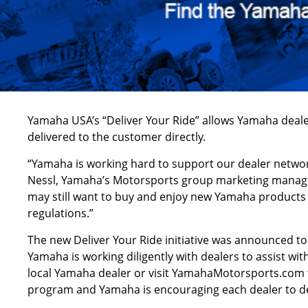
Yamaha USA’s “Deliver Your Ride” allows Yamaha deale
delivered to the customer directly.
“Yamaha is working hard to support our dealer network
Nessl, Yamaha’s Motorsports group marketing manager.
may still want to buy and enjoy new Yamaha products 
regulations.”
The new Deliver Your Ride initiative was announced t
Yamaha is working diligently with dealers to assist wi
local Yamaha dealer or visit YamahaMotorsports.com to 
program and Yamaha is encouraging each dealer to dete