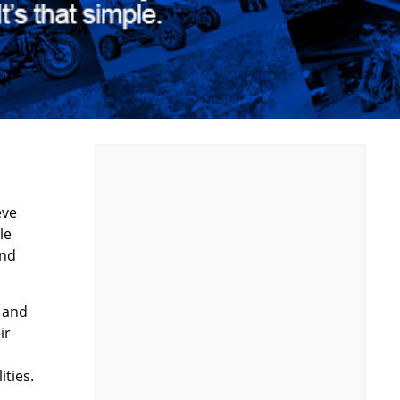
eve
le
and
 and
ir
ities.