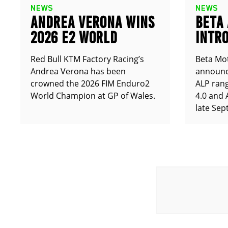
NEWS
NEWS
ANDREA VERONA WINS
BETA
2026 E2 WORLD
INTRO
CHAMPIONSHIP
ALP X
Red Bull KTM Factory Racing’s
Beta Mot
Andrea Verona has been
announce
crowned the 2026 FIM Enduro2
ALP rang
World Champion at GP of Wales.
4.0 and 
late Sep