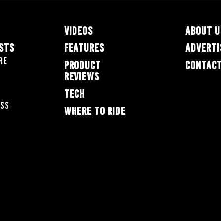
VIDEOS
ABOUT U
ESTS
FEATURES
ADVERTI
re
PRODUCT
CONTACT
REVIEWS
TECH
oss
WHERE TO RIDE