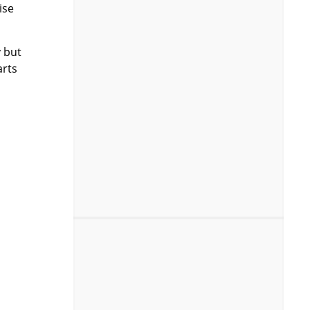
ise
y but
arts