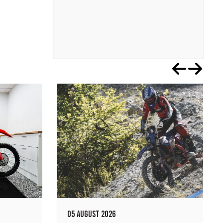
05 AUGUST 2026