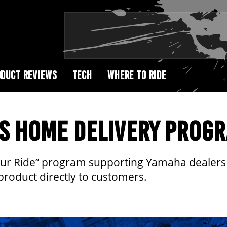
DUCT REVIEWS
TECH
WHERE TO RIDE
S HOME DELIVERY PROG
ur Ride” program supporting Yamaha dealers t
product directly to customers.