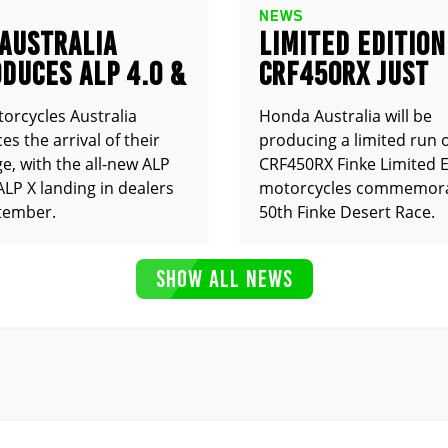
NEWS
 AUSTRALIA
LIMITED EDITION
DUCES ALP 4.0 &
CRF450RX JUST
ANNOUNCED
orcycles Australia
Honda Australia will be
s the arrival of their
producing a limited run 
e, with the all-new ALP
CRF450RX Finke Limited E
ALP X landing in dealers
motorcycles commemora
tember.
50th Finke Desert Race.
SHOW ALL NEWS