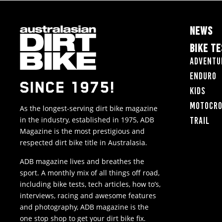
NEWS
BIKE T
Adventu
Enduro
SINCE 1975!
Kids
Motocr
As the longest-serving dirt bike magazine
in the industry, established in 1975, ADB
Trail
Magazine is the most prestigious and
respected dirt bike title in Australasia.
ADB magazine lives and breathes the
sport. A monthly mix of all things off road,
including bike tests, tech articles, how to’s,
interviews, racing and awesome features
and photography, ADB magazine is the
one stop shop to get your dirt bike fix.