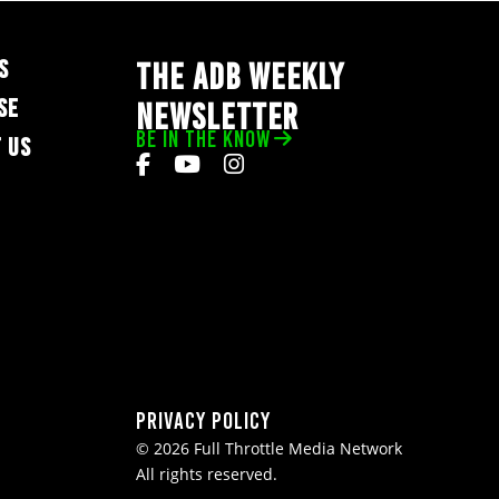
S
THE ADB WEEKLY
SE
NEWSLETTER
BE IN THE KNOW
 US
Privacy Policy
© 2026 Full Throttle Media Network
All rights reserved.