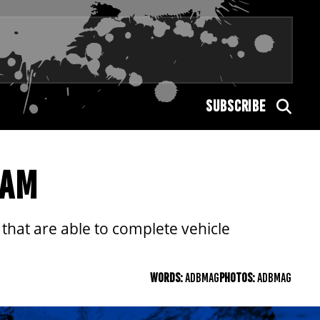
SUBSCRIBE
RAM
hat are able to complete vehicle
WORDS:
ADBMAG
PHOTOS:
ADBMAG