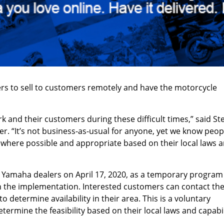
rs to sell to customers remotely and have the motorcycle
 and their customers during these difficult times,” said St
 “It’s not business-as-usual for anyone, yet we know peop
where possible and appropriate based on their local laws 
o Yamaha dealers on April 17, 2020, as a temporary program
th the implementation. Interested customers can contact the
determine availability in their area. This is a voluntary
rmine the feasibility based on their local laws and capabil