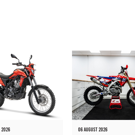
 2026
06 AUGUST 2026