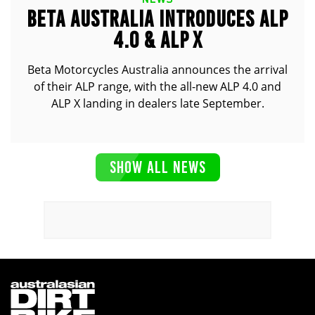
BETA AUSTRALIA INTRODUCES ALP
4.0 & ALP X
Beta Motorcycles Australia announces the arrival
of their ALP range, with the all-new ALP 4.0 and
ALP X landing in dealers late September.
SHOW ALL NEWS