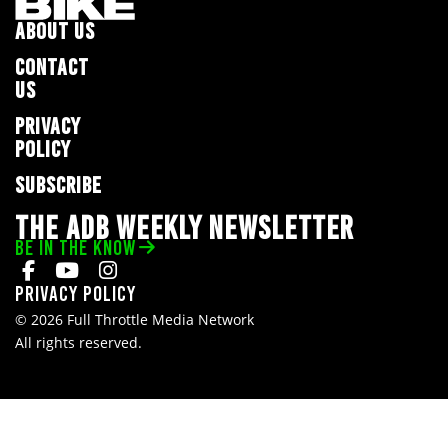
ABOUT US
CONTACT
US
PRIVACY
POLICY
SUBSCRIBE
THE ADB WEEKLY NEWSLETTER
BE IN THE KNOW
Privacy Policy
© 2026 Full Throttle Media Network
All rights reserved.