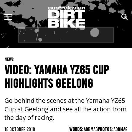
ENDURO
NSW
MOTOCROSS
VIC
TRAIL
QLD
NEWS
ADVENTURE
WA
VIDEO: YAMAHA YZ65 CUP
KIDS
SA
HIGHLIGHTS GEELONG
NT
Go behind the scenes at the Yamaha YZ65
ACT
Cup at Geelong and see all the action from
the day of racing.
TAS
18 OCTOBER 2018
WORDS:
ADBMAG
PHOTOS:
ADBMAG