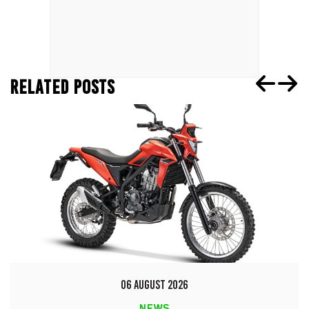
RELATED POSTS
06 AUGUST 2026
NEWS