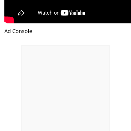
Ad Console