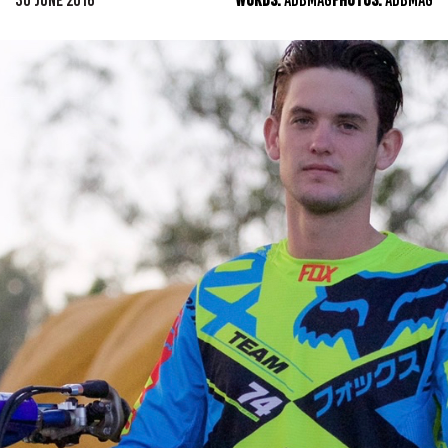
30 JUNE 2016
WORDS:
ADBMAG
PHOTOS:
ADBMAG