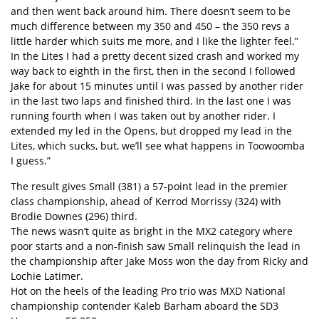
and then went back around him. There doesn’t seem to be
much difference between my 350 and 450 – the 350 revs a
little harder which suits me more, and I like the lighter feel.”
In the Lites I had a pretty decent sized crash and worked my
way back to eighth in the first, then in the second I followed
Jake for about 15 minutes until I was passed by another rider
in the last two laps and finished third. In the last one I was
running fourth when I was taken out by another rider. I
extended my led in the Opens, but dropped my lead in the
Lites, which sucks, but, we’ll see what happens in Toowoomba
I guess.”
The result gives Small (381) a 57-point lead in the premier
class championship, ahead of Kerrod Morrissy (324) with
Brodie Downes (296) third.
The news wasn’t quite as bright in the MX2 category where
poor starts and a non-finish saw Small relinquish the lead in
the championship after Jake Moss won the day from Ricky and
Lochie Latimer.
Hot on the heels of the leading Pro trio was MXD National
championship contender Kaleb Barham aboard the SD3