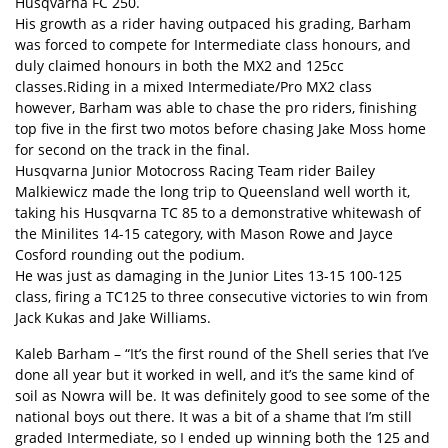
Husqvarna FC 250.
His growth as a rider having outpaced his grading, Barham
was forced to compete for Intermediate class honours, and
duly claimed honours in both the MX2 and 125cc
classes.Riding in a mixed Intermediate/Pro MX2 class
however, Barham was able to chase the pro riders, finishing
top five in the first two motos before chasing Jake Moss home
for second on the track in the final.
Husqvarna Junior Motocross Racing Team rider Bailey
Malkiewicz made the long trip to Queensland well worth it,
taking his Husqvarna TC 85 to a demonstrative whitewash of
the Minilites 14-15 category, with Mason Rowe and Jayce
Cosford rounding out the podium.
He was just as damaging in the Junior Lites 13-15 100-125
class, firing a TC125 to three consecutive victories to win from
Jack Kukas and Jake Williams.
Kaleb Barham – “It’s the first round of the Shell series that I’ve
done all year but it worked in well, and it’s the same kind of
soil as Nowra will be. It was definitely good to see some of the
national boys out there. It was a bit of a shame that I’m still
graded Intermediate, so I ended up winning both the 125 and