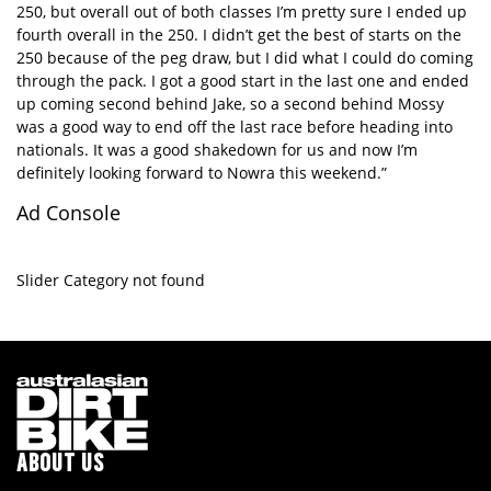
250, but overall out of both classes I’m pretty sure I ended up
fourth overall in the 250. I didn’t get the best of starts on the
250 because of the peg draw, but I did what I could do coming
through the pack. I got a good start in the last one and ended
up coming second behind Jake, so a second behind Mossy
was a good way to end off the last race before heading into
nationals. It was a good shakedown for us and now I’m
definitely looking forward to Nowra this weekend.”
Ad Console
Slider Category not found
ABOUT US