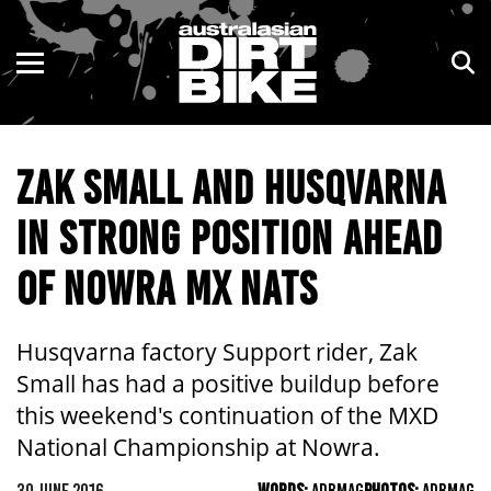
ENDURO
NSW
MOTOCROSS
VIC
ZAK SMALL AND HUSQVARNA
TRAIL
QLD
IN STRONG POSITION AHEAD
ADVENTURE
WA
OF NOWRA MX NATS
KIDS
SA
NT
Husqvarna factory Support rider, Zak
Small has had a positive buildup before
ACT
this weekend's continuation of the MXD
National Championship at Nowra.
TAS