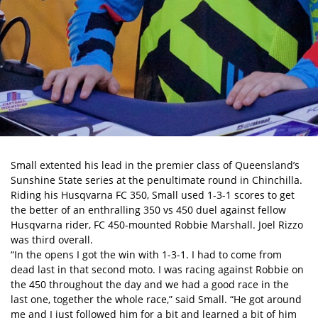
Small extented his lead in the premier class of Queensland’s
Sunshine State series at the penultimate round in Chinchilla.
Riding his Husqvarna FC 350, Small used 1-3-1 scores to get
the better of an enthralling 350 vs 450 duel against fellow
Husqvarna rider, FC 450-mounted Robbie Marshall. Joel Rizzo
was third overall.
“In the opens I got the win with 1-3-1. I had to come from
dead last in that second moto. I was racing against Robbie on
the 450 throughout the day and we had a good race in the
last one, together the whole race,” said Small. “He got around
me and I just followed him for a bit and learned a bit of him