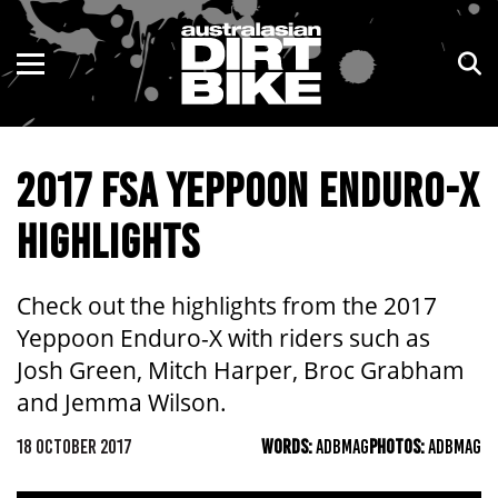
ENDURO
NSW
MOTOCROSS
VIC
2017 FSA YEPPOON ENDURO-X
TRAIL
QLD
HIGHLIGHTS
ADVENTURE
WA
KIDS
SA
Check out the highlights from the 2017
Yeppoon Enduro-X with riders such as
NT
Josh Green, Mitch Harper, Broc Grabham
and Jemma Wilson.
ACT
18 OCTOBER 2017
WORDS:
ADBMAG
PHOTOS:
ADBMAG
TAS