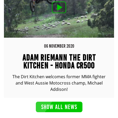
06 NOVEMBER 2020
ADAM RIEMANN THE DIRT
KITCHEN - HONDA CR500
The Dirt Kitchen welcomes former MMA fighter
and West Aussie Motocross champ, Michael
Addison!
SHOW ALL NEWS