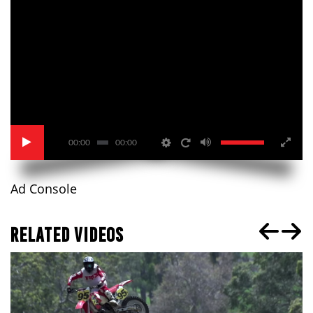
00:00
00:00
Ad Console
RELATED VIDEOS