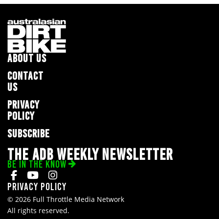
ABOUT US
CONTACT
US
PRIVACY
POLICY
SUBSCRIBE
THE ADB WEEKLY NEWSLETTER
BE IN THE KNOW
Privacy Policy
© 2026 Full Throttle Media Network
All rights reserved.