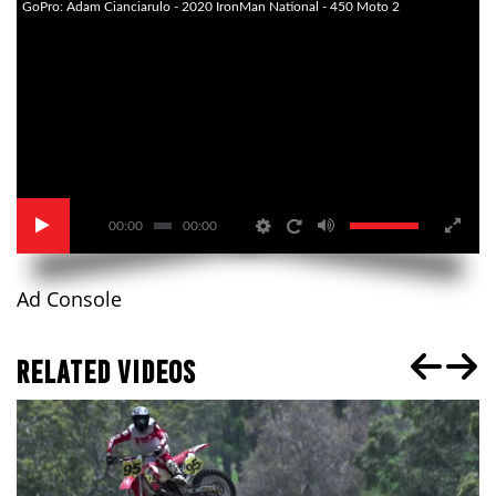
GoPro: Adam Cianciarulo - 2020 IronMan National - 450 Moto 2
00:00
00:00
Ad Console
RELATED VIDEOS