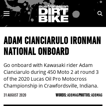
ENDURO
NSW
MOTOCROSS
VIC
ADAM CIANCIARULO IRONMAN
TRAIL
QLD
NATIONAL ONBOARD
ADVENTURE
WA
KIDS
SA
Go onboard with Kawasaki rider Adam
Cianciarulo during 450 Moto 2 at round 3
NT
of the 2020 Lucas Oil Pro Motocross
Championship in Crawfordsville, Indiana.
ACT
31 AUGUST 2020
WORDS:
ADBMAG
PHOTOS:
ADBMAG
TAS