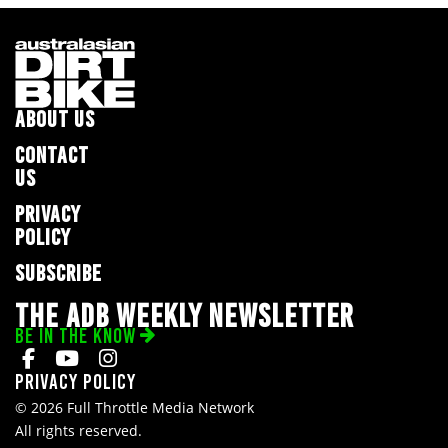
ABOUT US
CONTACT
US
PRIVACY
POLICY
SUBSCRIBE
THE ADB WEEKLY NEWSLETTER
BE IN THE KNOW
Privacy Policy
© 2026 Full Throttle Media Network
All rights reserved.