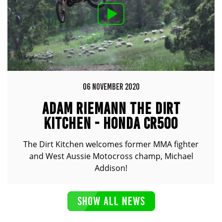
06 NOVEMBER 2020
ADAM RIEMANN THE DIRT
KITCHEN - HONDA CR500
The Dirt Kitchen welcomes former MMA fighter
and West Aussie Motocross champ, Michael
Addison!
SHOW ALL NEWS