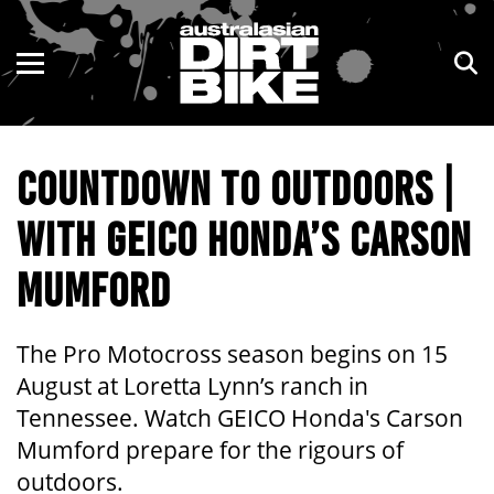
ENDURO
NSW
MOTOCROSS
VIC
COUNTDOWN TO OUTDOORS |
TRAIL
QLD
WITH GEICO HONDA’S CARSON
ADVENTURE
WA
MUMFORD
KIDS
SA
NT
The Pro Motocross season begins on 15
August at Loretta Lynn’s ranch in
ACT
Tennessee. Watch GEICO Honda's Carson
Mumford prepare for the rigours of
TAS
outdoors.