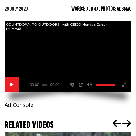
29 JULY 2020
WORDS:
ADBMAG
PHOTOS:
ADBMAG
COUNTDOWN TO OUTDOORS | with GEICO Honda’s Carson
Mumford
00:00
00:00
Ad Console
RELATED VIDEOS