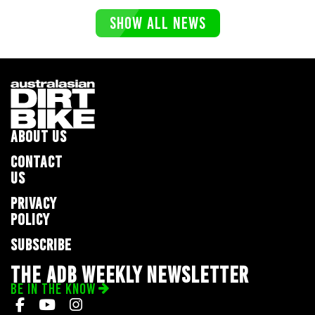
SHOW ALL NEWS
ABOUT US
CONTACT
US
PRIVACY
POLICY
SUBSCRIBE
THE ADB WEEKLY NEWSLETTER
BE IN THE KNOW