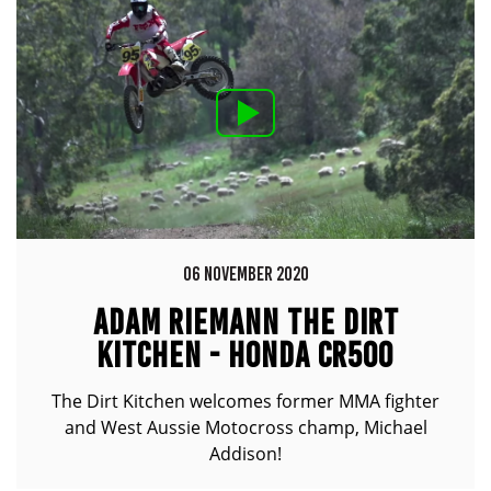
06 NOVEMBER 2020
ADAM RIEMANN THE DIRT
KITCHEN - HONDA CR500
The Dirt Kitchen welcomes former MMA fighter
and West Aussie Motocross champ, Michael
Addison!