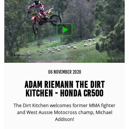
06 NOVEMBER 2020
ADAM RIEMANN THE DIRT
KITCHEN - HONDA CR500
The Dirt Kitchen welcomes former MMA fighter
and West Aussie Motocross champ, Michael
Addison!