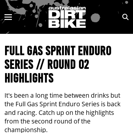
ENDURO
NSW
MOTOCROSS
VIC
FULL GAS SPRINT ENDURO
TRAIL
QLD
SERIES // ROUND 02
ADVENTURE
WA
HIGHLIGHTS
KIDS
SA
NT
It's been a long time between drinks but
the Full Gas Sprint Enduro Series is back
ACT
and racing. Catch up on the highlights
from the second round of the
TAS
championship.