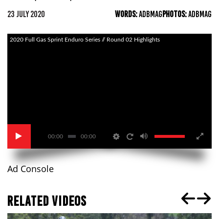
23 JULY 2020
WORDS:
ADBMAG
PHOTOS:
ADBMAG
2020 Full Gas Sprint Enduro Series // Round 02 Highlights
00:00
00:00
Ad Console
RELATED VIDEOS