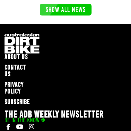
SHOW ALL NEWS
ABOUT US
CONTACT
US
PRIVACY
POLICY
SUBSCRIBE
THE ADB WEEKLY NEWSLETTER
BE IN THE KNOW