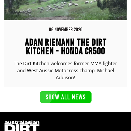
06 NOVEMBER 2020
ADAM RIEMANN THE DIRT
KITCHEN - HONDA CR500
The Dirt Kitchen welcomes former MMA fighter
and West Aussie Motocross champ, Michael
Addison!
SHOW ALL NEWS