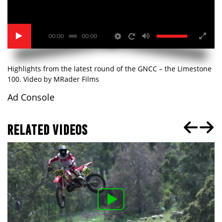
00:00
00:00
Highlights from the latest round of the GNCC – the Limestone
100. Video by MRader Films
Ad Console
RELATED VIDEOS