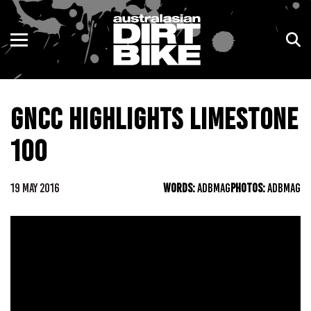
ENDURO
NSW
MOTOCROSS
VIC
GNCC HIGHLIGHTS LIMESTONE
TRAIL
QLD
100
ADVENTURE
WA
KIDS
SA
19 MAY 2016
WORDS:
ADBMAG
PHOTOS:
ADBMAG
NT
ACT
TAS