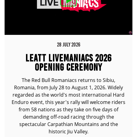
28 JULY 2026
LEATT LIVEMANIACS 2026
OPENING CEREMONY
The Red Bull Romaniacs returns to Sibiu,
Romania, from July 28 to August 1, 2026. Widely
regarded as the world's most international Hard
Enduro event, this year's rally will welcome riders
from 58 nations as they take on five days of
demanding off-road racing through the
spectacular Carpathian Mountains and the
historic Jiu Valley.