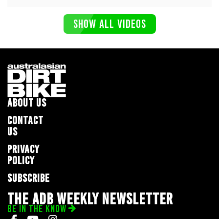
SHOW ALL VIDEOS
ABOUT US
CONTACT
US
PRIVACY
POLICY
SUBSCRIBE
THE ADB WEEKLY NEWSLETTER
BE IN THE KNOW