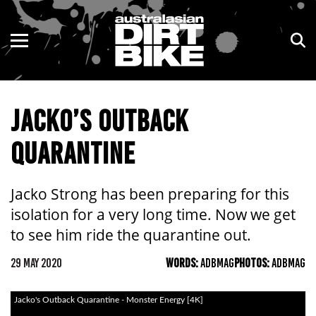
ENDURO
NSW
MOTOCROSS
VIC
JACKO’S OUTBACK
TRAIL
QLD
QUARANTINE
ADVENTURE
WA
KIDS
SA
Jacko Strong has been preparing for this
isolation for a very long time. Now we get
NT
to see him ride the quarantine out.
ACT
29 MAY 2020
WORDS:
ADBMAG
PHOTOS:
ADBMAG
TAS
Jacko's Outback Quarantine - Monster Energy [4K]