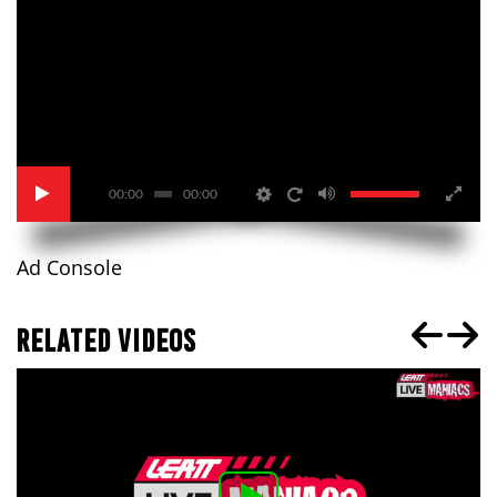
00:00
00:00
Ad Console
RELATED VIDEOS