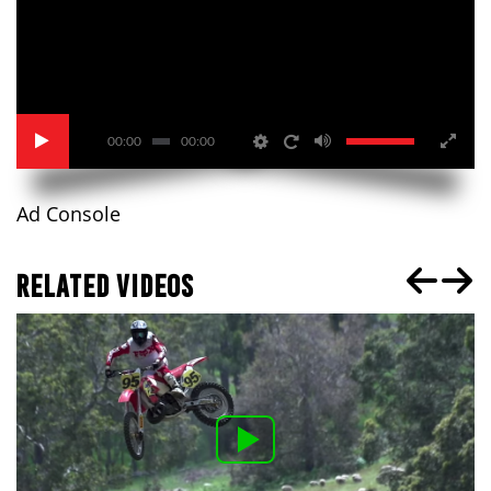
00:00
00:00
Ad Console
RELATED VIDEOS