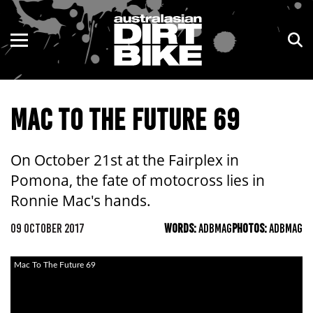
ENDURO
NSW
MOTOCROSS
VIC
MAC TO THE FUTURE 69
TRAIL
QLD
ADVENTURE
WA
On October 21st at the Fairplex in
Pomona, the fate of motocross lies in
KIDS
SA
Ronnie Mac's hands.
NT
09 OCTOBER 2017
WORDS:
ADBMAG
PHOTOS:
ADBMAG
ACT
Mac To The Future 69
TAS