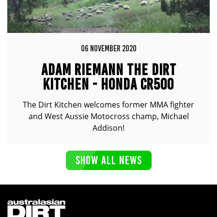
06 NOVEMBER 2020
ADAM RIEMANN THE DIRT
KITCHEN - HONDA CR500
The Dirt Kitchen welcomes former MMA fighter
and West Aussie Motocross champ, Michael
Addison!
SHOW ALL NEWS