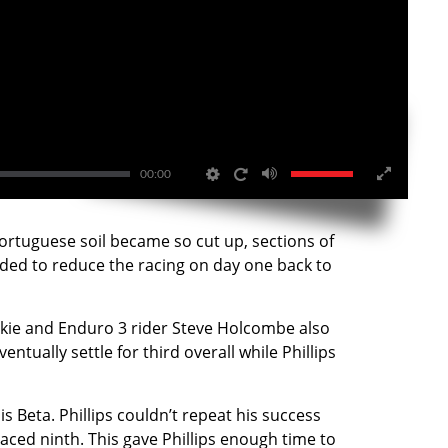
00:00
ortuguese soil became so cut up, sections of
ided to reduce the racing on day one back to
ookie and Enduro 3 rider Steve Holcombe also
ually settle for third overall while Phillips
 Beta. Phillips couldn’t repeat his success
laced ninth. This gave Phillips enough time to