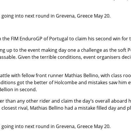
s going into next round in Grevena, Greece May 20.
in the FIM EnduroGP of Portugal to claim his second win for
g up to the event making day one a challenge as the soft P
assable. Given the terrible conditions, event organisers dec
attle with fellow front runner Mathias Bellino, with class r
tions got the better of Holcombe and mistakes saw him event
Bellion in second.
than any other rider and claim the day’s overall aboard his
closest rival, Mathias Bellino had a mistake filled day and p
s going into next round in Grevena, Greece May 20.