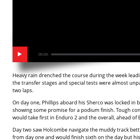
00:00
Heavy rain drenched the course during the week leadin
the transfer stages and special tests were almost unp
two laps.
On day one, Phillips aboard his Sherco was locked in b
showing some promise for a podium finish. Tough condi
would take first in Enduro 2 and the overall, ahead of 
Day two saw Holcombe navigate the muddy track better 
from day one and would finish sixth on the day but his 