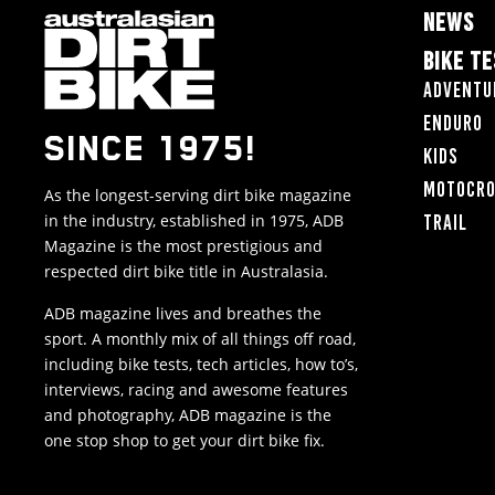
NEWS
BIKE T
Adventu
Enduro
SINCE 1975!
Kids
Motocr
As the longest-serving dirt bike magazine
in the industry, established in 1975, ADB
Trail
Magazine is the most prestigious and
respected dirt bike title in Australasia.
ADB magazine lives and breathes the
sport. A monthly mix of all things off road,
including bike tests, tech articles, how to’s,
interviews, racing and awesome features
and photography, ADB magazine is the
one stop shop to get your dirt bike fix.