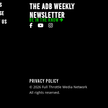
S
THE ADB WEEKLY
SE
NEWSLETTER
BE IN THE KNOW
 US
Privacy Policy
© 2026 Full Throttle Media Network
All rights reserved.