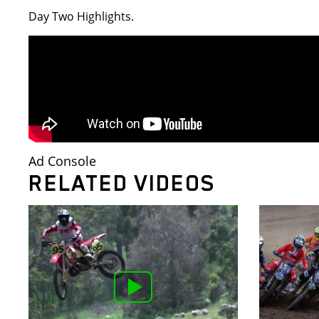
Day Two Highlights.
Ad Console
RELATED VIDEOS