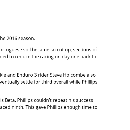
 the 2016 season.
ortuguese soil became so cut up, sections of
ided to reduce the racing on day one back to
ookie and Enduro 3 rider Steve Holcombe also
ually settle for third overall while Phillips
 Beta. Phillips couldn’t repeat his success
laced ninth. This gave Phillips enough time to