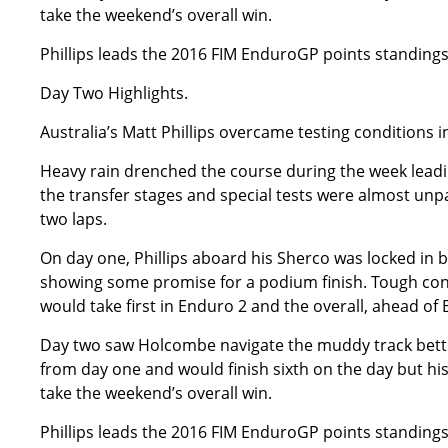
take the weekend’s overall win.
Phillips leads the 2016 FIM EnduroGP points standing
Day Two Highlights.
Australia’s Matt Phillips overcame testing conditions 
Heavy rain drenched the course during the week leadin
the transfer stages and special tests were almost unp
two laps.
On day one, Phillips aboard his Sherco was locked in b
showing some promise for a podium finish. Tough condi
would take first in Enduro 2 and the overall, ahead of 
Day two saw Holcombe navigate the muddy track better 
from day one and would finish sixth on the day but his 
take the weekend’s overall win.
Phillips leads the 2016 FIM EnduroGP points standing