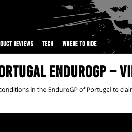
DUCT REVIEWS
TECH
WHERE TO RIDE
PORTUGAL ENDUROGP – VI
 conditions in the EnduroGP of Portugal to cla