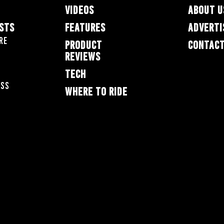
VIDEOS
ABOUT U
ESTS
FEATURES
ADVERTI
re
PRODUCT
CONTACT
REVIEWS
TECH
oss
WHERE TO RIDE