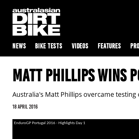
NEWS
BIKE TESTS
VIDEOS
FEATURES
PRO
MATT PHILLIPS WINS 
Australia's Matt Phillips overcame testing
18 APRIL 2016
EnduroGP Portugal 2016 - Highlights Day 1