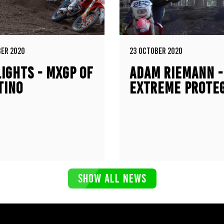
ER 2020
23 OCTOBER 2020
IGHTS - MXGP OF
ADAM RIEMANN -
TINO
EXTREME PROTEG
KTM 300EXC / H
CR250R
SHOW ALL NEWS