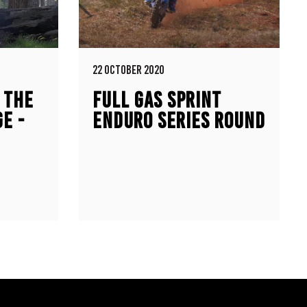
22 OCTOBER 2020
 THE
FULL GAS SPRINT
E -
ENDURO SERIES ROUND
ONDA
6 HIGHLIGHTS