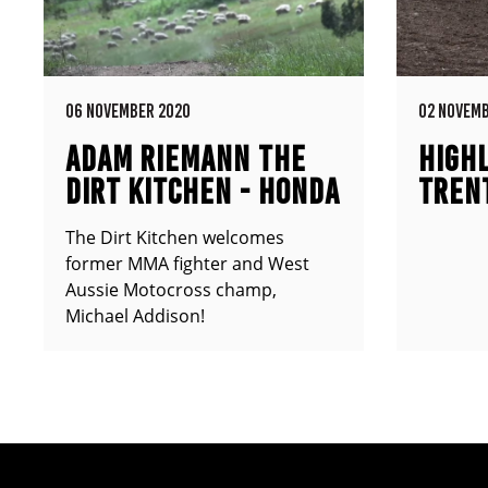
06 NOVEMBER 2020
02 NOVEMB
ADAM RIEMANN THE
HIGHL
DIRT KITCHEN - HONDA
TREN
CR500
The Dirt Kitchen welcomes
former MMA fighter and West
Aussie Motocross champ,
Michael Addison!