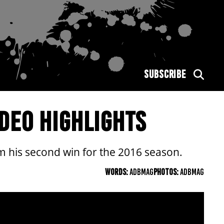
SUBSCRIBE
DEO HIGHLIGHTS
im his second win for the 2016 season.
WORDS:
ADBMAG
PHOTOS:
ADBMAG