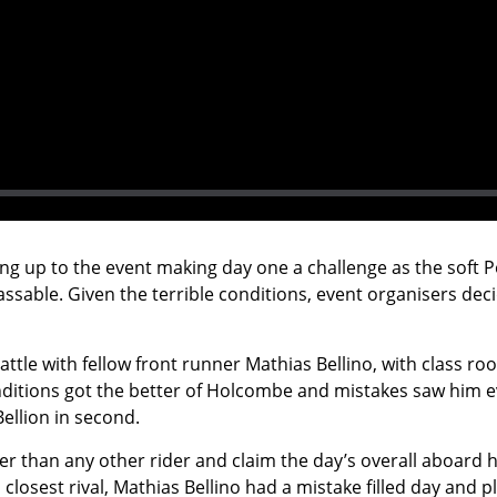
g up to the event making day one a challenge as the soft P
assable. Given the terrible conditions, event organisers dec
attle with fellow front runner Mathias Bellino, with class r
tions got the better of Holcombe and mistakes saw him event
Bellion in second.
than any other rider and claim the day’s overall aboard his
closest rival, Mathias Bellino had a mistake filled day and p