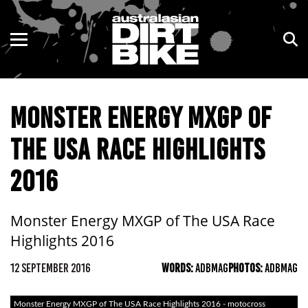
ENDURO
NSW
MOTOCROSS
VIC
MONSTER ENERGY MXGP OF
TRAIL
QLD
THE USA RACE HIGHLIGHTS
ADVENTURE
WA
2016
KIDS
SA
NT
Monster Energy MXGP of The USA Race
Highlights 2016
ACT
12 SEPTEMBER 2016
WORDS:
ADBMAG
PHOTOS:
ADBMAG
TAS
Monster Energy MXGP of The USA Race Highlights 2016 - motocross