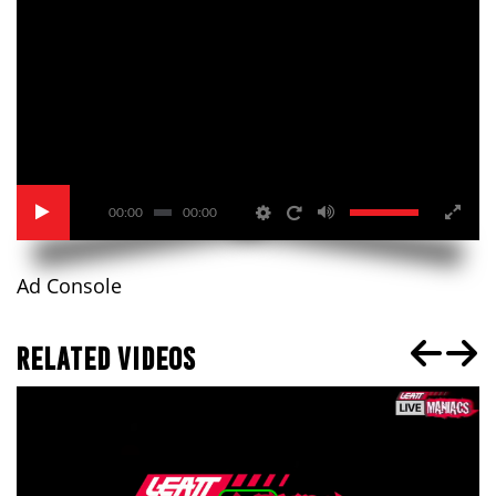
00:00
00:00
Ad Console
RELATED VIDEOS