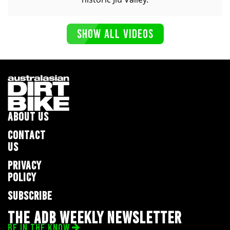
SHOW ALL VIDEOS
ABOUT US
CONTACT
US
PRIVACY
POLICY
SUBSCRIBE
THE ADB WEEKLY NEWSLETTER
BE IN THE KNOW