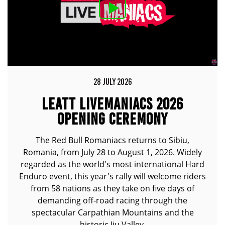
28 JULY 2026
LEATT LIVEMANIACS 2026
OPENING CEREMONY
The Red Bull Romaniacs returns to Sibiu,
Romania, from July 28 to August 1, 2026. Widely
regarded as the world's most international Hard
Enduro event, this year's rally will welcome riders
from 58 nations as they take on five days of
demanding off-road racing through the
spectacular Carpathian Mountains and the
historic Jiu Valley.