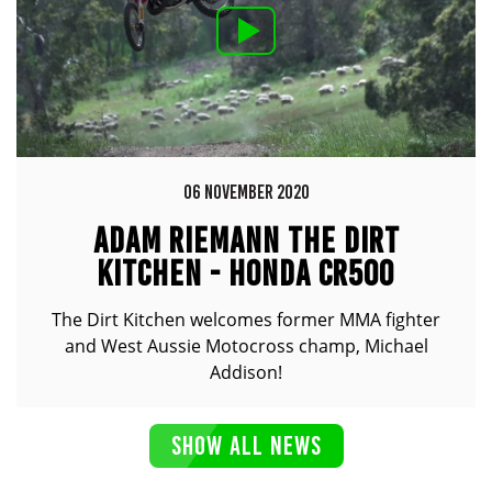
06 NOVEMBER 2020
ADAM RIEMANN THE DIRT
KITCHEN - HONDA CR500
The Dirt Kitchen welcomes former MMA fighter
and West Aussie Motocross champ, Michael
Addison!
SHOW ALL NEWS