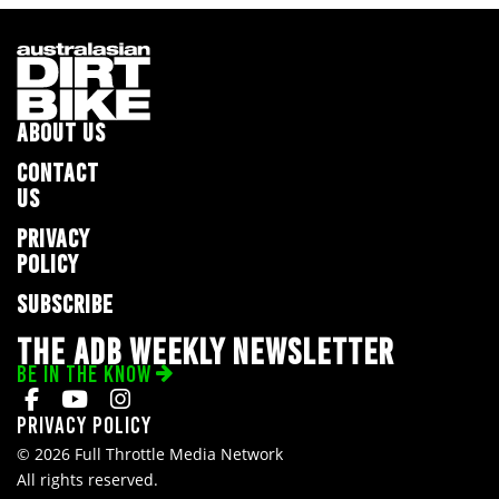
ABOUT US
CONTACT
US
PRIVACY
POLICY
SUBSCRIBE
THE ADB WEEKLY NEWSLETTER
BE IN THE KNOW
Privacy Policy
© 2026 Full Throttle Media Network
All rights reserved.