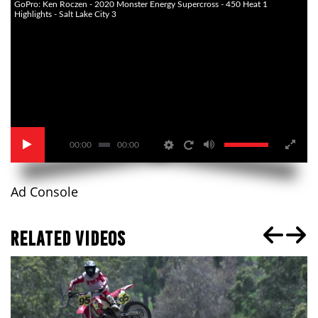
GoPro: Ken Roczen - 2020 Monster Energy Supercross - 450 Heat 1
Highlights - Salt Lake City 3
00:00
00:00
Ad Console
RELATED VIDEOS