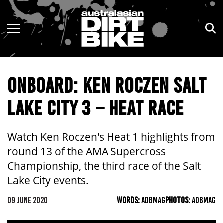
ENDURO
NSW
MOTOCROSS
VIC
ONBOARD: KEN ROCZEN SALT
TRAIL
QLD
LAKE CITY 3 – HEAT RACE
ADVENTURE
WA
KIDS
SA
Watch Ken Roczen's Heat 1 highlights from
round 13 of the AMA Supercross
NT
Championship, the third race of the Salt
Lake City events.
ACT
09 JUNE 2020
WORDS:
ADBMAG
PHOTOS:
ADBMAG
TAS