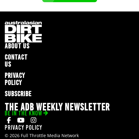
ABOUT US
CONTACT
US
PRIVACY
POLICY
SUBSCRIBE
THE ADB WEEKLY NEWSLETTER
BE IN THE KNOW
Privacy Policy
© 2026 Full Throttle Media Network