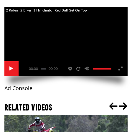
2 Riders, 2 Bikes, 1 Hill climb. | Red Bull Get On Top
00:00
00:00
Ad Console
RELATED VIDEOS