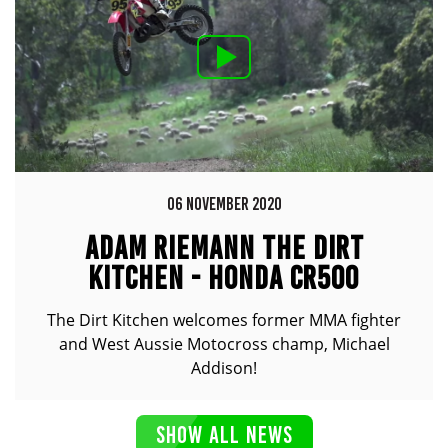
06 NOVEMBER 2020
ADAM RIEMANN THE DIRT
KITCHEN - HONDA CR500
The Dirt Kitchen welcomes former MMA fighter
and West Aussie Motocross champ, Michael
Addison!
SHOW ALL NEWS