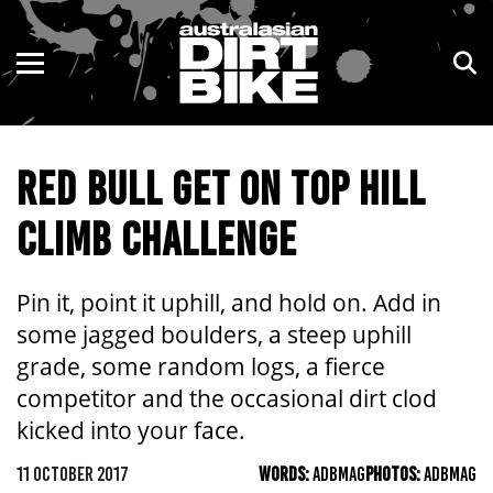
ENDURO
NSW
MOTOCROSS
VIC
RED BULL GET ON TOP HILL
TRAIL
QLD
CLIMB CHALLENGE
ADVENTURE
WA
KIDS
SA
Pin it, point it uphill, and hold on. Add in
some jagged boulders, a steep uphill
NT
grade, some random logs, a fierce
competitor and the occasional dirt clod
ACT
kicked into your face.
TAS
11 OCTOBER 2017
WORDS:
ADBMAG
PHOTOS:
ADBMAG