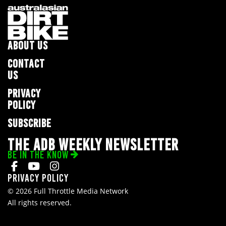
ABOUT US
CONTACT
US
PRIVACY
POLICY
SUBSCRIBE
THE ADB WEEKLY NEWSLETTER
BE IN THE KNOW
Privacy Policy
© 2026 Full Throttle Media Network
All rights reserved.