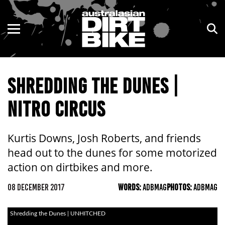
ENDURO
NSW
MOTOCROSS
VIC
SHREDDING THE DUNES |
TRAIL
QLD
NITRO CIRCUS
ADVENTURE
WA
KIDS
SA
Kurtis Downs, Josh Roberts, and friends
head out to the dunes for some motorized
NT
action on dirtbikes and more.
ACT
08 DECEMBER 2017
WORDS:
ADBMAG
PHOTOS:
ADBMAG
TAS
Shredding the Dunes | UNHITCHED