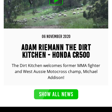
06 NOVEMBER 2020
ADAM RIEMANN THE DIRT
KITCHEN - HONDA CR500
The Dirt Kitchen welcomes former MMA fighter
and West Aussie Motocross champ, Michael
Addison!
SHOW ALL NEWS