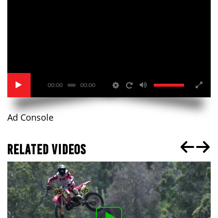
00:00
00:00
Ad Console
RELATED VIDEOS