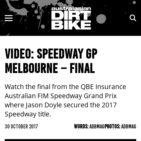
ENDURO
NSW
MOTOCROSS
VIC
VIDEO: SPEEDWAY GP
TRAIL
QLD
MELBOURNE – FINAL
ADVENTURE
WA
KIDS
SA
Watch the final from the QBE Insurance
Australian FIM Speedway Grand Prix
NT
where Jason Doyle secured the 2017
Speedway title.
ACT
30 OCTOBER 2017
WORDS:
ADBMAG
PHOTOS:
ADBMAG
TAS