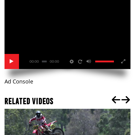
00:00
00:00
Ad Console
RELATED VIDEOS