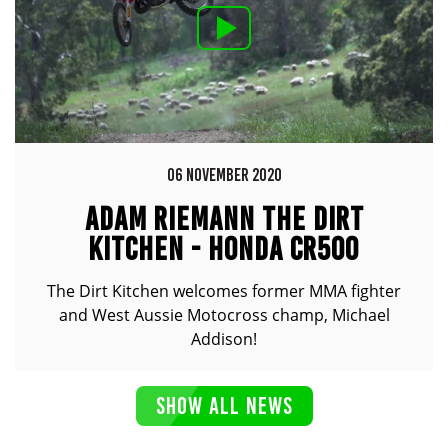
06 NOVEMBER 2020
ADAM RIEMANN THE DIRT
KITCHEN - HONDA CR500
The Dirt Kitchen welcomes former MMA fighter
and West Aussie Motocross champ, Michael
Addison!
SHOW ALL NEWS