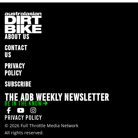
ABOUT US
CONTACT
US
PRIVACY
POLICY
SUBSCRIBE
THE ADB WEEKLY NEWSLETTER
BE IN THE KNOW
Privacy Policy
© 2026 Full Throttle Media Network
All rights reserved.