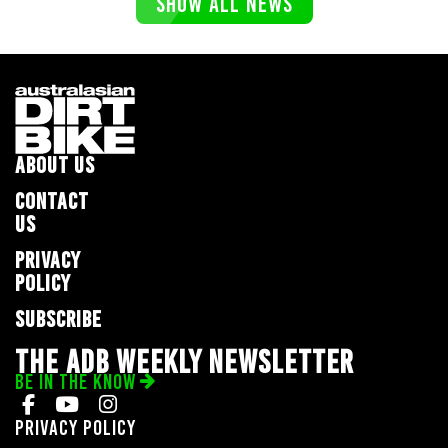
SHOW ALL NEWS
ABOUT US
CONTACT
US
PRIVACY
POLICY
SUBSCRIBE
THE ADB WEEKLY NEWSLETTER
BE IN THE KNOW
Privacy Policy