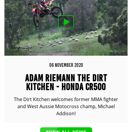
06 NOVEMBER 2020
ADAM RIEMANN THE DIRT
KITCHEN - HONDA CR500
The Dirt Kitchen welcomes former MMA fighter
and West Aussie Motocross champ, Michael
Addison!