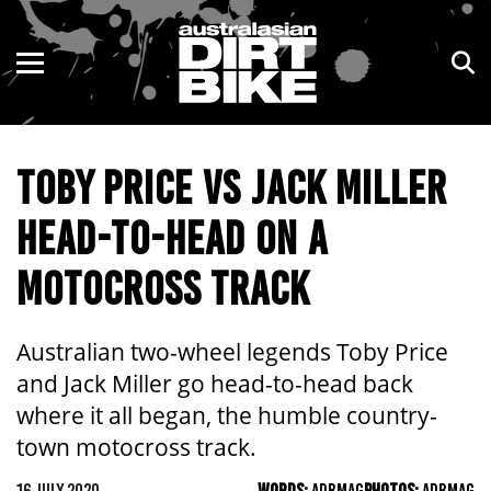
ENDURO
NSW
MOTOCROSS
VIC
TOBY PRICE VS JACK MILLER
TRAIL
QLD
HEAD-TO-HEAD ON A
ADVENTURE
WA
MOTOCROSS TRACK
KIDS
SA
NT
Australian two-wheel legends Toby Price
and Jack Miller go head-to-head back
ACT
where it all began, the humble country-
town motocross track.
TAS