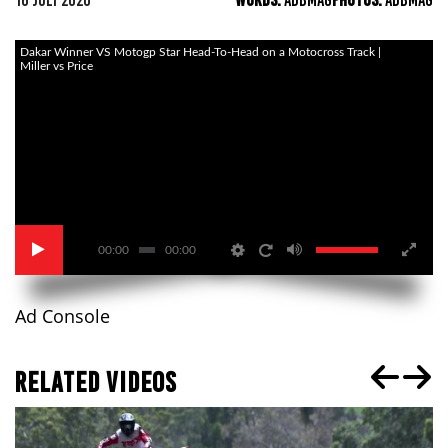
16 JULY 2020
WORDS:
ADBMAG
PHOTOS:
ADBMAG
Dakar Winner VS Motogp Star Head-To-Head on a Motocross Track |
Miller vs Price
00:00
00:00
Ad Console
RELATED VIDEOS