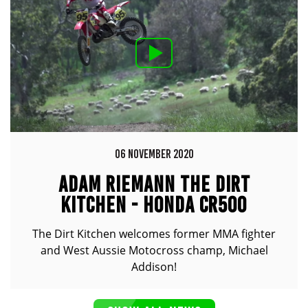
06 NOVEMBER 2020
ADAM RIEMANN THE DIRT
KITCHEN - HONDA CR500
The Dirt Kitchen welcomes former MMA fighter
and West Aussie Motocross champ, Michael
Addison!