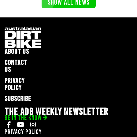
SHOW ALL NEWS
ABOUT US
CONTACT
US
PRIVACY
POLICY
SUBSCRIBE
THE ADB WEEKLY NEWSLETTER
BE IN THE KNOW
Privacy Policy