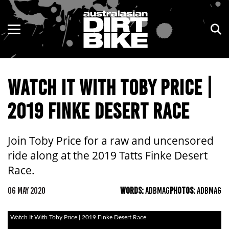
ENDURO
NSW
MOTOCROSS
VIC
WATCH IT WITH TOBY PRICE |
TRAIL
QLD
2019 FINKE DESERT RACE
ADVENTURE
WA
KIDS
SA
Join Toby Price for a raw and uncensored
ride along at the 2019 Tatts Finke Desert
NT
Race.
ACT
06 MAY 2020
WORDS:
ADBMAG
PHOTOS:
ADBMAG
TAS
Watch It With Toby Price | 2019 Finke Desert Race