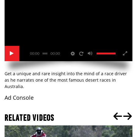
00:00
00:00
Get a unique and rare insight into the mind of a race driver
as he narrates one of the most famous desert races in
Australia.
Ad Console
RELATED VIDEOS