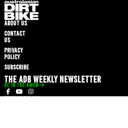
ABOUT US
CONTACT
US
PRIVACY
POLICY
SUBSCRIBE
THE ADB WEEKLY NEWSLETTER
BE IN THE KNOW
Privacy Policy
© 2026 Full Throttle Media Network
All rights reserved.