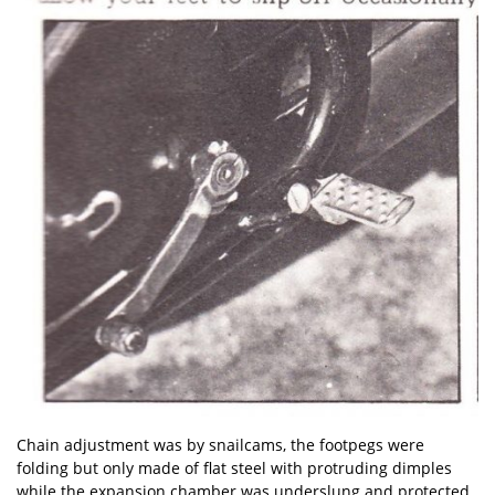
Chain adjustment was by snailcams, the footpegs were
folding but only made of flat steel with protruding dimples
while the expansion chamber was underslung and protected