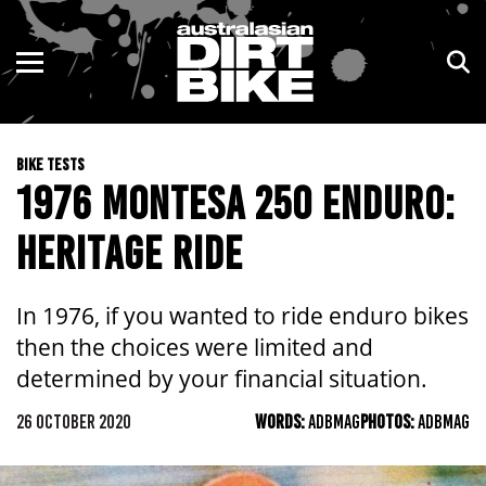
ENDURO
NSW
MOTOCROSS
VIC
BIKE TESTS
TRAIL
QLD
1976 MONTESA 250 ENDURO:
ADVENTURE
WA
HERITAGE RIDE
KIDS
SA
In 1976, if you wanted to ride enduro bikes
NT
then the choices were limited and
determined by your financial situation.
ACT
26 OCTOBER 2020
WORDS:
ADBMAG
PHOTOS:
ADBMAG
TAS