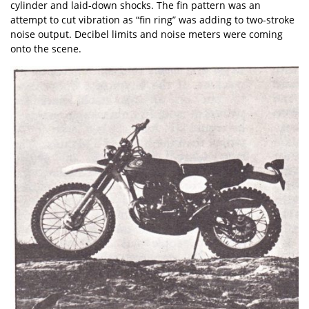
cylinder and laid-down shocks. The fin pattern was an
attempt to cut vibration as “fin ring” was adding to two-stroke
noise output. Decibel limits and noise meters were coming
onto the scene.