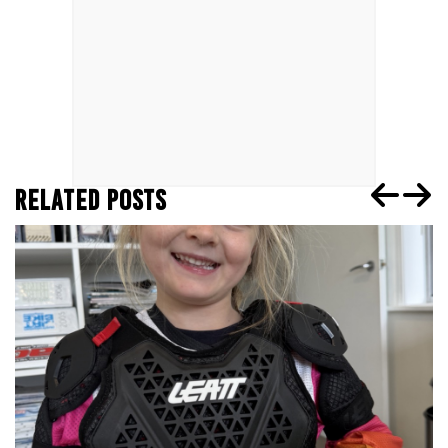
RELATED POSTS