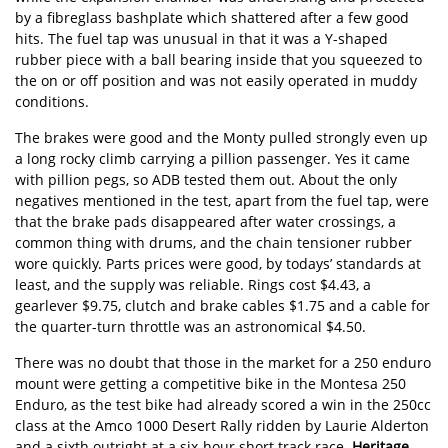
by a fibreglass bashplate which shattered after a few good
hits. The fuel tap was unusual in that it was a Y-shaped
rubber piece with a ball bearing inside that you squeezed to
the on or off position and was not easily operated in muddy
conditions.
The brakes were good and the Monty pulled strongly even up
a long rocky climb carrying a pillion passenger. Yes it came
with pillion pegs, so ADB tested them out. About the only
negatives mentioned in the test, apart from the fuel tap, were
that the brake pads disappeared after water crossings, a
common thing with drums, and the chain tensioner rubber
wore quickly. Parts prices were good, by todays’ standards at
least, and the supply was reliable. Rings cost $4.43, a
gearlever $9.75, clutch and brake cables $1.75 and a cable for
the quarter-turn throttle was an astronomical $4.50.
There was no doubt that those in the market for a 250 enduro
mount were getting a competitive bike in the Montesa 250
Enduro, as the test bike had already scored a win in the 250cc
class at the Amco 1000 Desert Rally ridden by Laurie Alderton
and a sixth outright at a six-hour short track race.
Heritage