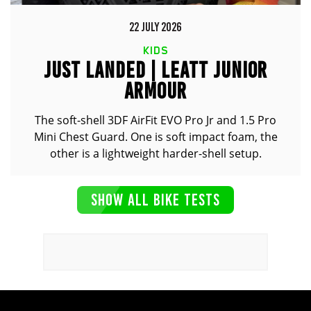
22 JULY 2026
KIDS
JUST LANDED | LEATT JUNIOR
ARMOUR
The soft-shell 3DF AirFit EVO Pro Jr and 1.5 Pro
Mini Chest Guard. One is soft impact foam, the
other is a lightweight harder-shell setup.
SHOW ALL BIKE TESTS