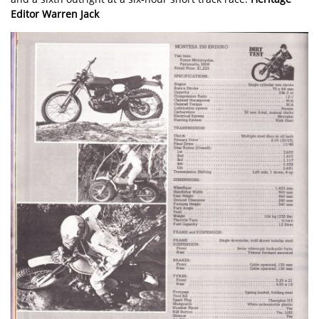
Editor Warren Jack