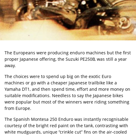
The Europeans were producing enduro machines but the first
proper Japanese offering, the Suzuki PE250B, was still a year
away.
The choices were to spend up big on the exotic Euro
machines or go with a cheaper Japanese trailbike like a
Yamaha DT1, and then spend time, effort and more money on
suitable modifications. Needless to say the Japanese bikes
were popular but most of the winners were riding something
from Europe.
The Spanish Montesa 250 Enduro was instantly recognisable
courtesy of the bright red paint on the tank, contrasting with
white mudguards, unique “crinkle cut” fins on the air-cooled