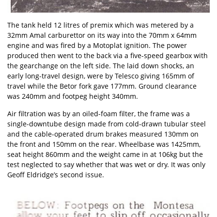
The tank held 12 litres of premix which was metered by a
32mm Amal carburettor on its way into the 70mm x 64mm
engine and was fired by a Motoplat ignition. The power
produced then went to the back via a five-speed gearbox with
the gearchange on the left side. The laid down shocks, an
early long-travel design, were by Telesco giving 165mm of
travel while the Betor fork gave 177mm. Ground clearance
was 240mm and footpeg height 340mm.
Air filtration was by an oiled-foam filter, the frame was a
single-downtube design made from cold-drawn tubular steel
and the cable-operated drum brakes measured 130mm on
the front and 150mm on the rear. Wheelbase was 1425mm,
seat height 860mm and the weight came in at 106kg but the
test neglected to say whether that was wet or dry. It was only
Geoff Eldridge’s second issue.