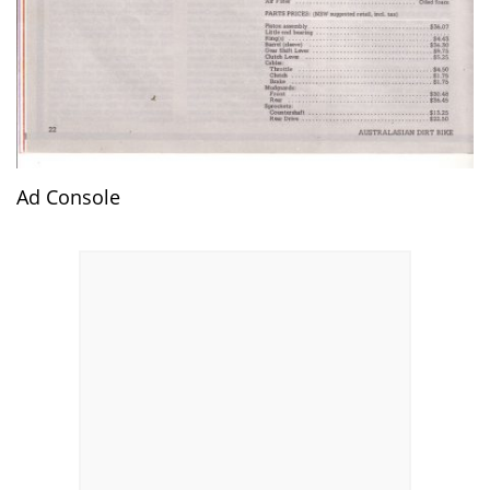
Ad Console