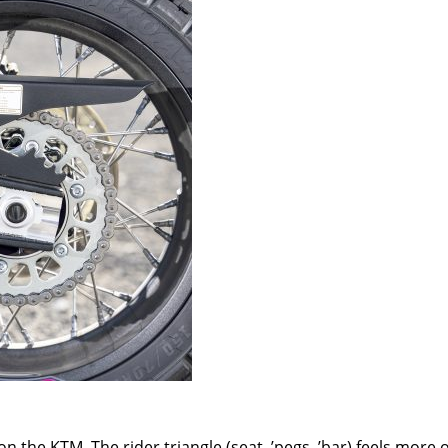
n the KTM. The rider triangle (seat, ’pegs,
’
bar) feels more 