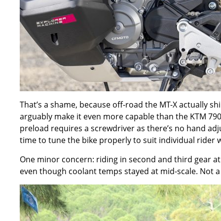
That
’
s a shame, because off-road the MT-X actually sh
arguably make it even more capable than the KTM 790 
preload requires a screwdriver as there
’
s no hand adj
time to tune the bike properly to suit individual rider
One minor concern: riding in second and third gear at l
even though coolant temps stayed at mid-scale. Not a 