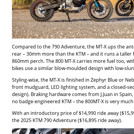
Compared to the 790 Adventure, the MT-X ups the ant
rear – 30mm more than the KTM – and it runs a talle
860mm perch.
The 800 MT-X carries more fuel too, wit
bikes use a similar blow-moulded design with low-slung
Styling-wise, the
MT-X
is finished in Zephyr Blue or Ne
front mudguard, LED lighting system, and a closed-se
design). Braking hardware comes from J.Juan in Spain, 
no badge-engineered KTM – the 800MT-X is very much
With an introductory price of $14,990 ride away ($15,99
the 2025 KTM 790 Adventure ($16,895 ride away).