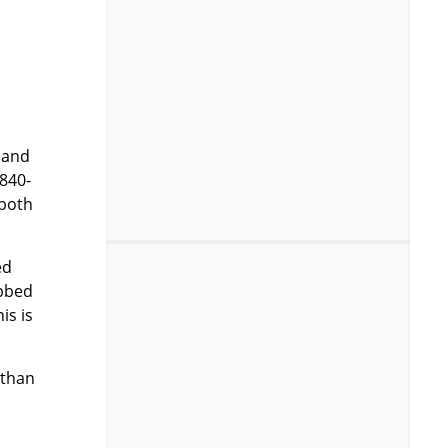
 and
 840-
 both
ed
ibbed
is is
 than