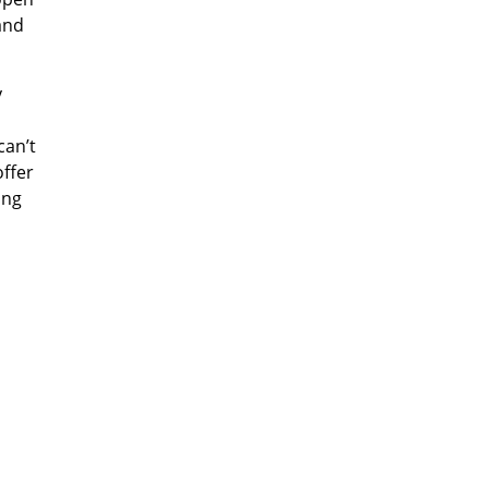
and
y
 can
’
t
offer
ing