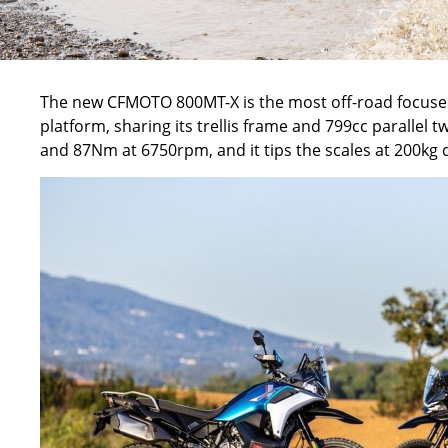
The new
CFMOTO 800MT-X
is the most off-road focuse
platform, sharing its trellis frame and 799cc parallel 
and 87
Nm
at 6750rpm, and it tips the scales at 200kg 