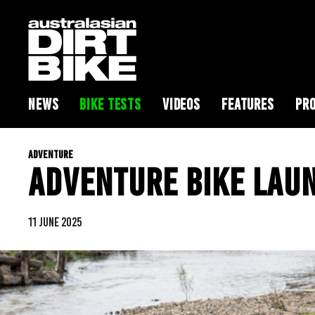
NEWS
BIKE TESTS
VIDEOS
FEATURES
PRO
ADVENTURE
ADVENTURE BIKE LAU
11 JUNE 2025