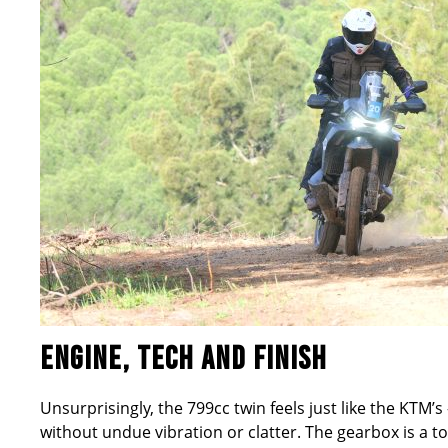
ENGINE, TECH AND FINISH
Unsurprisingly, the 799cc twin feels just like the KTM
’
s
without undue vibration or clatter. The gearbox is a t