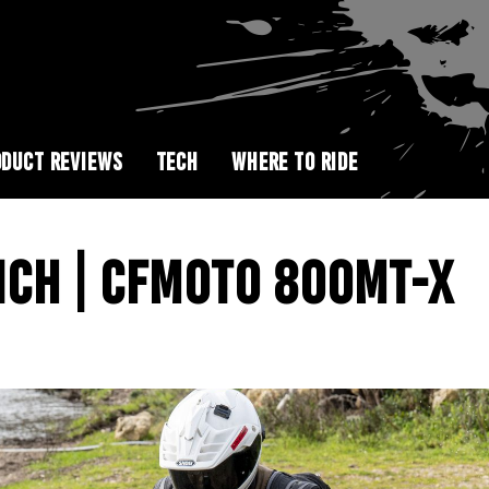
DUCT REVIEWS
TECH
WHERE TO RIDE
NCH | CFMOTO 800MT-X