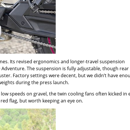
ines. Its revised ergonomics and longer-travel suspension
Adventure. The suspension is fully adjustable, though rear
uster. Factory settings were decent, but we didn
’
t have eno
 weights during the press launch.
ow speeds on gravel, the twin cooling fans often kicked in e
red flag, but worth keeping an eye on.