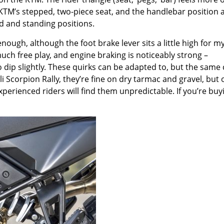
 KTM
’
s stepped, two-piece seat, and the handlebar position 
ed and standing positions.
enough, although the foot brake lever sits a little high for m
much free play, and engine braking is noticeably strong –
 dip slightly. These quirks can be adapted to, but the same
li Scorpion Rally, they
’
re fine on dry tarmac and gravel, but 
perienced riders will find them unpredictable. If you
’
re buy