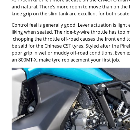
and natural. There
’
s more room to move than on the
knee grip on the slim tank are excellent for both seat
Control feel is generally good. Lever actuation is light 
liking when seated. The ride-by-wire throttle has too 
chopping the throttle off-road causes the front end to
be said for the Chinese CST tyres. Styled after the Pirel
poor grip in wet or muddy off-road conditions. Even ex
an 800MT-X, make tyre replacement your first job.