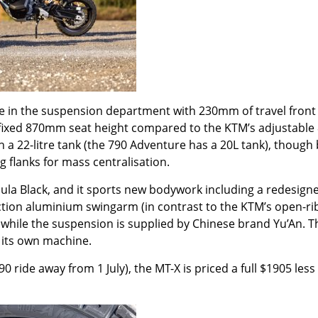
e in the suspension department with 230mm of travel front
r fixed 870mm seat height compared to the KTM
’
s adjustable
h a 22-litre tank (the 790 Adventure has a 20L tank), though
 flanks for mass centralisation.
bula Black, and it sports new bodywork including a redesign
ction aluminium swingarm (in contrast to the KTM
’
s open-r
while the suspension is supplied by Chinese brand Yu’An. Th
 its own machine.
0 ride away from 1 July), the MT-X is priced a full $1905 less