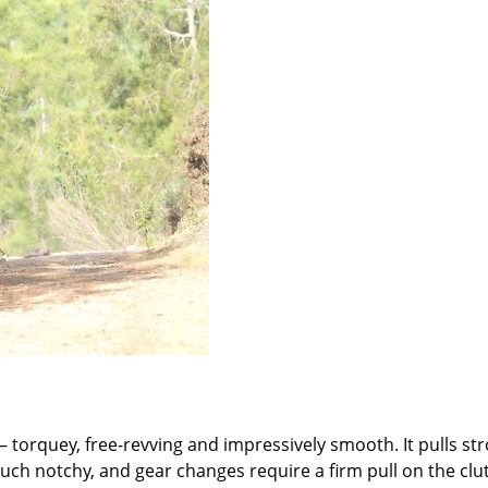
 – torquey, free-revving and impressively smooth. It pulls st
ouch notchy, and gear changes require a firm pull on the clu