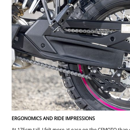
ERGONOMICS AND RIDE IMPRESSIONS
At 175cm tall, I felt more at ease on the CFMOTO than o