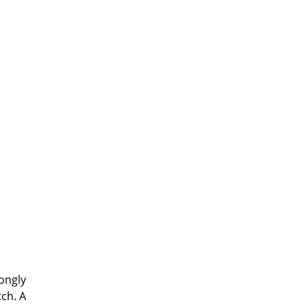
rongly
tch. A