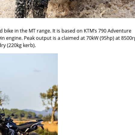
d bike in the MT range. It is based on KTM
’
s
790 Adventure
twin engine. Peak output is a claimed at 70kW (95
hp
) at 8500
dry (220kg kerb).