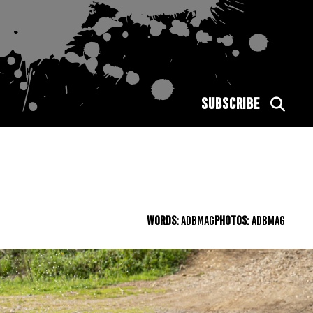
SUBSCRIBE
WORDS:
ADBMAG
PHOTOS:
ADBMAG