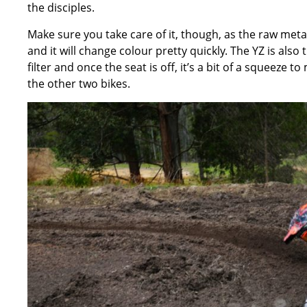
the disciples.
Make sure you take care of it, though, as the raw metal
and it will change colour pretty quickly. The YZ is also 
filter and once the seat is off, it’s a bit of a squeeze 
the other two bikes.