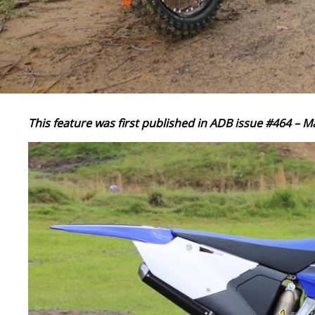
This feature was first published in ADB issue #464 – M