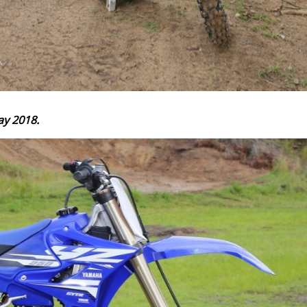
ay 2018.