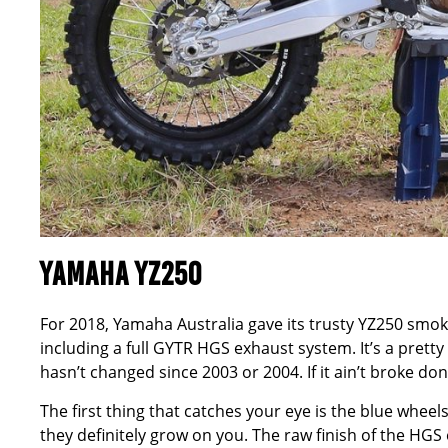
YAMAHA YZ250
For 2018, Yamaha Australia gave its trusty YZ250 smok
including a full GYTR HGS exhaust system. It’s a pretty
hasn’t changed since 2003 or 2004. If it ain’t broke don
The first thing that catches your eye is the blue wheels 
they definitely grow on you. The raw finish of the H