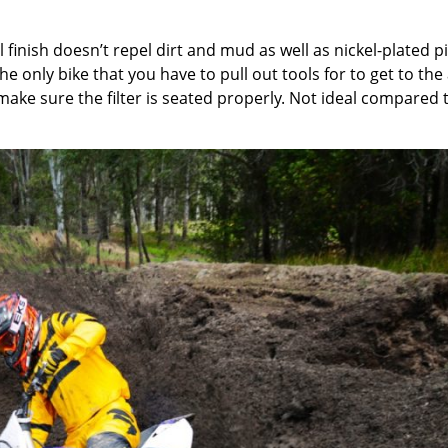
 finish doesn’t repel dirt and mud as well as nickel-plated p
the only bike that you have to pull out tools for to get to the 
to make sure the filter is seated properly. Not ideal compared 