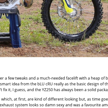
er a few tweaks and a much-needed facelift with a heap of b
 smart idea from the bLU cRU really as the basic design of t
’t fix it, I guess, and the YZ250 has always been a solid packa
which, at first, are kind of different looking but, as time goe
GS exhaust system looks so damn sexy and was a favourite a