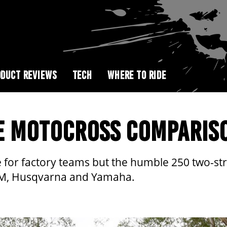
DUCT REVIEWS
TECH
WHERE TO RIDE
E MOTOCROSS COMPARIS
or factory teams but the humble 250 two-strok
KTM, Husqvarna and Yamaha.