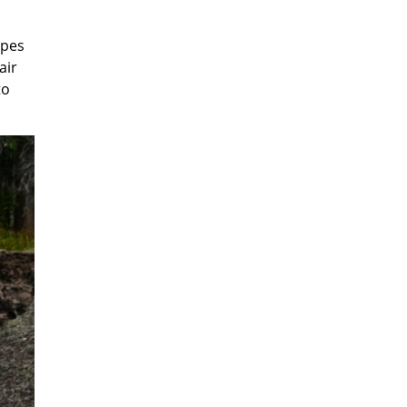
ipes
air
to