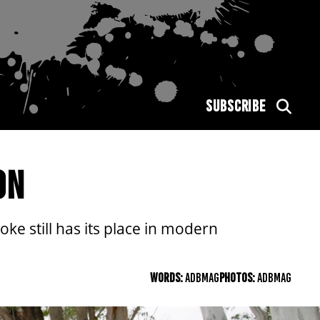
SUBSCRIBE
ON
e still has its place in modern
WORDS:
ADBMAG
PHOTOS:
ADBMAG