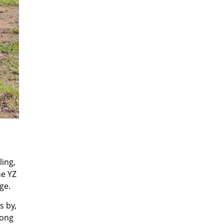
ling,
he YZ
ge.
s by,
mong