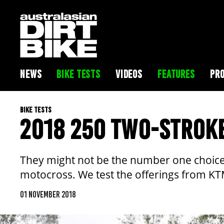
NEWS
BIKE TESTS
VIDEOS
FEATURES
PRO
BIKE TESTS
2018 250 TWO-STROK
They might not be the number one choice f
motocross. We test the offerings from 
01 NOVEMBER 2018