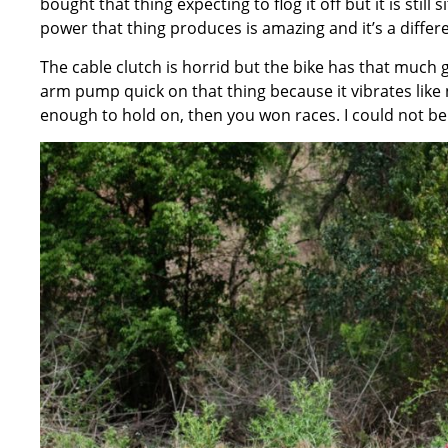
bought that thing expecting to flog it off but it is still
power that thing produces is amazing and it’s a diffe
The cable clutch is horrid but the bike has that much g
arm pump quick on that thing because it vibrates like 
enough to hold on, then you won races. I could not b