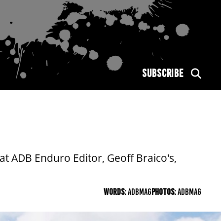
SUBSCRIBE
t ADB Enduro Editor, Geoff Braico's,
WORDS:
ADBMAG
PHOTOS:
ADBMAG