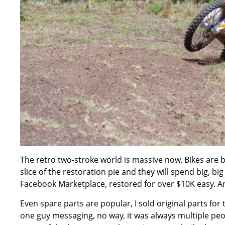
The retro two-stroke world is massive now. Bikes are b
slice of the restoration pie and they will spend big, bi
Facebook Marketplace, restored for over $10K easy. 
Even spare parts are popular, I sold original parts for 
one guy messaging, no way, it was always multiple people