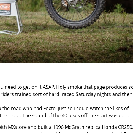
you need to get on it ASAP. Holy smoke that page produces 
he riders trained sort of hard, raced Saturday nights and then
the road who had Foxtel just so I could watch the likes of
le it out. The sound of the 40 bikes off the start was epic.
ith MXstore and built a 1996 McGrath replica Honda CR250.