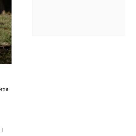
some
 I