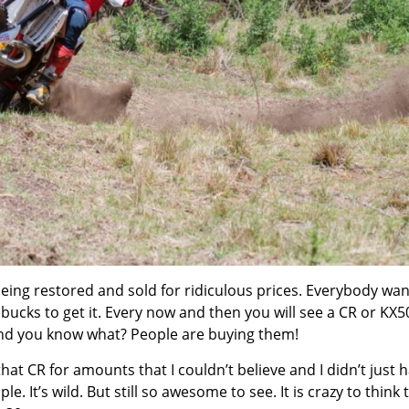
eing restored and sold for ridiculous prices. Everybody wan
g bucks to get it. Every now and then you will see a CR or KX
And you know what? People are buying them!
that CR for amounts that I couldn’t believe and I didn’t just 
. It’s wild. But still so awesome to see. It is crazy to think 