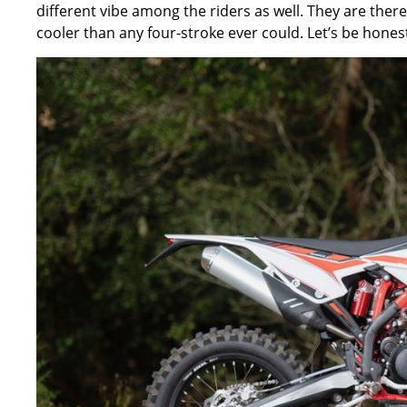
different vibe among the riders as well. They are ther
cooler than any four-stroke ever could. Let’s be honest