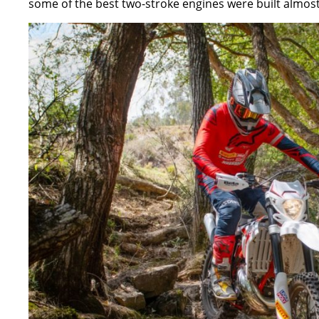
some of the best two-stroke engines were built almost