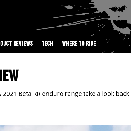
DUCT REVIEWS
TECH
WHERE TO RIDE
IEW
 2021 Beta RR enduro range take a look back a