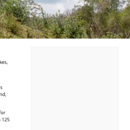
kes,
is
nd,
for
a 125