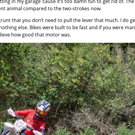
 sitting in my garage ’cause it’s too damn fun to get rid of. The
rent animal compared to the two-strokes now.
runt that you don’t need to pull the lever that much. I do ge
nothing else. Bikes were built to be fast and if you were man
elieve how good that motor was.