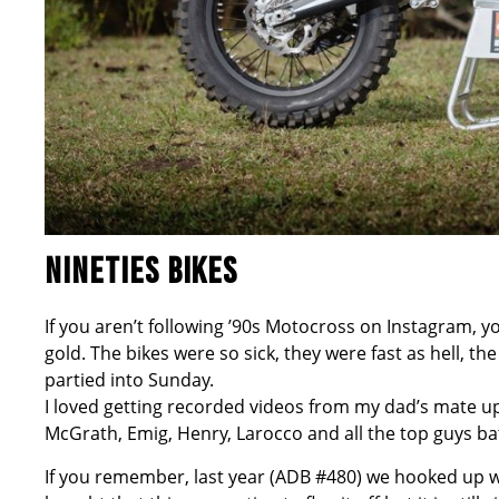
NINETIES BIKES
If you aren’t following ’90s Motocross on Instagram, 
gold. The bikes were so sick, they were fast as hell, t
partied into Sunday.
I loved getting recorded videos from my dad’s mate up 
McGrath, Emig, Henry, Larocco and all the top guys batt
If you remember, last year (ADB #480) we hooked up w