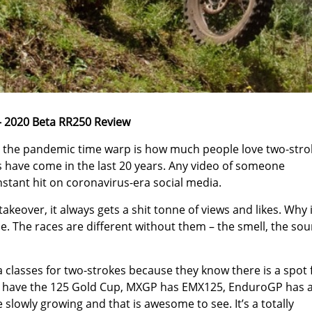
 2020 Beta RR250 Review
 the pandemic time warp is how much people love two-stro
 have come in the last 20 years. Any video of someone
stant hit on coronavirus-era social media.
akeover, it always gets a shit tonne of views and likes. Why 
me. The races are different without them – the smell, the sou
a classes for two-strokes because they know there is a spot 
ls have the 125 Gold Cup, MXGP has EMX125, EnduroGP has 
slowly growing and that is awesome to see. It’s a totally