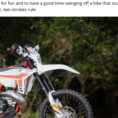
e for fun and to have a good time swinging off a bike that s
, two-strokes rule.