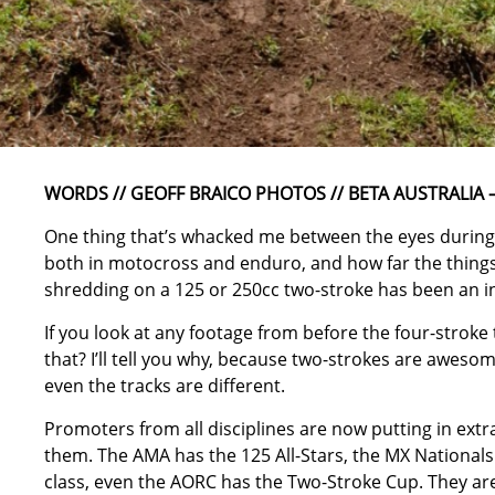
WORDS // GEOFF BRAICO PHOTOS // BETA AUSTRALIA –
One thing that’s whacked me between the eyes during
both in motocross and enduro, and how far the things
shredding on a 125 or 250cc two-stroke has been an in
If you look at any footage from before the four-stroke t
that? I’ll tell you why, because two-strokes are aweso
even the tracks are different.
Promoters from all disciplines are now putting in extr
them. The AMA has the 125 All-Stars, the MX Nationa
class, even the AORC has the Two-Stroke Cup. They are 