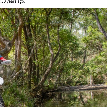
 30 years ago.