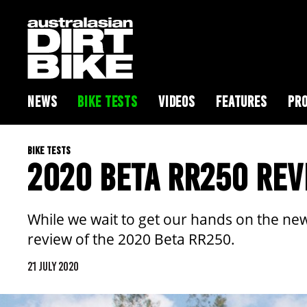
NEWS
BIKE TESTS
VIDEOS
FEATURES
PRO
BIKE TESTS
2020 BETA RR250 REV
While we wait to get our hands on the new
review of the 2020 Beta RR250.
21 JULY 2020