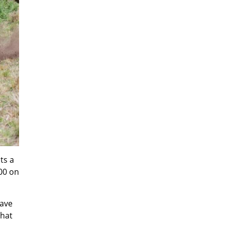
ts a
500 on
have
that