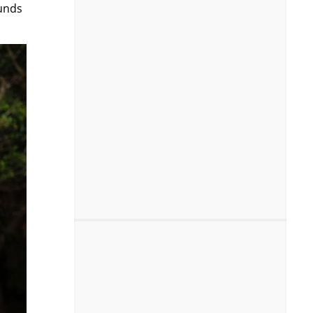
ounds