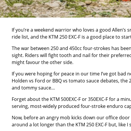
If you’re a weekend warrior who loves a good Allen’s s
ride list, and the KTM 250 EXC-F is a good place to start
The war between 250 and 450cc four-strokes has been 
sight. Riders will fight tooth and nail for their prefe
might favour the other side.
If you were hoping for peace in our time I’ve got bad
Holden vs Ford or BBQ vs tomato sauce debates, the 25
and tommy sauce…
Forget about the KTM 500EXC-F or 350EXC-F for a minut
serving, most-widely produced four-stroke enduro cap
Now, before an angry mob kicks down our office door 
around a lot longer than the KTM 250 EXC-F but, like I 