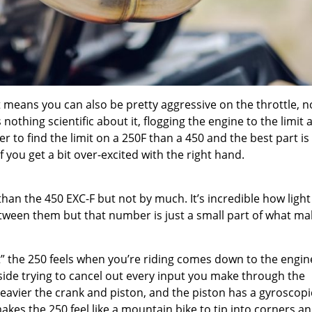
 means you can also be pretty aggressive on the throttle, n
nothing scientific about it, flogging the engine to the limit 
ier to find the limit on a 250F than a 450 and the best part is
 if you get a bit over-excited with the right hand.
than the 450 EXC-F but not by much. It’s incredible how light
etween them but that number is just a small part of what m
ht” the 250 feels when you’re riding comes down to the engin
nside trying to cancel out every input you make through the
heavier the crank and piston, and the piston has a gyroscopi
 makes the 250 feel like a mountain bike to tip into corners a