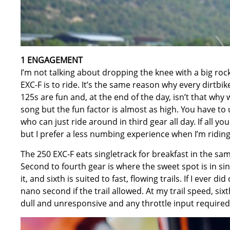
1 ENGAGEMENT
I’m not talking about dropping the knee with a big ro
EXC-F is to ride. It’s the same reason why every dirtbike 
125s are fun and, at the end of the day, isn’t that why
song but the fun factor is almost as high. You have to 
who can just ride around in third gear all day. If all y
but I prefer a less numbing experience when I’m riding
The 250 EXC-F eats singletrack for breakfast in the sam
Second to fourth gear is where the sweet spot is in sin
it, and sixth is suited to fast, flowing trails. If I ever di
nano second if the trail allowed. At my trail speed, six
dull and unresponsive and any throttle input required