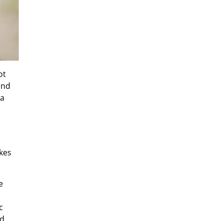
ot
and
 a
akes
e
c
nd