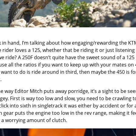
ck in hand, I’m talking about how engaging/rewarding the KT
rider loves a 125, whether that be riding it or just listening t
 we ride? A 250F doesn’t quite have the sweet sound of a 125
use all the ratios if you want to keep up with your mates on
ou want to do is ride around in third, then maybe the 450 is f
.
e way Editor Mitch puts away porridge, it’s a sight to be see
gey. First is way too low and slow, you need to be crawling t
d click into sixth in singletrack it was either by accident or for 
th gear puts the engine too low in the rev range, making it fe
 a worrying amount of clutch.