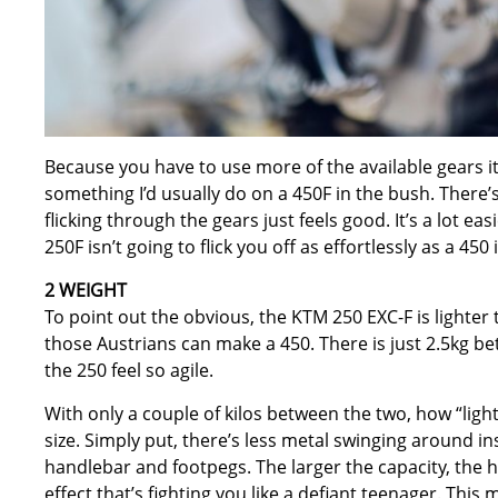
Because you have to use more of the available gears it
something I’d usually do on a 450F in the bush. There’s 
flicking through the gears just feels good. It’s a lot eas
250F isn’t going to flick you off as effortlessly as a 450
2 WEIGHT
To point out the obvious, the KTM 250 EXC-F is lighter 
those Austrians can make a 450. There is just 2.5kg b
the 250 feel so agile.
With only a couple of kilos between the two, how “lig
size. Simply put, there’s less metal swinging around i
handlebar and footpegs. The larger the capacity, the 
effect that’s fighting you like a defiant teenager. This