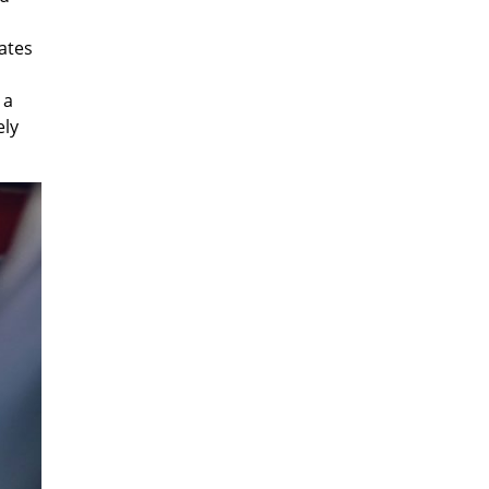
ates
 a
ely