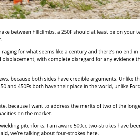
nake between hillclimbs, a 250F should at least be on your t
.
raging for what seems like a century and there’s no end in
rred displacement, with complete disregard for any evidence t
 news, because both sides have credible arguments. Unlike t
0 and 450Fs both have their place in the world, unlike For
e, because I want to address the merits of two of the longe
acities on the market.
wielding pitchforks, I am aware 500cc two-strokes have bee
said, we’re talking about four-strokes here.