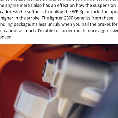
The engine inertia also has an effect on how the suspension
address the softness troubling the WP Xplor fork. The upd
higher in the stroke. The lighter 250F benefits from these
ling package. It’s less unruly when you nail the brakes for
pitch about as much. I’m able to corner much more aggressiv
mposed.