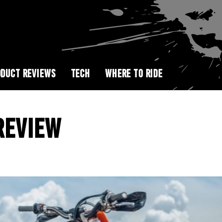
DUCT REVIEWS
TECH
WHERE TO RIDE
REVIEW