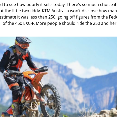
ad to see how poorly it sells today. There’s so much choice if
t the little two fiddy. KTM Australia won’t disclose how ma
 estimate it was less than 250, going off figures from the Fed
l of the 450 EXC-F. More people should ride the 250 and her