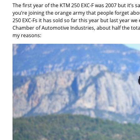
The first year of the KTM 250 EXC-F was 2007 but it’s s
you’re joining the orange army that people forget abou
250 EXC-Fs it has sold so far this year but last year we
Chamber of Automotive Industries, about half the tota
my reasons: