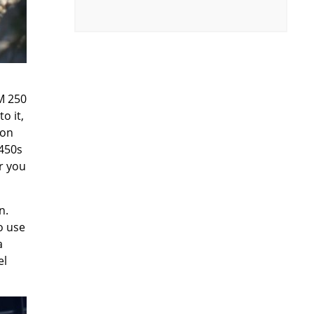
M 250
o it,
 on
 450s
or you
n.
o use
a
el