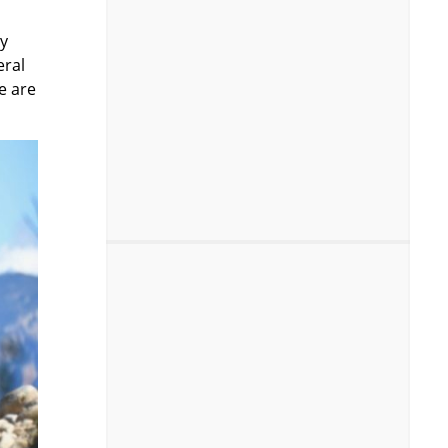
ny
eral
e are