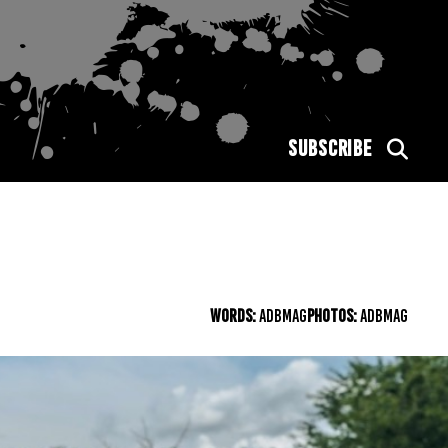
SUBSCRIBE
WORDS:
ADBMAG
PHOTOS:
ADBMAG