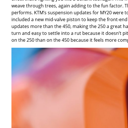
weave through trees, again adding to the fun factor. 
performs. KTM’s suspension updates for MY20 were to 
included a new mid-valve piston to keep the front-end 
updates more than the 450, making the 250 a great hand
turn and easy to settle into a rut because it doesn’t 
on the 250 than on the 450 because it feels more co