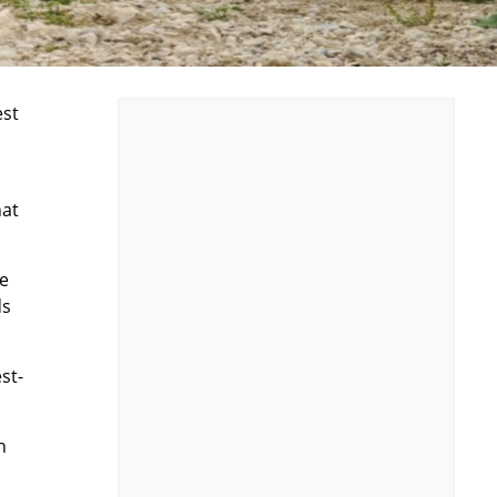
est
hat
he
ds
st-
n