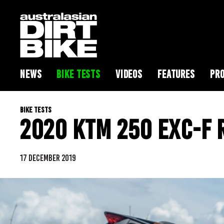
NEWS
BIKE TESTS
VIDEOS
FEATURES
PRO
BIKE TESTS
2020 KTM 250 EXC-F 
17 DECEMBER 2019