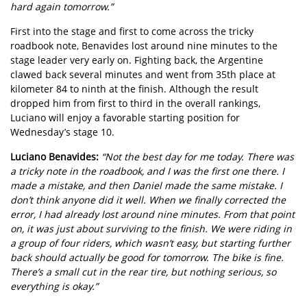
hard again tomorrow.”
First into the stage and first to come across the tricky
roadbook note, Benavides lost around nine minutes to the
stage leader very early on. Fighting back, the Argentine
clawed back several minutes and went from 35th place at
kilometer 84 to ninth at the finish. Although the result
dropped him from first to third in the overall rankings,
Luciano will enjoy a favorable starting position for
Wednesday’s stage 10.
Luciano Benavides:
“Not the best day for me today. There was
a tricky note in the roadbook, and I was the first one there. I
made a mistake, and then Daniel made the same mistake. I
don’t think anyone did it well. When we finally corrected the
error, I had already lost around nine minutes. From that point
on, it was just about surviving to the finish. We were riding in
a group of four riders, which wasn’t easy, but starting further
back should actually be good for tomorrow. The bike is fine.
There’s a small cut in the rear tire, but nothing serious, so
everything is okay.”