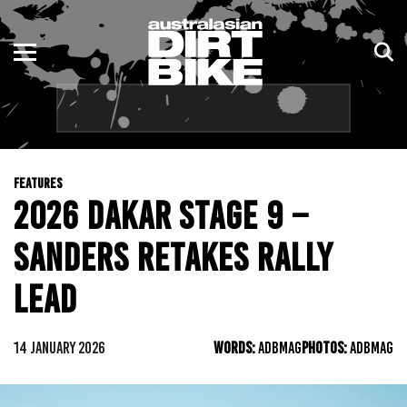
ENDURO
NSW
MOTOCROSS
VIC
TRAIL
QLD
FEATURES
ADVENTURE
WA
2026 DAKAR STAGE 9 –
KIDS
SA
SANDERS RETAKES RALLY
NT
LEAD
ACT
14 JANUARY 2026
WORDS:
ADBMAG
PHOTOS:
ADBMAG
TAS