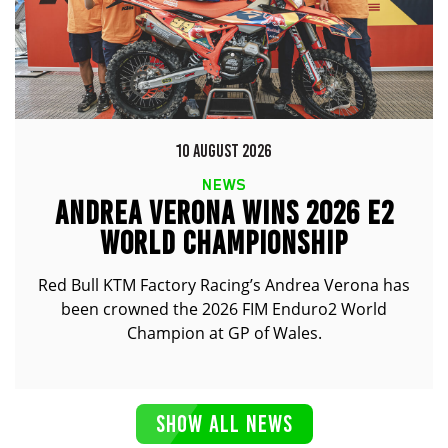
10 AUGUST 2026
NEWS
ANDREA VERONA WINS 2026 E2
WORLD CHAMPIONSHIP
Red Bull KTM Factory Racing’s Andrea Verona has
been crowned the 2026 FIM Enduro2 World
Champion at GP of Wales.
SHOW ALL NEWS