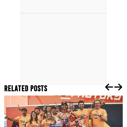
RELATED POSTS