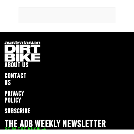
ABOUT US
CONTACT
US
PRIVACY
POLICY
SUBSCRIBE
THE ADB WEEKLY NEWSLETTER
BE IN THE KNOW