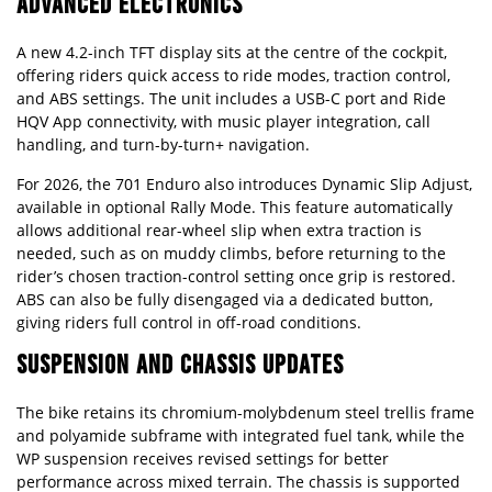
ADVANCED ELECTRONICS
A new 4.2-inch TFT display sits at the centre of the cockpit,
offering riders quick access to ride modes, traction control,
and ABS settings. The unit includes a USB-C port and Ride
HQV App connectivity, with music player integration, call
handling, and turn-by-turn+ navigation.
For 2026, the 701 Enduro also introduces Dynamic Slip Adjust,
available in optional Rally Mode. This feature automatically
allows additional rear-wheel slip when extra traction is
needed, such as on muddy climbs, before returning to the
rider’s chosen traction-control setting once grip is restored.
ABS can also be fully disengaged via a dedicated button,
giving riders full control in off-road conditions.
SUSPENSION AND CHASSIS UPDATES
The bike retains its chromium-molybdenum steel trellis frame
and polyamide subframe with integrated fuel tank, while the
WP suspension receives revised settings for better
performance across mixed terrain. The chassis is supported