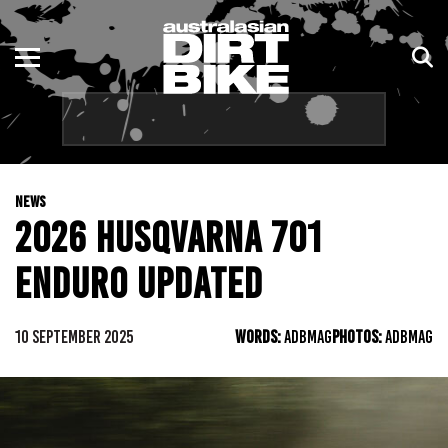
ENDURO
NSW
MOTOCROSS
VIC
TRAIL
QLD
NEWS
ADVENTURE
WA
2026 HUSQVARNA 701
KIDS
SA
ENDURO UPDATED
NT
10 SEPTEMBER 2025
WORDS:
ADBMAG
PHOTOS:
ADBMAG
ACT
TAS