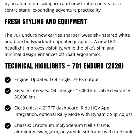
by an aluminium swingarm and new fixation points for a
centre stand, expanding adventure practicality.
FRESH STYLING AND EQUIPMENT
The 701 Enduro now carries sharper, Swedish-inspired white
and blue bodywork with updated graphics. A new LED
headlight improves visibility, while the bike’s slim and
minimal design enhances off-road ergonomics.
TECHNICAL HIGHLIGHTS – 701 ENDURO (2026)
Engine: Updated LC4 single, 79 PS output
Service intervals: Oil changes 15,000 km, valve clearance
30,000 km
Electronics: 4.2” TFT dashboard, Ride HQV App
integration, optional Rally Mode with Dynamic Slip Adjust
Chassis: Chromium-molybdenum trellis frame,
aluminium swingarm, polyamide subframe with fuel tank