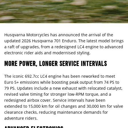
Husqvarna Motorcycles has announced the arrival of the
updated 2026 Husqvarna
701 Enduro
. The latest model brings
a raft of upgrades, from a redesigned LC4 engine to advanced
electronic rider aids and modernised styling.
MORE POWER, LONGER SERVICE INTERVALS
The iconic 692.7cc LC4 engine has been reworked to meet
Euro 5+ emissions while boosting peak output from 74 PS to
79 PS. Updates include a new exhaust with relocated catalyst,
revised valve timing for stronger low-RPM torque, and a
redesigned airbox cover. Service intervals have been
extended to 15,000 km for oil changes and 30,000 km for valve
clearance checks, reducing maintenance demands for
adventure riders.