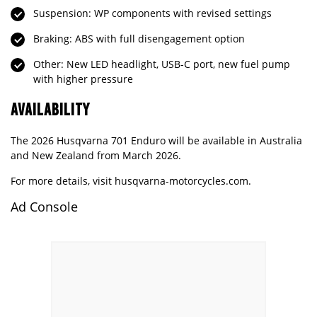
Suspension: WP components with revised settings
Braking: ABS with full disengagement option
Other: New LED headlight, USB-C port, new fuel pump
with higher pressure
AVAILABILITY
The 2026 Husqvarna 701 Enduro will be available in Australia
and New Zealand from March 2026.
For more details, visit
husqvarna-motorcycles.com
.
Ad Console