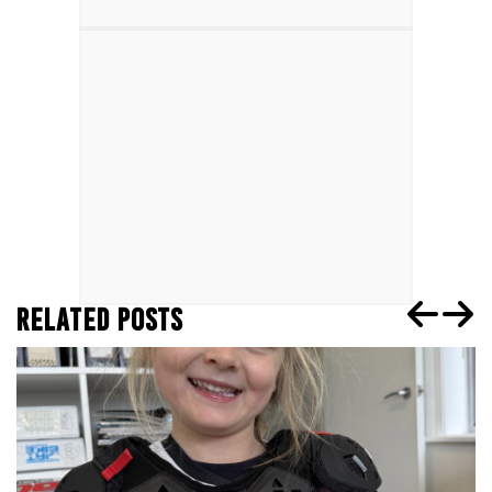
RELATED POSTS