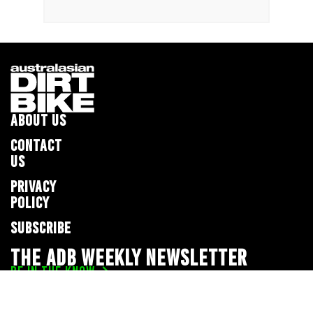
ABOUT US
CONTACT
US
PRIVACY
POLICY
SUBSCRIBE
THE ADB WEEKLY NEWSLETTER
BE IN THE KNOW
Privacy Policy