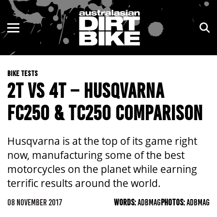
ENDURO
NSW
MOTOCROSS
VIC
BIKE TESTS
TRAIL
QLD
2T VS 4T – HUSQVARNA
ADVENTURE
WA
FC250 & TC250 COMPARISON
KIDS
SA
Husqvarna is at the top of its game right
NT
now, manufacturing some of the best
motorcycles on the planet while earning
ACT
terrific results around the world.
TAS
08 NOVEMBER 2017
WORDS:
ADBMAG
PHOTOS:
ADBMAG