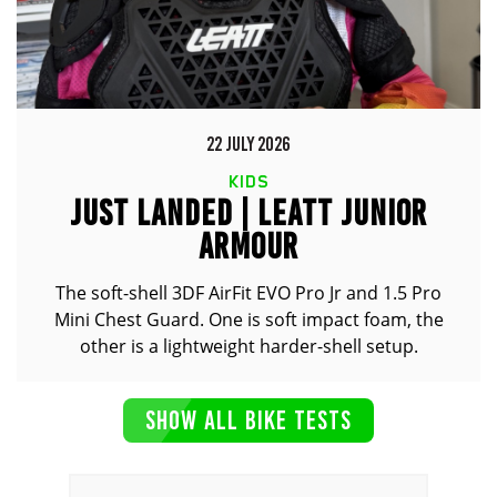
22 JULY 2026
KIDS
JUST LANDED | LEATT JUNIOR
ARMOUR
The soft-shell 3DF AirFit EVO Pro Jr and 1.5 Pro
Mini Chest Guard. One is soft impact foam, the
other is a lightweight harder-shell setup.
SHOW ALL BIKE TESTS