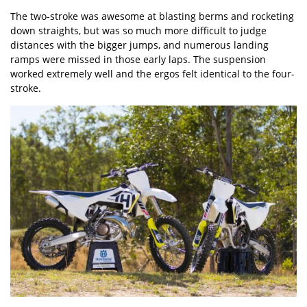
The two-stroke was awesome at blasting berms and rocketing
down straights, but was so much more difficult to judge
distances with the bigger jumps, and numerous landing
ramps were missed in those early laps. The suspension
worked extremely well and the ergos felt identical to the four-
stroke.