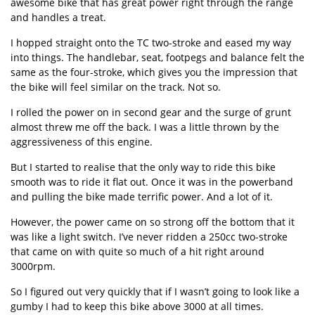
awesome bike that has great power right through the range
and handles a treat.
I hopped straight onto the TC two-stroke and eased my way
into things. The handlebar, seat, footpegs and balance felt the
same as the four-stroke, which gives you the impression that
the bike will feel similar on the track. Not so.
I rolled the power on in second gear and the surge of grunt
almost threw me off the back. I was a little thrown by the
aggressiveness of this engine.
But I started to realise that the only way to ride this bike
smooth was to ride it flat out. Once it was in the powerband
and pulling the bike made terrific power. And a lot of it.
However, the power came on so strong off the bottom that it
was like a light switch. I’ve never ridden a 250cc two-stroke
that came on with quite so much of a hit right around
3000rpm.
So I figured out very quickly that if I wasn’t going to look like a
gumby I had to keep this bike above 3000 at all times.