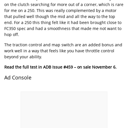
on the clutch searching for more out of a corner, which is rare
for me on a 250. This was really complemented by a motor
that pulled well though the mid and all the way to the top
end. For a 250 this thing felt like it had been brought close to
FC350 spec and had a smoothness that made me not want to
hop off.
The traction control and map switch are an added bonus and
work well in a way that feels like you have throttle control
beyond your ability.
Read the full test in ADB Issue #459 – on sale November 6.
Ad Console