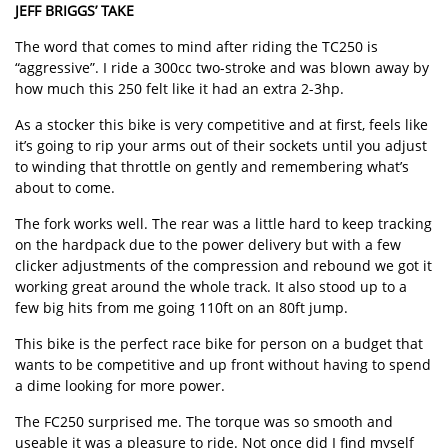
JEFF BRIGGS’ TAKE
The word that comes to mind after riding the TC250 is
“aggressive”. I ride a 300cc two-stroke and was blown away by
how much this 250 felt like it had an extra 2-3hp.
As a stocker this bike is very competitive and at first, feels like
it’s going to rip your arms out of their sockets until you adjust
to winding that throttle on gently and remembering what’s
about to come.
The fork works well. The rear was a little hard to keep tracking
on the hardpack due to the power delivery but with a few
clicker adjustments of the compression and rebound we got it
working great around the whole track. It also stood up to a
few big hits from me going 110ft on an 80ft jump.
This bike is the perfect race bike for person on a budget that
wants to be competitive and up front without having to spend
a dime looking for more power.
The FC250 surprised me. The torque was so smooth and
useable it was a pleasure to ride. Not once did I find myself