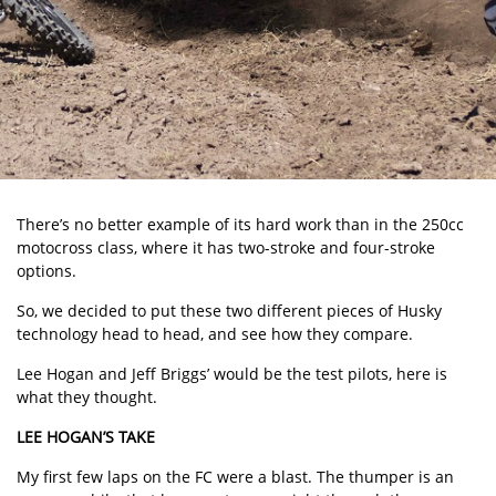
There’s no better example of its hard work than in the 250cc
motocross class, where it has two-stroke and four-stroke
options.
So, we decided to put these two different pieces of Husky
technology head to head, and see how they compare.
Lee Hogan and Jeff Briggs’ would be the test pilots, here is
what they thought.
LEE HOGAN’S TAKE
My first few laps on the FC were a blast. The thumper is an