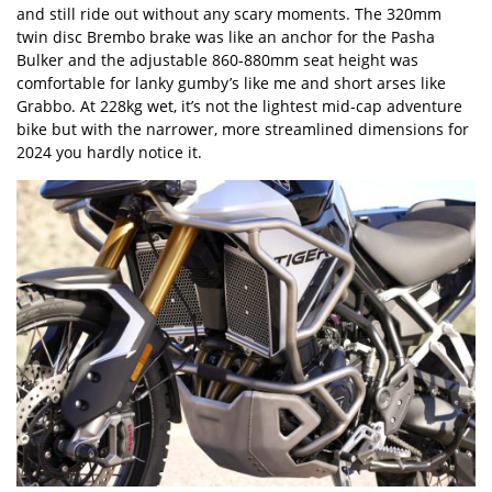
and still ride out without any scary moments. The 320mm
twin disc Brembo brake was like an anchor for the Pasha
Bulker and the adjustable 860-880mm seat height was
comfortable for lanky gumby’s like me and short arses like
Grabbo. At 228kg wet, it’s not the lightest mid-cap adventure
bike but with the narrower, more streamlined dimensions for
2024 you hardly notice it.