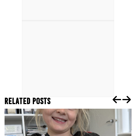
RELATED POSTS