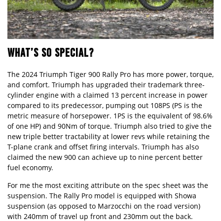
WHAT’S SO SPECIAL?
The 2024 Triumph Tiger 900 Rally Pro has more power, torque,
and comfort. Triumph has upgraded their trademark three-
cylinder engine with a claimed 13 percent increase in power
compared to its predecessor, pumping out 108PS (PS is the
metric measure of horsepower. 1PS is the equivalent of 98.6%
of one HP) and 90Nm of torque. Triumph also tried to give the
new triple better tractability at lower revs while retaining the
T-plane crank
and offset firing intervals. Triumph has also
claimed the new 900 can achieve up to nine percent better
fuel economy.
For me the most exciting attribute on the spec sheet was the
suspension. The Rally Pro model is equipped with Showa
suspension (as opposed to Marzocchi on the road version)
with 240mm of travel up front and 230mm out the back.