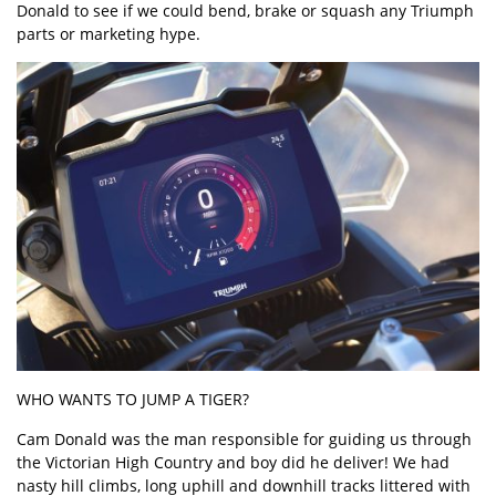
Donald to see if we could bend, brake or squash any Triumph
parts or marketing hype.
WHO WANTS TO JUMP A TIGER?
Cam Donald was the man responsible for guiding us through
the Victorian High Country and boy did he deliver! We had
nasty hill climbs, long uphill and downhill tracks littered with