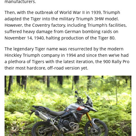
manufacturers.
Then, with the outbreak of World War II in 1939, Triumph
adapted the Tiger into the military Triumph 3HW model.
However, the Coventry factory, including Triumph’s facilities,
suffered heavy damage from German bombing raids on
November 14, 1940, halting production of the Tiger 80.
The legendary Tiger name was resurrected by the modern
Hinckley Triumph company in 1994 and since then we’ve had
a plethora of Tigers with the latest iteration, the 900 Rally Pro
their most hardcore, off-road version yet.