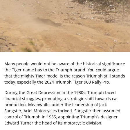
Many people would not be aware of the historical significance
the Tiger name has to the
Triumph brand
. You could argue
that the mighty Tiger model is the reason Triumph still stands
today, especially the 2024 Triumph Tiger 900 Rally Pro.
During the Great Depression in the 1930s, Triumph faced
financial struggles, prompting a strategic shift towards car
production. Meanwhile, under the leadership of Jack
Sangster, Ariel Motorcycles thrived. Sangster then assumed
control of Triumph in 1935, appointing Triumph’s designer
Edward Turner the head of its motorcycle division.