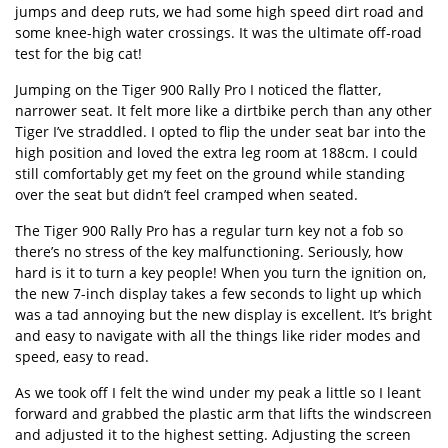
jumps and deep ruts, we had some high speed dirt road and
some knee-high water crossings. It was the ultimate off-road
test for the big cat!
Jumping on the Tiger 900 Rally Pro I noticed the flatter,
narrower seat. It felt more like a dirtbike perch than any other
Tiger I’ve straddled. I opted to flip the under seat bar into the
high position and loved the extra leg room at 188cm. I could
still comfortably get my feet on the ground while standing
over the seat but didn’t feel cramped when seated.
The Tiger 900 Rally Pro has a regular turn key not a fob so
there’s no stress of the key malfunctioning. Seriously, how
hard is it to turn a key people! When you turn the ignition on,
the new 7-inch display takes a few seconds to light up which
was a tad annoying but the new display is excellent. It’s bright
and easy to navigate with all the things like rider modes and
speed, easy to read.
As we took off I felt the wind under my peak a little so I leant
forward and grabbed the plastic arm that lifts the windscreen
and adjusted it to the highest setting. Adjusting the screen