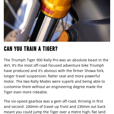
CAN YOU TRAIN A TIGER?
The Triumph Tiger 900 Rally Pro was an absolute beast in the
dirt. It’s the most off-road focused adventure bike Triumph
have produced and it’s obvious with the firmer Showa fork,
longer travel suspension, flatter seat and more powerful
motor. The two Rally Modes were superb and being able to
customise them without an engineering degree made the
Tiger even more rideable.
The six-speed gearbox was a gem off-road, thriving in first
and second. 240mm of travel up front and 230mm out back
meant you could jump the Tiger over a metre high, flat land