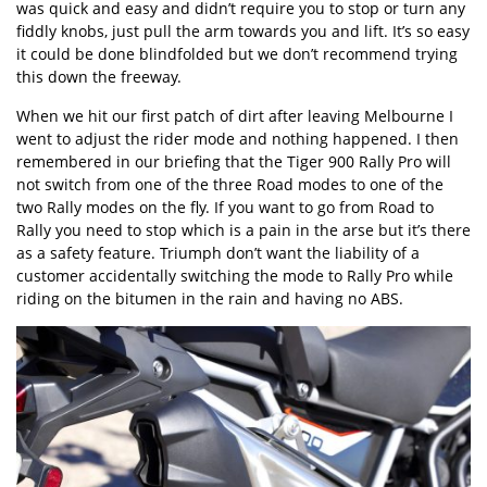
was quick and easy and didn’t require you to stop or turn any
fiddly knobs, just pull the arm towards you and lift. It’s so easy
it could be done blindfolded but we don’t recommend trying
this down the freeway.
When we hit our first patch of dirt after leaving Melbourne I
went to adjust the rider mode and nothing happened. I then
remembered in our briefing that the Tiger 900 Rally Pro will
not switch from one of the three Road modes to one of the
two Rally modes on the fly. If you want to go from Road to
Rally you need to stop which is a pain in the arse but it’s there
as a safety feature. Triumph don’t want the liability of a
customer accidentally switching the mode to Rally Pro while
riding on the bitumen in the rain and having no ABS.