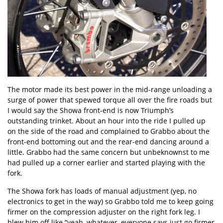
The motor made its best power in the mid-range unloading a
surge of power that spewed torque all over the fire roads but
I would say the Showa front-end is now Triumph’s
outstanding trinket. About an hour into the ride I pulled up
on the side of the road and complained to Grabbo about the
front-end bottoming out and the rear-end dancing around a
little. Grabbo had the same concern but unbeknownst to me
had pulled up a corner earlier and started playing with the
fork.
The Showa fork has loads of manual adjustment (yep, no
electronics to get in the way) so Grabbo told me to keep going
firmer on the compression adjuster on the right fork leg. I
blew him off like “yeah, whatever, everyone says just go firmer