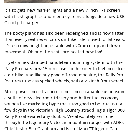
It also gets new marker lights and a new 7-inch TFT screen
with fresh graphics and menu systems, alongside a new USB-
C cockpit charger.
The booty plank has also been redesigned and is now flatter
than ever, great news for us dirtbike riders used to flat seats.
It’s also now height-adjustable with 20mm of up and down
movement. Oh and the seats are heated now too!
It gets a new damped handlebar mounting system, with the
Rally Pro ‘bars now 15mm closer to the rider to feel more like
a dirtbike. And like any good off-road machine, the Rally Pro
features tubeless spoked wheels, with a 21-inch front wheel.
More power, more traction, firmer, more capable suspension,
a suite of new electronic trickery and better fuel economy
sounds like marketing hype that’s too good to be true. But a
few days in the Victorian High Country straddling a Tiger 900
Rally Pro alleviated any doubts. We absolutely sent one
through the legendary Victorian mountain ranges with ADB’s
Chief tester Ben Grabham and Isle of Man TT legend Cam