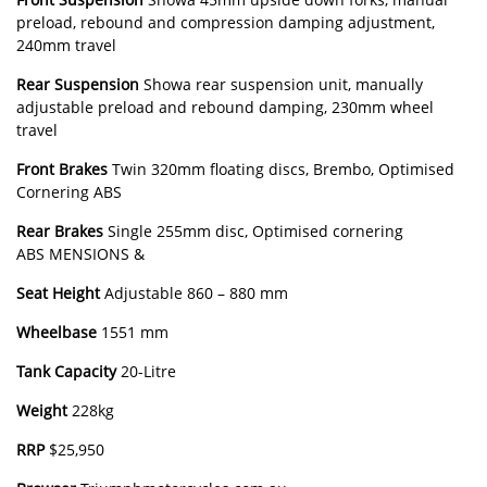
preload, rebound and compression damping adjustment,
240mm travel
Rear
Suspension
Showa rear suspension unit, manually
adjustable preload and rebound damping, 230mm wheel
travel
Front
Brakes
Twin 320mm floating discs, Brembo, Optimised
Cornering ABS
Rear
Brakes
Single 255mm disc, Optimised cornering
ABS MENSIONS &
Seat
Height
Adjustable 860 – 880 mm
Wheelbase
1551 mm
Tank
Capacity
20-Litre
Weight
228kg
RRP
$25,950