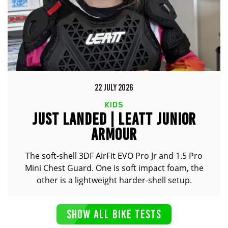
22 JULY 2026
KIDS
JUST LANDED | LEATT JUNIOR
ARMOUR
The soft-shell 3DF AirFit EVO Pro Jr and 1.5 Pro
Mini Chest Guard. One is soft impact foam, the
other is a lightweight harder-shell setup.
SHOW ALL BIKE TESTS