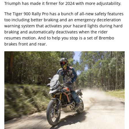
Triumph has made it firmer for 2024 with more adjustability.
The Tiger 900 Rally Pro has a bunch of all-new safety features
too including better braking and an emergency deceleration
warning system that activates your hazard lights during hard
braking and automatically deactivates when the rider
resumes motion. And to help you stop is a set of Brembo
brakes front and rear.