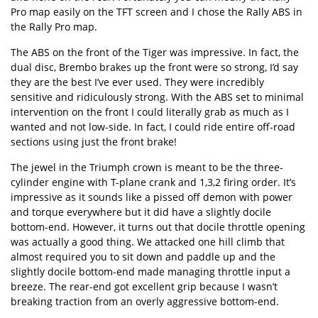
Pro map easily on the TFT screen and I chose the Rally ABS in
the Rally Pro map.
The ABS on the front of the Tiger was impressive. In fact, the
dual disc, Brembo brakes up the front were so strong, I’d say
they are the best I’ve ever used. They were incredibly
sensitive and ridiculously strong. With the ABS set to minimal
intervention on the front I could literally grab as much as I
wanted and not low-side. In fact, I could ride entire off-road
sections using just the front brake!
The jewel in the Triumph crown is meant to be the three-
cylinder engine with T-plane crank and 1,3,2 firing order. It’s
impressive as it sounds like a pissed off demon with power
and torque everywhere but it did have a slightly docile
bottom-end. However, it turns out that docile throttle opening
was actually a good thing. We attacked one hill climb that
almost required you to sit down and paddle up and the
slightly docile bottom-end made managing throttle input a
breeze. The rear-end got excellent grip because I wasn’t
breaking traction from an overly aggressive bottom-end.