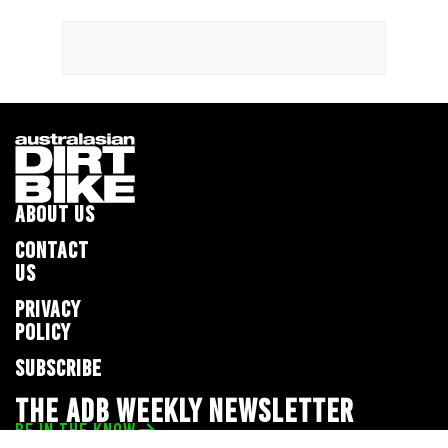
ABOUT US
CONTACT
US
PRIVACY
POLICY
SUBSCRIBE
THE ADB WEEKLY NEWSLETTER
BE IN THE KNOW