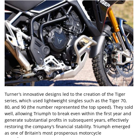
Turner’s innovative designs led to the creation of the Tiger
series, which used lightweight singles such as the Tiger 70,
80, and 90 (the number represented the top speed). They sold
well, allowing Triumph to break even within the first year and
generate substantial profits in subsequent years, effectively
restoring the company’s financial stability. Triumph emerged
as one of Britain’s most prosperous motorcycle