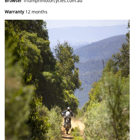
Browser
Triumphmotorcycles.com.au
Warranty
12 months