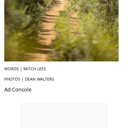
WORDS | MITCH LEES
PHOTOS | DEAN WALTERS
Ad Console