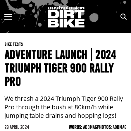
ENDURO
NSW
MOTOCROSS
VIC
BIKE TESTS
TRAIL
QLD
ADVENTURE LAUNCH | 2024
ADVENTURE
WA
TRIUMPH TIGER 900 RALLY
KIDS
SA
PRO
NT
We thrash a 2024 Triumph Tiger 900 Rally
ACT
Pro through the bush at 80km/h while
jumping table drains and hopping logs!
TAS
29 APRIL 2024
WORDS:
ADBMAG
PHOTOS:
ADBMAG