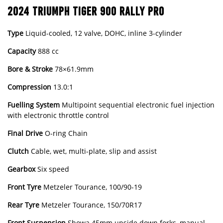
2024 TRIUMPH TIGER 900 RALLY PRO
Type
Liquid-cooled, 12 valve, DOHC, inline 3-cylinder
Capacity
888 cc
Bore & Stroke
78×61.9mm
Compression
13.0:1
Fuelling
System
Multipoint sequential electronic fuel injection
with electronic throttle control
Final
Drive
O-ring Chain
Clutch
Cable, wet, multi-plate, slip and assist
Gearbox
Six speed
Front
Tyre
Metzeler Tourance, 100/90-19
Rear
Tyre
Metzeler Tourance, 150/70R17
Front
Suspension
Showa 45mm upside down forks, manual