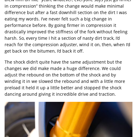
in compression” thinking the change would make minimal
difference but after a fast downhill section on the dirt I was
eating my words. I’ve never felt such a big change in
performance before. By going firmer in compression it
drastically improved the stiffness of the fork without feeling
harsh. So, every time I hit a section of nasty dirt track, I’d
reach for the compression adjuster, wind it on, then, when I’d
get back on the bitumen, I’d back it off.
The shock didn’t quite have the same adjustment but the
changes we did make made a huge difference. We could
adjust the rebound on the bottom of the shock and by
winding it in we slowed the rebound and with a little more
preload it held it up a little better and stopped the shock
dancing around giving it incredible drive and traction.