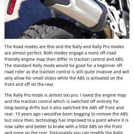
The Road modes are fine and the Rally and Rally Pro modes
are almost perfect. Both modes engage a more off-road
friendly engine map then differ in traction control and ABS.
The standard Rally mode would be good for a beginner off-
road rider as the traction control is still quite invasive and will
only allow for small slides while the ABS is activated on the
front and off on the rear.
The Rally Pro mode is almost too pro. I loved the engine map
and the traction control which is switched off entirely for
long-lasting drifts but it also switched the ABS off front and
rear. 10 years ago I would’ve been begging to remove the ABS
but since then, technology has improved to a point where it is
now safer and better to brake with a little ABS on the front
and none on the rear. Fortunately you can modify the Rally