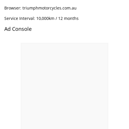
Browser: triumphmotorcycles.com.au
Service Interval: 10,000km / 12 months
Ad Console