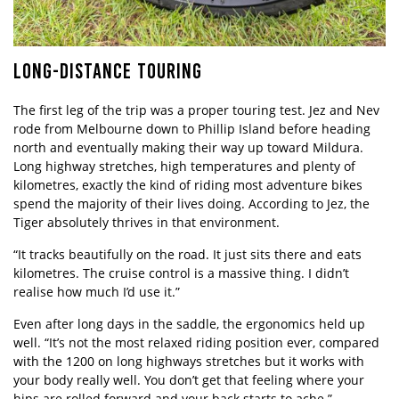
LONG-DISTANCE TOURING
The first leg of the trip was a proper touring test. Jez and Nev
rode from Melbourne down to Phillip Island before heading
north and eventually making their way up toward Mildura.
Long highway stretches, high temperatures and plenty of
kilometres, exactly the kind of riding most adventure bikes
spend the majority of their lives doing. According to Jez, the
Tiger absolutely thrives in that environment.
“It tracks beautifully on the road. It just sits there and eats
kilometres. The cruise control is a massive thing. I didn’t
realise how much I’d use it.”
Even after long days in the saddle, the ergonomics held up
well. “It’s not the most relaxed riding position ever, compared
with the 1200 on long highways stretches but it works with
your body really well. You don’t get that feeling where your
hips are rolled forward and your back starts to ache.”