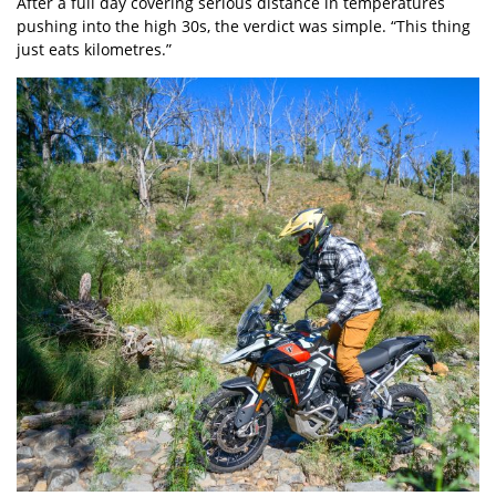
After a full day covering serious distance in temperatures
pushing into the high 30s, the verdict was simple. “This thing
just eats kilometres.”