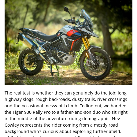
The real test is whether they can genuinely do the job: long
highway slogs, rough backroads, dusty trails, river crossings
and the occasional messy hill climb. To find out, we handed
the Tiger 900 Rally Pro to a father-and-son duo who sit right
in the middle of the adventure riding demographic. Nev
Cowley represents the rider coming from a mostly road
background who’s curious about exploring further afield,