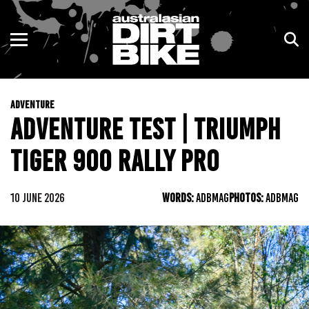
ENDURO
NSW
MOTOCROSS
VIC
ADVENTURE
TRAIL
QLD
ADVENTURE TEST | TRIUMPH
ADVENTURE
WA
TIGER 900 RALLY PRO
KIDS
SA
10 JUNE 2026
WORDS:
ADBMAG
PHOTOS:
ADBMAG
NT
ACT
TAS