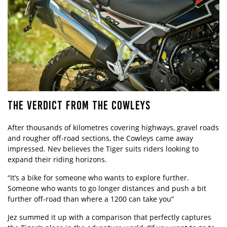
THE VERDICT FROM THE COWLEYS
After thousands of kilometres covering highways, gravel roads
and rougher off-road sections, the Cowleys came away
impressed. Nev believes the Tiger suits riders looking to
expand their riding horizons.
“It’s a bike for someone who wants to explore further.
Someone who wants to go longer distances and push a bit
further off-road than where a 1200 can take you”
Jez summed it up with a comparison that perfectly captures