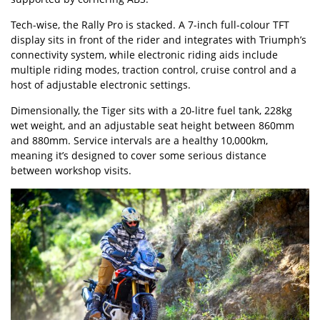
Tech-wise, the Rally Pro is stacked. A 7-inch full-colour TFT
display sits in front of the rider and integrates with Triumph’s
connectivity system, while electronic riding aids include
multiple riding modes, traction control, cruise control and a
host of adjustable electronic settings.
Dimensionally, the Tiger sits with a 20-litre fuel tank, 228kg
wet weight, and an adjustable seat height between 860mm
and 880mm. Service intervals are a healthy 10,000km,
meaning it’s designed to cover some serious distance
between workshop visits.