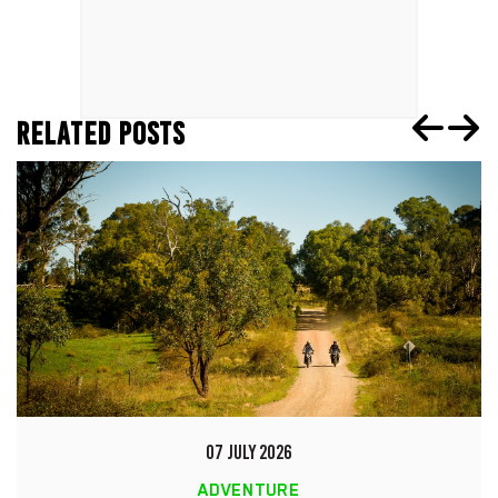
RELATED POSTS
07 JULY 2026
ADVENTURE