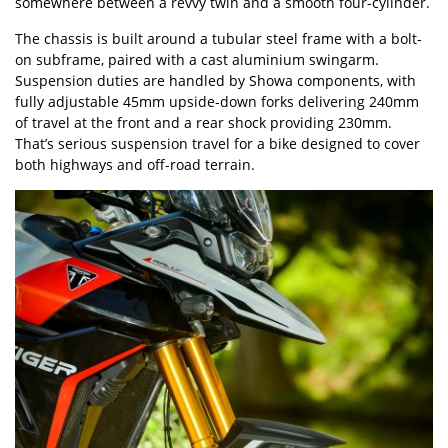
somewhere between a revvy twin and a smooth four-cylinder.
The chassis is built around a tubular steel frame with a bolt-
on subframe, paired with a cast aluminium swingarm.
Suspension duties are handled by Showa components, with
fully adjustable 45mm upside-down forks delivering 240mm
of travel at the front and a rear shock providing 230mm.
That’s serious suspension travel for a bike designed to cover
both highways and off-road terrain.