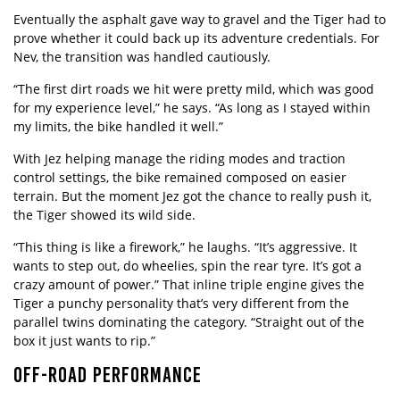
Eventually the asphalt gave way to gravel and the Tiger had to
prove whether it could back up its adventure credentials. For
Nev, the transition was handled cautiously.
“The first dirt roads we hit were pretty mild, which was good
for my experience level,” he says. “As long as I stayed within
my limits, the bike handled it well.”
With Jez helping manage the riding modes and traction
control settings, the bike remained composed on easier
terrain. But the moment Jez got the chance to really push it,
the Tiger showed its wild side.
“This thing is like a firework,” he laughs. “It’s aggressive. It
wants to step out, do wheelies, spin the rear tyre. It’s got a
crazy amount of power.” That inline triple engine gives the
Tiger a punchy personality that’s very different from the
parallel twins dominating the category. “Straight out of the
box it just wants to rip.”
OFF-ROAD PERFORMANCE