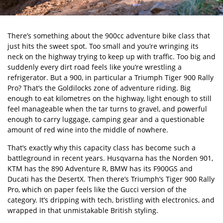
There’s something about the 900cc adventure bike class that
just hits the sweet spot. Too small and you’re wringing its
neck on the highway trying to keep up with traffic. Too big and
suddenly every dirt road feels like you’re wrestling a
refrigerator. But a 900, in particular a Triumph Tiger 900 Rally
Pro? That’s the Goldilocks zone of adventure riding. Big
enough to eat kilometres on the highway, light enough to still
feel manageable when the tar turns to gravel, and powerful
enough to carry luggage, camping gear and a questionable
amount of red wine into the middle of nowhere.
That’s exactly why this capacity class has become such a
battleground in recent years. Husqvarna has the Norden 901,
KTM has the 890 Adventure R, BMW has its F900GS and
Ducati has the DesertX. Then there’s Triumph’s Tiger 900 Rally
Pro, which on paper feels like the Gucci version of the
category. It’s dripping with tech, bristling with electronics, and
wrapped in that unmistakable British styling.