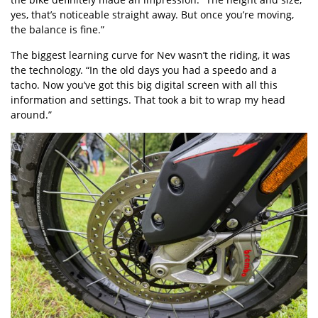
yes, that’s noticeable straight away. But once you’re moving,
the balance is fine.”
The biggest learning curve for Nev wasn’t the riding, it was
the technology. “In the old days you had a speedo and a
tacho. Now you’ve got this big digital screen with all this
information and settings. That took a bit to wrap my head
around.”