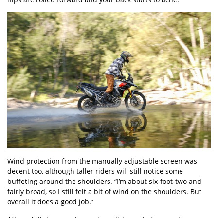
Wind protection from the manually adjustable screen was
decent too, although taller riders will still notice some
buffeting around the shoulders. “I’m about six-foot-two and
fairly broad, so I still felt a bit of wind on the shoulders. But
overall it does a good job.”