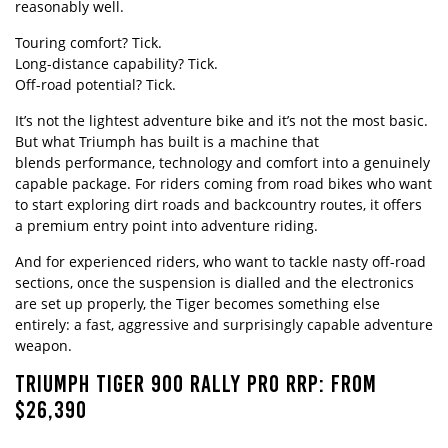
reasonably well.
Touring comfort? Tick.
Long-distance capability? Tick.
Off-road potential? Tick.
It’s not the lightest adventure bike and it’s not the most basic.
But what Triumph has built is a machine that
blends performance, technology and comfort into a genuinely
capable package. For riders coming from road bikes who want
to start exploring dirt roads and backcountry routes, it offers
a premium entry point into adventure riding.
And for experienced riders, who want to tackle nasty off-road
sections, once the suspension is dialled and the electronics
are set up properly, the Tiger becomes something else
entirely: a fast, aggressive and surprisingly capable adventure
weapon.
TRIUMPH TIGER 900 RALLY PRO RRP: FROM
$26,390