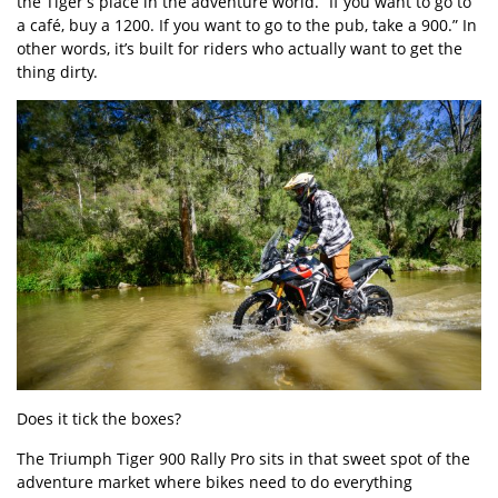
the Tiger’s place in the adventure world. “If you want to go to
a café, buy a 1200. If you want to go to the pub, take a 900.” In
other words, it’s built for riders who actually want to get the
thing dirty.
Does it tick the boxes?
The Triumph Tiger 900 Rally Pro sits in that sweet spot of the
adventure market where bikes need to do everything