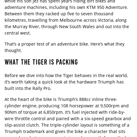
while his son Jez has spent years riding dirt bikes and
adventure machines, including his own KTM 950 Adventure.
Between them they racked up five to seven thousand
kilometres, travelling from Melbourne across Victoria, along
the Murray River, through New South Wales and out into the
central west.
That’s a proper test of an adventure bike. Here’s what they
thought.
WHAT THE TIGER IS PACKING
Before we dive into how the Tiger behaves in the real world,
it’s worth taking a quick look at the hardware Triumph has
built into the Rally Pro.
At the heart of the bike is Triumph’s 888cc inline three-
cylinder engine, producing 108 horsepower at 9,500rpm and
90Nm of torque at 6,850rpm. It’s fuel injected with ride-by-
wire throttle control and paired with a six-speed gearbox and
slip-assist clutch. The triple-cylinder layout is something of a
Triumph trademark and gives the bike a character that sits