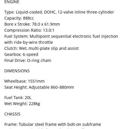
ENGINE
Type: Liquid-cooled, DOHC, 12-valve inline three-cylinder
Capacity: 888cc
Bore x Stroke: 78.0 x 61.9mm
Compression Ratio: 13.0:1
Fuel System: Multipoint sequential electronic fuel injection
with ride-by-wire throttle
Clutch: Wet, multi-plate slip and assist
Gearbox: 6-speed
Final Drive: O-ring chain
DIMENSIONS
Wheelbase: 1551mm
Seat Height: Adjustable 860–880mm
Fuel Tank: 20L
Wet Weight: 228kg
CHASSIS
Frame: Tubular steel frame with bolt-on subframe