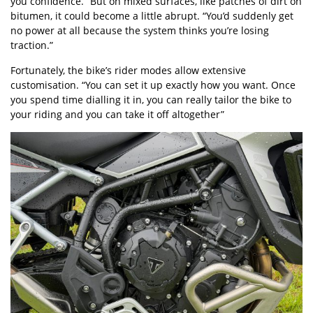
you confidence.” But on mixed surfaces, like patches of dirt on
bitumen, it could become a little abrupt. “You’d suddenly get
no power at all because the system thinks you’re losing
traction.”
Fortunately, the bike’s rider modes allow extensive
customisation. “You can set it up exactly how you want. Once
you spend time dialling it in, you can really tailor the bike to
your riding and you can take it off altogether”