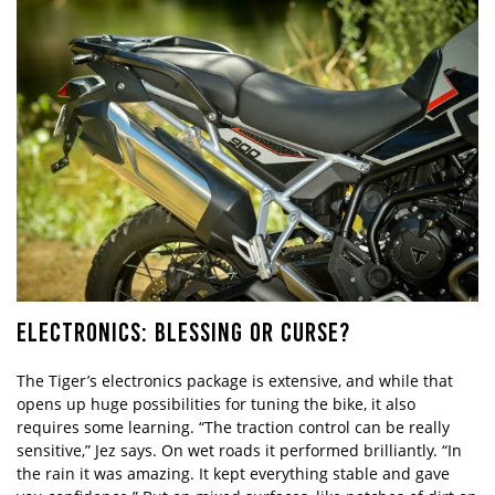
ELECTRONICS: BLESSING OR CURSE?
The Tiger’s electronics package is extensive, and while that
opens up huge possibilities for tuning the bike, it also
requires some learning. “The traction control can be really
sensitive,” Jez says. On wet roads it performed brilliantly. “In
the rain it was amazing. It kept everything stable and gave