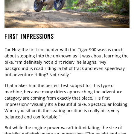
FIRST IMPRESSIONS
For Nev, the first encounter with the Tiger 900 was as much
about stepping into the unknown as it was about learning the
bike. “I’m definitely not a dirt rider,” he laughs. “My
background is road riding, a bit of track and even speedway,
but adventure riding? Not really.”
That makes him the perfect test subject for this type of
machine, because many riders approaching the adventure
category are coming from exactly that place. His first
impression? “Visually it’s a beautiful bike. Spectacular looking.
When you sit on it, the seating position is really nice, very
balanced and comfortable.”
But while the engine power wasn’t intimidating, the size of
the bike definitely made an impression. “The height and size,