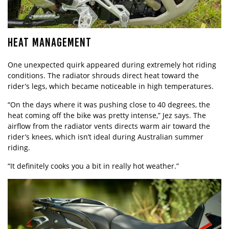
HEAT MANAGEMENT
One unexpected quirk appeared during extremely hot riding
conditions. The radiator shrouds direct heat toward the
rider’s legs, which became noticeable in high temperatures.
“On the days where it was pushing close to 40 degrees, the
heat coming off the bike was pretty intense,” Jez says. The
airflow from the radiator vents directs warm air toward the
rider’s knees, which isn’t ideal during Australian summer
riding.
“It definitely cooks you a bit in really hot weather.”