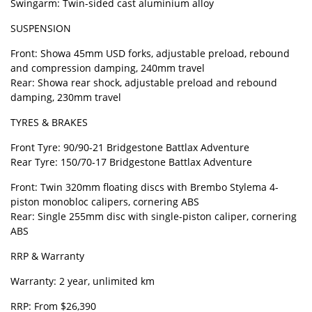
Swingarm: Twin-sided cast aluminium alloy
SUSPENSION
Front: Showa 45mm USD forks, adjustable preload, rebound
and compression damping, 240mm travel
Rear: Showa rear shock, adjustable preload and rebound
damping, 230mm travel
TYRES & BRAKES
Front Tyre: 90/90-21 Bridgestone Battlax Adventure
Rear Tyre: 150/70-17 Bridgestone Battlax Adventure
Front: Twin 320mm floating discs with Brembo Stylema 4-
piston monobloc calipers, cornering ABS
Rear: Single 255mm disc with single-piston caliper, cornering
ABS
RRP & Warranty
Warranty: 2 year, unlimited km
RRP: From $26,390