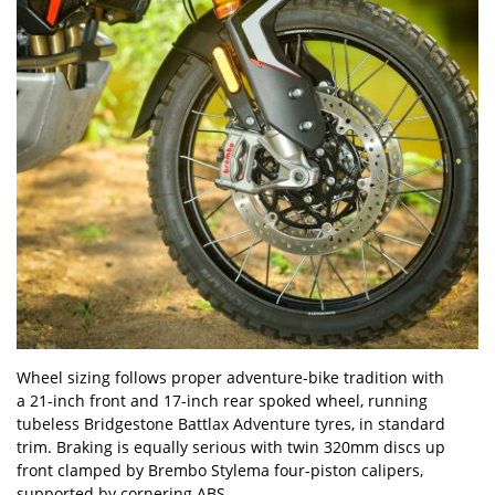
Wheel sizing follows proper adventure-bike tradition with
a 21-inch front and 17-inch rear spoked wheel, running
tubeless Bridgestone Battlax Adventure tyres, in standard
trim. Braking is equally serious with twin 320mm discs up
front clamped by Brembo Stylema four-piston calipers,
supported by cornering ABS.