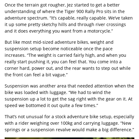
Once the terrain got rougher, Jez started to get a better
understanding of where the Tiger 900 Rally Pro sits in the
adventure spectrum. “It’s capable, really capable. We’ve taken
it up some pretty sketchy hills and through river crossings
and it does everything you want from a motorcycle.”
But like most mid-sized adventure bikes, weight and
suspension setup become noticeable once the pace
increases. “The weight is carried fairly high, and when you
really start pushing it, you can feel that. You come into a
corner hard, power out, and the rear wants to step out while
the front can feel a bit vague.”
Suspension was another area that needed attention when the
bike was loaded with luggage. “We had to wind the
suspension up a lot to get the sag right with the gear on it. At
speed we bottomed it out quite a few times.”
That’s not unusual for a stock adventure bike setup, especially
with a rider weighing over 100kg and carrying luggage. “New
springs or a suspension revalve would make a big difference.”