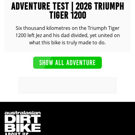
ADVENTURE TEST | 2026 TRIUMPH
TIGER 1200
Six thousand kilometres on the Triumph Tiger
1200 left Jez and his dad divided, yet united on
what this bike is truly made to do.
SHOW ALL ADVENTURE