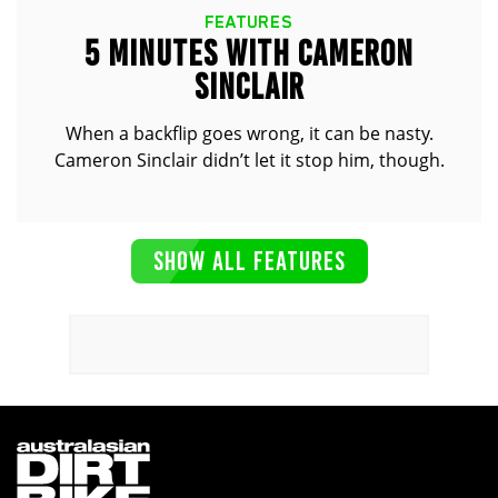
FEATURES
5 MINUTES WITH CAMERON
SINCLAIR
When a backflip goes wrong, it can be nasty.
Cameron Sinclair didn’t let it stop him, though.
SHOW ALL FEATURES