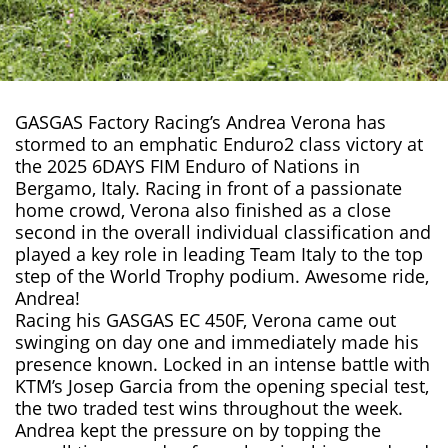
GASGAS Factory Racing’s Andrea Verona has
stormed to an emphatic Enduro2 class victory at
the 2025 6DAYS FIM Enduro of Nations in
Bergamo, Italy. Racing in front of a passionate
home crowd, Verona also finished as a close
second in the overall individual classification and
played a key role in leading Team Italy to the top
step of the World Trophy podium. Awesome ride,
Andrea!
Racing his GASGAS EC 450F, Verona came out
swinging on day one and immediately made his
presence known. Locked in an intense battle with
KTM’s Josep Garcia from the opening special test,
the two traded test wins throughout the week.
Andrea kept the pressure on by topping the