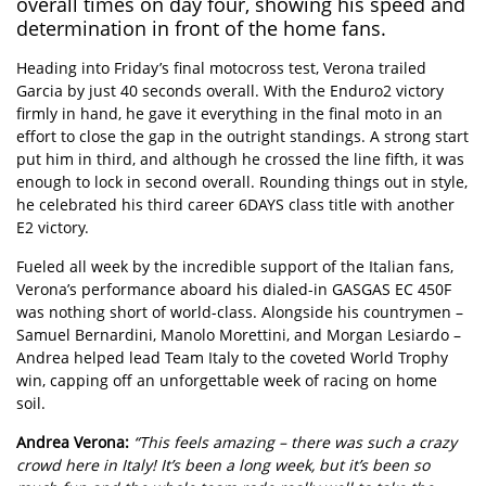
overall times on day four, showing his speed and
determination in front of the home fans.
Heading into Friday’s final motocross test, Verona trailed
Garcia by just 40 seconds overall. With the Enduro2 victory
firmly in hand, he gave it everything in the final moto in an
effort to close the gap in the outright standings. A strong start
put him in third, and although he crossed the line fifth, it was
enough to lock in second overall. Rounding things out in style,
he celebrated his third career 6DAYS class title with another
E2 victory.
Fueled all week by the incredible support of the Italian fans,
Verona’s performance aboard his dialed-in GASGAS EC 450F
was nothing short of world-class. Alongside his countrymen –
Samuel Bernardini, Manolo Morettini, and Morgan Lesiardo –
Andrea helped lead Team Italy to the coveted World Trophy
win, capping off an unforgettable week of racing on home
soil.
Andrea Verona:
“This feels amazing – there was such a crazy
crowd here in Italy! It’s been a long week, but it’s been so