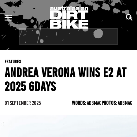
ENDURO
NSW
MOTOCROSS
VIC
TRAIL
QLD
FEATURES
ADVENTURE
WA
ANDREA VERONA WINS E2 AT
KIDS
SA
2025 6DAYS
NT
01 SEPTEMBER 2025
WORDS:
ADBMAG
PHOTOS:
ADBMAG
ACT
TAS