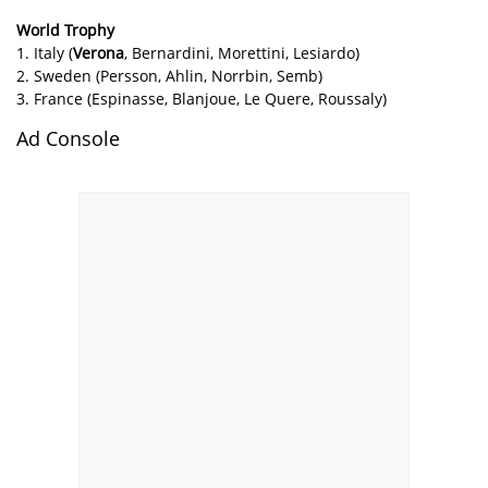
World Trophy
1. Italy (
Verona
, Bernardini, Morettini, Lesiardo)
2. Sweden (Persson, Ahlin, Norrbin, Semb)
3. France (Espinasse, Blanjoue, Le Quere, Roussaly)
Ad Console