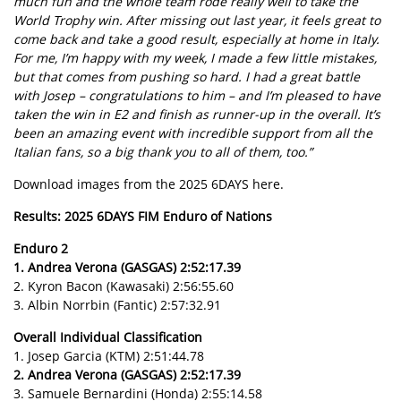
much fun and the whole team rode really well to take the
World Trophy win. After missing out last year, it feels great to
come back and take a good result, especially at home in Italy.
For me, I’m happy with my week, I made a few little mistakes,
but that comes from pushing so hard. I had a great battle
with Josep – congratulations to him – and I’m pleased to have
taken the win in E2 and finish as runner-up in the overall. It’s
been an amazing event with incredible support from all the
Italian fans, so a big thank you to all of them, too.”
Download images from the 2025 6DAYS here.
Results: 2025 6DAYS FIM Enduro of Nations
Enduro 2
1. Andrea Verona (GASGAS) 2:52:17.39
2. Kyron Bacon (Kawasaki) 2:56:55.60
3. Albin Norrbin (Fantic) 2:57:32.91
Overall Individual Classification
1. Josep Garcia (KTM) 2:51:44.78
2. Andrea Verona (GASGAS) 2:52:17.39
3. Samuele Bernardini (Honda) 2:55:14.58