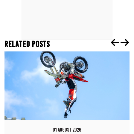
RELATED POSTS
01 AUGUST 2026