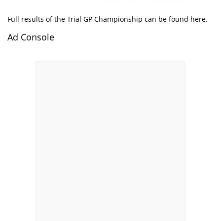
Full results of the Trial GP Championship can be found
here
.
Ad Console