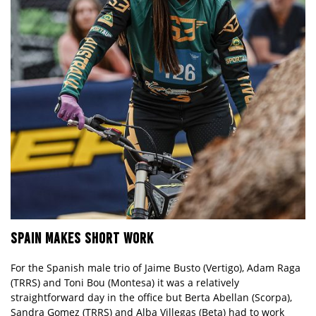
SPAIN MAKES SHORT WORK
For the Spanish male trio of Jaime Busto (Vertigo), Adam Raga
(TRRS) and Toni Bou (Montesa) it was a relatively
straightforward day in the office but Berta Abellan (Scorpa),
Sandra Gomez (TRRS) and Alba Villegas (Beta) had to work