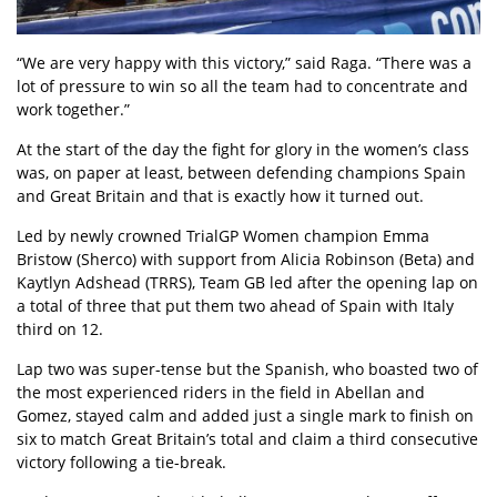
“We are very happy with this victory,” said Raga. “There was a
lot of pressure to win so all the team had to concentrate and
work together.”
At the start of the day the fight for glory in the women’s class
was, on paper at least, between defending champions Spain
and Great Britain and that is exactly how it turned out.
Led by newly crowned TrialGP Women champion Emma
Bristow (Sherco) with support from Alicia Robinson (Beta) and
Kaytlyn Adshead (TRRS), Team GB led after the opening lap on
a total of three that put them two ahead of Spain with Italy
third on 12.
Lap two was super-tense but the Spanish, who boasted two of
the most experienced riders in the field in Abellan and
Gomez, stayed calm and added just a single mark to finish on
six to match Great Britain’s total and claim a third consecutive
victory following a tie-break.