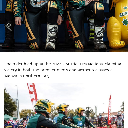
Spain doubled up at the 2022 FIM Trial Des Nations, claiming
victory in both the premier men’s and women’s classes at
Monza in northern Italy.