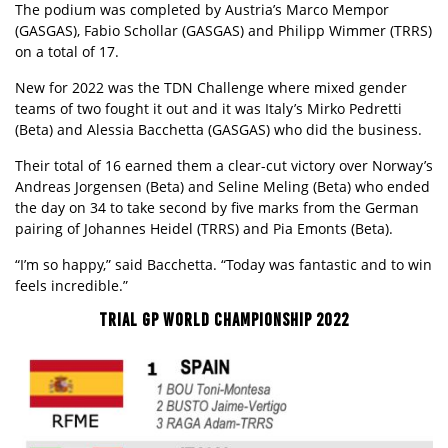
The podium was completed by Austria’s Marco Mempor
(GASGAS), Fabio Schollar (GASGAS) and Philipp Wimmer (TRRS)
on a total of 17.
New for 2022 was the TDN Challenge where mixed gender
teams of two fought it out and it was Italy’s Mirko Pedretti
(Beta) and Alessia Bacchetta (
GASGAS
) who did the business.
Their total of 16 earned them a clear-cut victory over Norway’s
Andreas Jorgensen (Beta) and Seline Meling (Beta) who ended
the day on 34 to take second by five marks from the German
pairing of Johannes Heidel (TRRS) and Pia Emonts (Beta).
“I’m so happy,” said Bacchetta. “Today was fantastic and to win
feels incredible.”
TRIAL GP WORLD CHAMPIONSHIP 2022