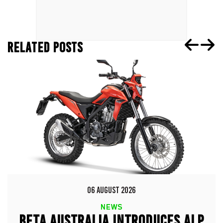
RELATED POSTS
06 AUGUST 2026
NEWS
BETA AUSTRALIA INTRODUCES ALP