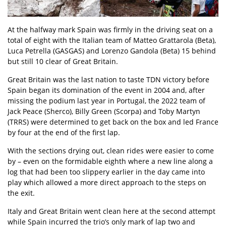
At the halfway mark Spain was firmly in the driving seat on a
total of eight with the Italian team of Matteo Grattarola (Beta),
Luca Petrella (GASGAS) and Lorenzo Gandola (Beta) 15 behind
but still 10 clear of Great Britain.
Great Britain was the last nation to taste TDN victory before
Spain began its domination of the event in 2004 and, after
missing the podium last year in Portugal, the 2022 team of
Jack Peace (Sherco), Billy Green (Scorpa) and Toby Martyn
(TRRS) were determined to get back on the box and led France
by four at the end of the first lap.
With the sections drying out, clean rides were easier to come
by – even on the formidable eighth where a new line along a
log that had been too slippery earlier in the day came into
play which allowed a more direct approach to the steps on
the exit.
Italy and Great Britain went clean here at the second attempt
while Spain incurred the trio’s only mark of lap two and