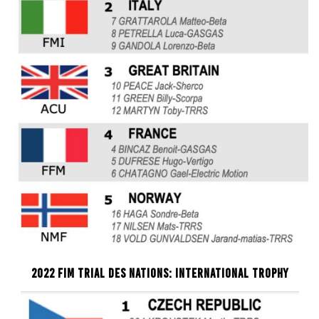
2022 FIM TRIAL DES NATIONS: INTERNATIONAL TROPHY