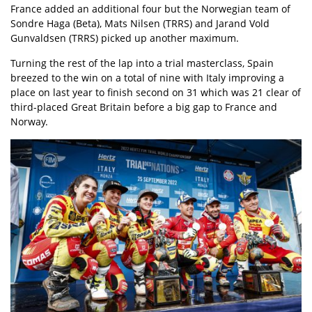
France added an additional four but the Norwegian team of
Sondre Haga (Beta), Mats Nilsen (TRRS) and Jarand Vold
Gunvaldsen (TRRS) picked up another maximum.
Turning the rest of the lap into a trial masterclass, Spain
breezed to the win on a total of nine with Italy improving a
place on last year to finish second on 31 which was 21 clear of
third-placed Great Britain before a big gap to France and
Norway.