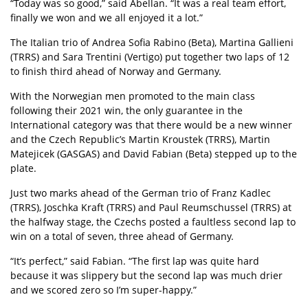
“Today was so good,” said Abellan. “It was a real team effort,
finally we won and we all enjoyed it a lot.”
The Italian trio of Andrea Sofia Rabino (Beta), Martina Gallieni
(TRRS) and Sara Trentini (Vertigo) put together two laps of 12
to finish third ahead of Norway and Germany.
With the Norwegian men promoted to the main class
following their 2021 win, the only guarantee in the
International category was that there would be a new winner
and the Czech Republic’s Martin Kroustek (TRRS), Martin
Matejicek (GASGAS) and David Fabian (Beta) stepped up to the
plate.
Just two marks ahead of the German trio of Franz Kadlec
(TRRS), Joschka Kraft (TRRS) and Paul Reumschussel (TRRS) at
the halfway stage, the Czechs posted a faultless second lap to
win on a total of seven, three ahead of Germany.
“It’s perfect,” said Fabian. “The first lap was quite hard
because it was slippery but the second lap was much drier
and we scored zero so I’m super-happy.”