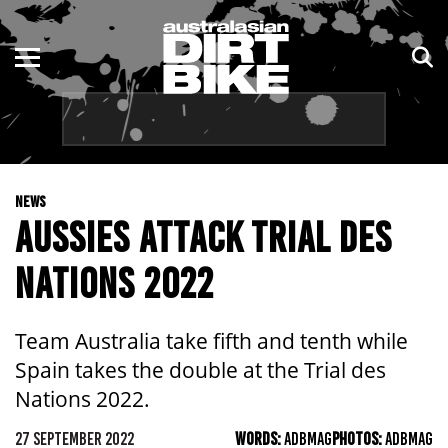
ENDURO
NSW
MOTOCROSS
VIC
TRAIL
QLD
NEWS
ADVENTURE
WA
AUSSIES ATTACK TRIAL DES
KIDS
SA
NATIONS 2022
NT
Team Australia take fifth and tenth while
ACT
Spain takes the double at the Trial des
Nations 2022.
TAS
27 SEPTEMBER 2022
WORDS:
ADBMAG
PHOTOS:
ADBMAG