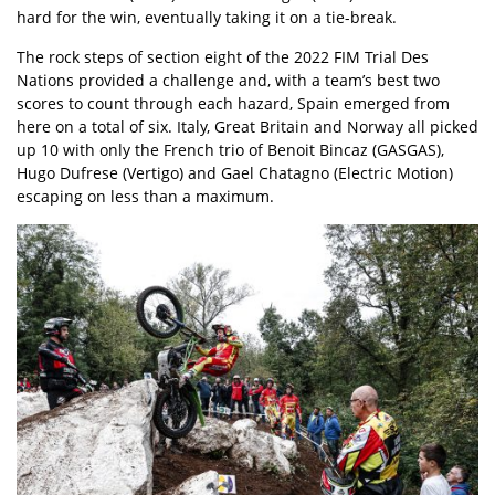
hard for the win, eventually taking it on a tie-break.
The rock steps of section eight of the 2022 FIM Trial Des
Nations provided a challenge and, with a team’s best two
scores to count through each hazard, Spain emerged from
here on a total of six. Italy, Great Britain and Norway all picked
up 10 with only the French trio of Benoit Bincaz (GASGAS),
Hugo Dufrese (Vertigo) and Gael Chatagno (Electric Motion)
escaping on less than a maximum.