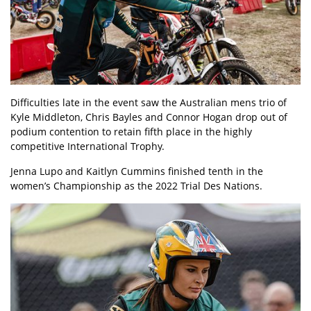
Difficulties late in the event saw the Australian mens trio of
Kyle Middleton, Chris Bayles and Connor Hogan drop out of
podium contention to retain fifth place in the highly
competitive International Trophy.
Jenna Lupo and Kaitlyn Cummins finished tenth in the
women’s Championship as the 2022 Trial Des Nations.