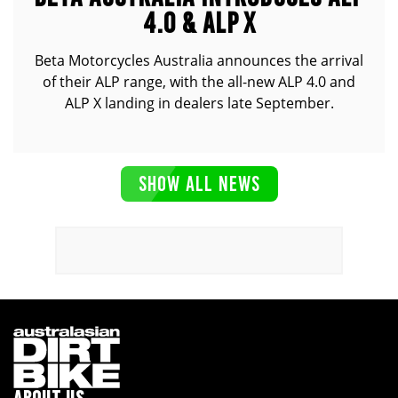
4.0 & ALP X
Beta Motorcycles Australia announces the arrival
of their ALP range, with the all-new ALP 4.0 and
ALP X landing in dealers late September.
SHOW ALL NEWS