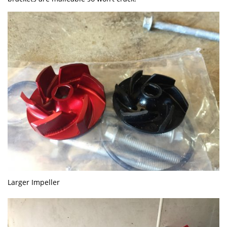
Larger Impeller