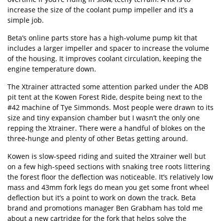
increase the size of the coolant pump impeller and it’s a
simple job.
Beta’s online parts store
has a high-volume pump kit that
includes a larger impeller and spacer to increase the volume
of the housing. It improves coolant circulation, keeping the
engine temperature down.
The Xtrainer attracted some attention parked under the ADB
pit tent at the Kowen Forest Ride, despite being next to the
#42 machine of Tye Simmonds. Most people were drawn to its
size and tiny expansion chamber but I wasn’t the only one
repping the Xtrainer. There were a handful of blokes on the
three-hunge and plenty of other Betas getting around.
Kowen is slow-speed riding and suited the Xtrainer well but
on a few high-speed sections with snaking tree roots littering
the forest floor the deflection was noticeable. It’s relatively low
mass and 43mm fork legs do mean you get some front wheel
deflection but it’s a point to work on down the track. Beta
brand and promotions manager Ben Grabham has told me
about a new cartridge for the fork that helps solve the