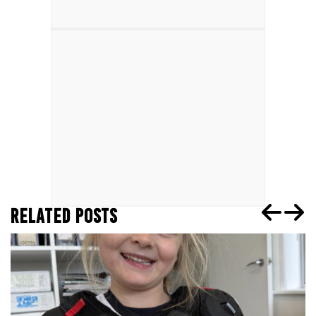
RELATED POSTS