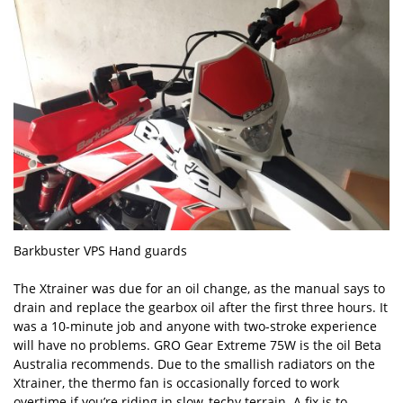
Barkbuster VPS Hand guards
The Xtrainer was due for an oil change, as the manual says to
drain and replace the gearbox oil after the first three hours. It
was a 10-minute job and anyone with two-stroke experience
will have no problems. GRO Gear Extreme 75W is the oil Beta
Australia recommends. Due to the smallish radiators on the
Xtrainer, the thermo fan is occasionally forced to work
overtime if you’re riding in slow, techy terrain. A fix is to