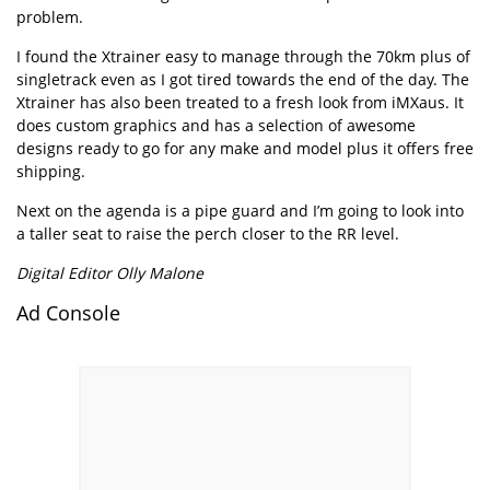
problem.
I found the Xtrainer easy to manage through the 70km plus of
singletrack even as I got tired towards the end of the day. The
Xtrainer has also been treated to a fresh look from iMXaus. It
does custom graphics and has a selection of awesome
designs ready to go for any make and model plus it offers free
shipping.
Next on the agenda is a pipe guard and I’m going to look into
a taller seat to raise the perch closer to the RR level.
Digital Editor Olly Malone
Ad Console