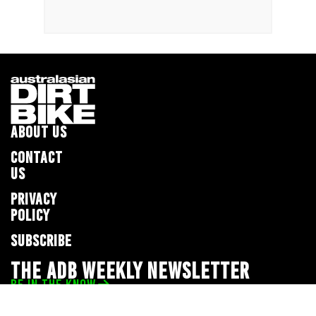
ABOUT US
CONTACT
US
PRIVACY
POLICY
SUBSCRIBE
THE ADB WEEKLY NEWSLETTER
BE IN THE KNOW