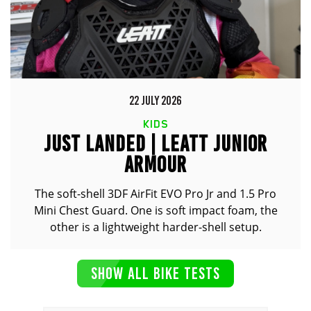
22 JULY 2026
KIDS
JUST LANDED | LEATT JUNIOR
ARMOUR
The soft-shell 3DF AirFit EVO Pro Jr and 1.5 Pro
Mini Chest Guard. One is soft impact foam, the
other is a lightweight harder-shell setup.
SHOW ALL BIKE TESTS