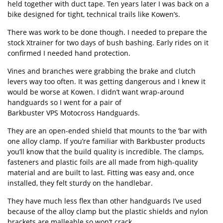
held together with duct tape. Ten years later I was back on a
bike designed for tight, technical trails like Kowen’s.
There was work to be done though. I needed to prepare the
stock Xtrainer for two days of bush bashing. Early rides on it
confirmed I needed hand protection.
Vines and branches were grabbing the brake and clutch
levers way too often. It was getting dangerous and I knew it
would be worse at Kowen. I didn’t want wrap-around
handguards so I went for a pair of
Barkbuster VPS Motocross Handguards
.
They are an open-ended shield that mounts to the ’bar with
one alloy clamp. If you’re familiar with Barkbuster products
you’ll know that the build quality is incredible. The clamps,
fasteners and plastic foils are all made from high-quality
material and are built to last. Fitting was easy and, once
installed, they felt sturdy on the handlebar.
They have much less flex than other handguards I’ve used
because of the alloy clamp but the plastic shields and nylon
brackets are malleable so won’t crack.