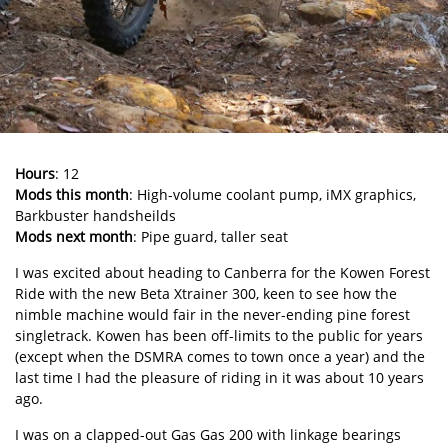
Hours
: 12
Mods this month
: High-volume coolant pump, iMX graphics,
Barkbuster handsheilds
Mods next month
: Pipe guard, taller seat
I was excited about heading to Canberra for the Kowen Forest
Ride with the new Beta Xtrainer 300, keen to see how the
nimble machine would fair in the never-ending pine forest
singletrack. Kowen has been off-limits to the public for years
(except when the DSMRA comes to town once a year) and the
last time I had the pleasure of riding in it was about 10 years
ago.
I was on a clapped-out Gas Gas 200 with linkage bearings