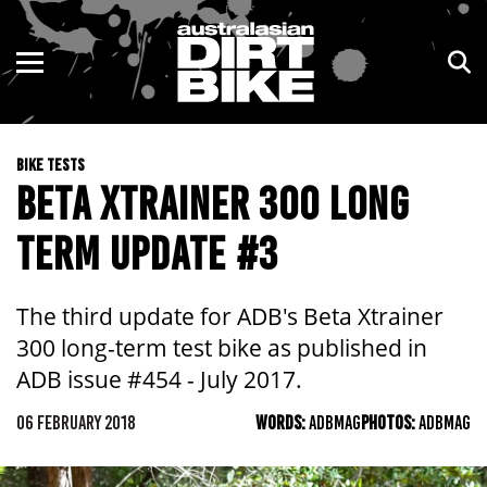
ENDURO
NSW
MOTOCROSS
VIC
BIKE TESTS
TRAIL
QLD
BETA XTRAINER 300 LONG
ADVENTURE
WA
TERM UPDATE #3
KIDS
SA
The third update for ADB's Beta Xtrainer
NT
300 long-term test bike as published in
ADB issue #454 - July 2017.
ACT
06 FEBRUARY 2018
WORDS:
ADBMAG
PHOTOS:
ADBMAG
TAS